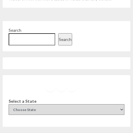
Search
Search
Facebook
Instagram
Twitter
YouTube
Select a State