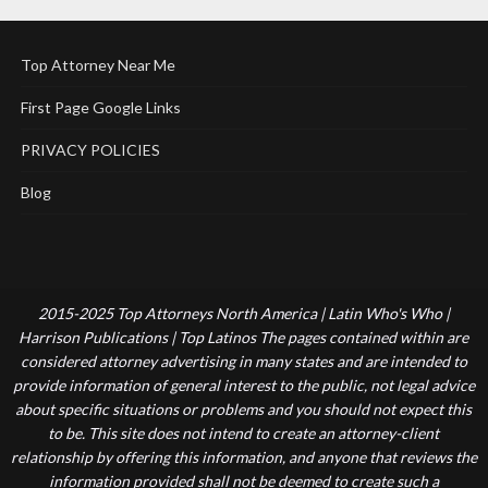
Top Attorney Near Me
First Page Google Links
PRIVACY POLICIES
Blog
2015-2025 Top Attorneys North America | Latin Who's Who |
Harrison Publications | Top Latinos The pages contained within are
considered attorney advertising in many states and are intended to
provide information of general interest to the public, not legal advice
about specific situations or problems and you should not expect this
to be. This site does not intend to create an attorney-client
relationship by offering this information, and anyone that reviews the
information provided shall not be deemed to create such a