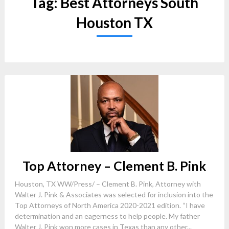
Tag:
Best Attorneys South
Houston TX
Top Attorney – Clement B. Pink
Houston, TX WW/Press/ – Clement B. Pink, Attorney with
Walter J. Pink & Associates was selected for inclusion into the
Top Attorneys of North America 2020-2021 edition. “I have
determination and an eagerness to help people. My father
Walter J. Pink won more cases in Texas than any other...