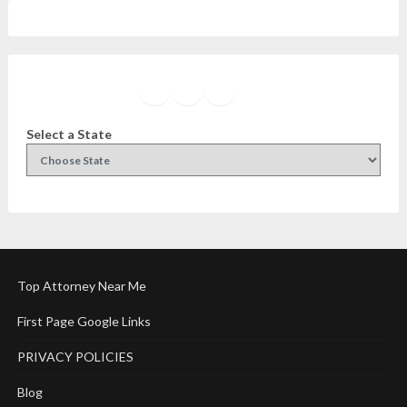
Facebook
Instagram
Twitter
YouTube
Select a State
Top Attorney Near Me
First Page Google Links
PRIVACY POLICIES
Blog