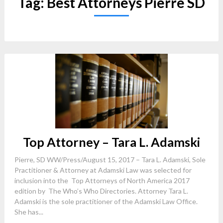
Tag:
Best Attorneys Pierre SD
Top Attorney – Tara L. Adamski
Pierre, SD WW/Press/August 15, 2017 – Tara L. Adamski, Sole
Practitioner & Attorney at Adamski Law was selected for
inclusion into the Top Attorneys of North America 2017
edition by The Who’s Who Directories. Attorney Tara L.
Adamski is the sole practitioner of the Adamski Law Office.
She has...