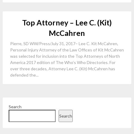
Top Attorney – Lee C. (Kit)
McCahren
Pierre, SD WW/Press/July 31, 2017– Lee C. Kit McCahren,
Personal Injury Attorney of the Law Offices of Kit McCahren
was selected for inclusion into the Top Attorneys of North
America 2017 edition of The Who’s Who Directories. For
over three decades, Attorney Lee C. (Kit) McCahren has
defended the...
Search
Search