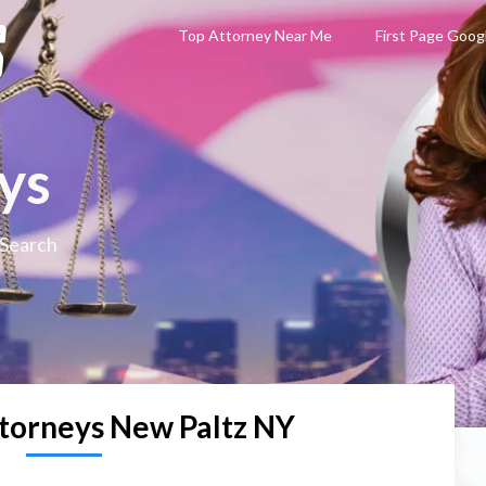
Top Attorney Near Me
First Page Goog
ys
 Search
torneys New Paltz NY