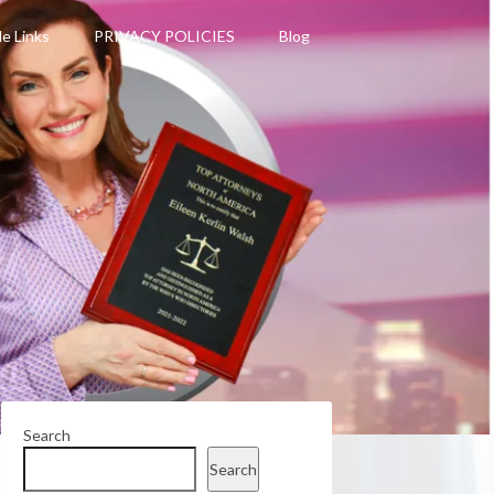
le Links
PRIVACY POLICIES
Blog
Search
Search