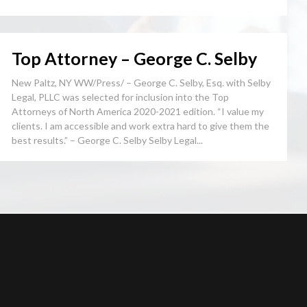
Top Attorney – George C. Selby
New Paltz, NY WW/Press/ – George C. Selby, Esq. with Selby
Legal, PLLC was selected for inclusion into the Top
Attorneys of North America 2020-2021 edition. “I value my
clients. I am accessible and work extra hard to give them the
best results.” – George C. Selby Selby Legal...