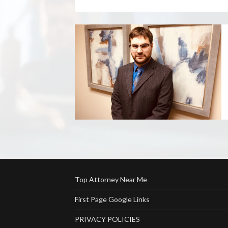
Top Attorney Near Me
First Page Google Links
PRIVACY POLICIES