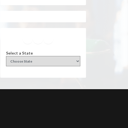
Facebook
Instagram
Twitter
YouTube
Select a State