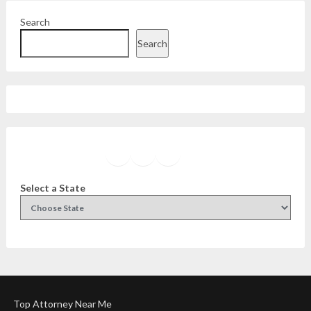
Search
Search
Facebook
Instagram
Twitter
YouTube
Select a State
Top Attorney Near Me