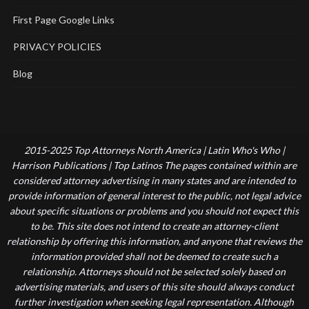
First Page Google Links
PRIVACY POLICIES
Blog
2015-2025 Top Attorneys North America | Latin Who's Who |
Harrison Publications | Top Latinos The pages contained within are
considered attorney advertising in many states and are intended to
provide information of general interest to the public, not legal advice
about specific situations or problems and you should not expect this
to be. This site does not intend to create an attorney-client
relationship by offering this information, and anyone that reviews the
information provided shall not be deemed to create such a
relationship. Attorneys should not be selected solely based on
advertising materials, and users of this site should always conduct
further investigation when seeking legal representation. Although