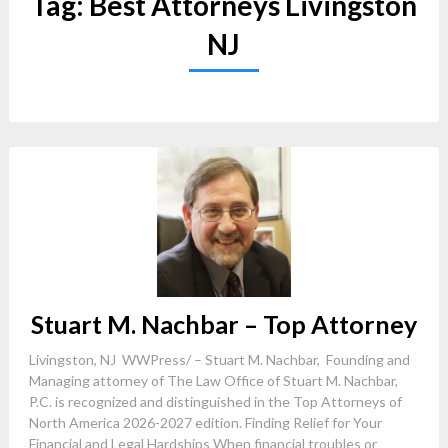
Tag:
Best Attorneys Livingston
NJ
Stuart M. Nachbar – Top Attorney
Livingston, NJ WWPress/ – Stuart M. Nachbar, Founding and
Managing attorney of The Law Office of Stuart M. Nachbar,
P.C. is recognized and distinguished in the Top Attorneys of
North America 2026-2027 edition. Finding Relief for Your
Financial and Legal Hardships When financial troubles or