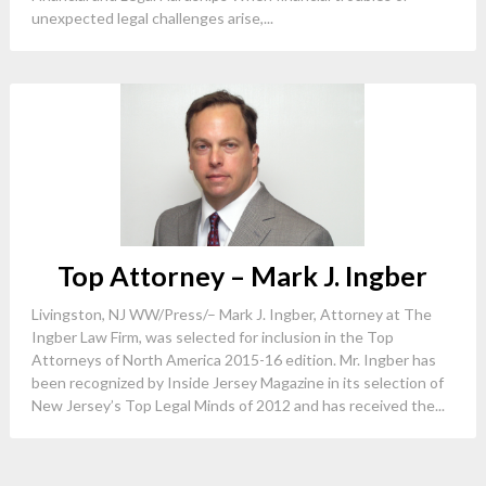
unexpected legal challenges arise,...
Top Attorney – Mark J. Ingber
Livingston, NJ WW/Press/– Mark J. Ingber, Attorney at The
Ingber Law Firm, was selected for inclusion in the Top
Attorneys of North America 2015-16 edition. Mr. Ingber has
been recognized by Inside Jersey Magazine in its selection of
New Jersey’s Top Legal Minds of 2012 and has received the...