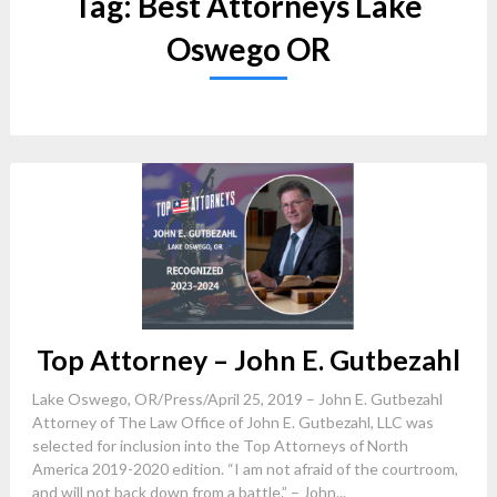
Tag:
Best Attorneys Lake
Oswego OR
Top Attorney – John E. Gutbezahl
Lake Oswego, OR/Press/April 25, 2019 – John E. Gutbezahl
Attorney of The Law Office of John E. Gutbezahl, LLC was
selected for inclusion into the Top Attorneys of North
America 2019-2020 edition. “I am not afraid of the courtroom,
and will not back down from a battle.” – John...