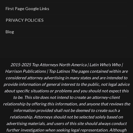
First Page Google Links
PRIVACY POLICIES
Blog
2015-2025 Top Attorneys North America | Latin Who's Who |
Harrison Publications | Top Latinos The pages contained within are
considered attorney advertising in many states and are intended to
provide information of general interest to the public, not legal advice
about specific situations or problems and you should not expect this
to be. This site does not intend to create an attorney-client
relationship by offering this information, and anyone that reviews the
information provided shall not be deemed to create such a
relationship. Attorneys should not be selected solely based on
advertising materials, and users of this site should always conduct
further investigation when seeking legal representation. Although