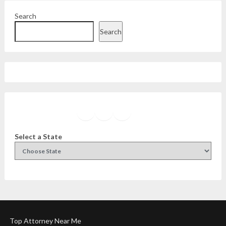
Search
Search
Facebook
Instagram
Twitter
YouTube
Select a State
Top Attorney Near Me