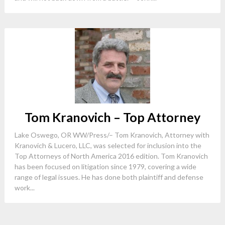
Tom Kranovich – Top Attorney
Lake Oswego, OR WW/Press/– Tom Kranovich, Attorney with
Kranovich & Lucero, LLC, was selected for inclusion into the
Top Attorneys of North America 2016 edition. Tom Kranovich
has been focused on litigation since 1979, covering a wide
range of legal issues. He has done both plaintiff and defense
work...