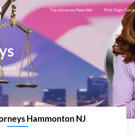
Top Attorney Near Me
First Page Goog
ys
 Search
torneys Hammonton NJ