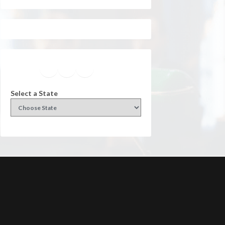
Facebook
Instagram
Twitter
YouTube
Select a State