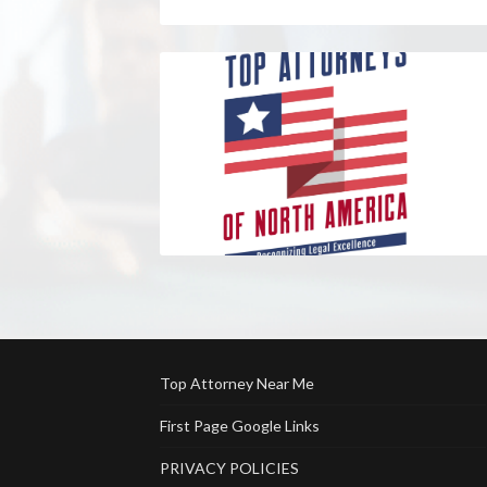
Top Attorney Near Me
First Page Google Links
PRIVACY POLICIES