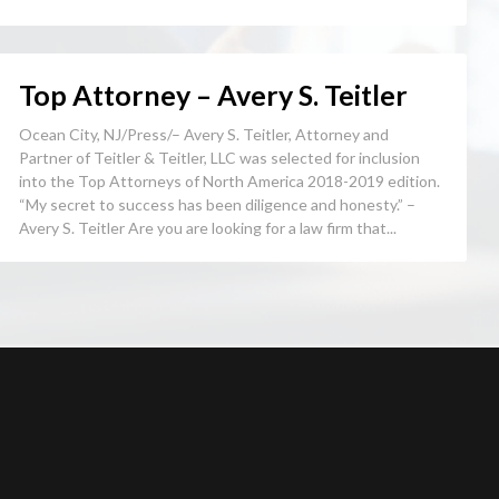
Top Attorney – Avery S. Teitler
Ocean City, NJ/Press/– Avery S. Teitler, Attorney and
Partner of Teitler & Teitler, LLC was selected for inclusion
into the Top Attorneys of North America 2018-2019 edition.
“My secret to success has been diligence and honesty.” –
Avery S. Teitler Are you are looking for a law firm that...