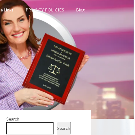
le Links
PRIVACY POLICIES
Blog
Search
Search