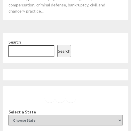
compensation, criminal defense, bankruptcy, civil, and
chancery practice...
Search
Search
Facebook
Instagram
Twitter
YouTube
Select a State