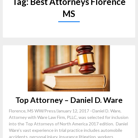
Tag:
Best Attorneys Florence
MS
Top Attorney – Daniel D. Ware
Florence, MS WW/Press/January 12, 2017 –Daniel D. Ware,
Attorney with Ware Law Firm, PLLC, was selected for inclusion
into the Top Attorneys of North America 2017 edition. Daniel
Ware’s vast experience in trial practice includes automobile
accidents, personal injury, insurance litigation, workers