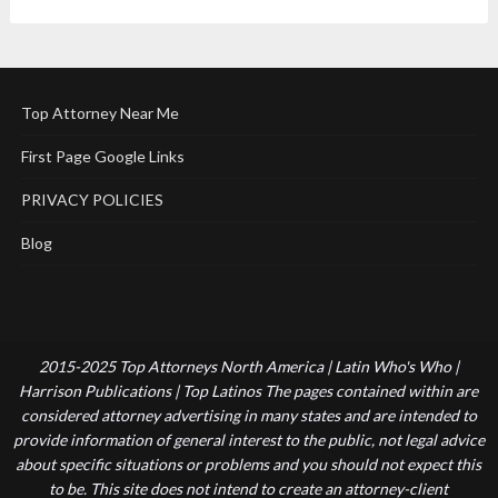
Top Attorney Near Me
First Page Google Links
PRIVACY POLICIES
Blog
2015-2025 Top Attorneys North America | Latin Who's Who |
Harrison Publications | Top Latinos The pages contained within are
considered attorney advertising in many states and are intended to
provide information of general interest to the public, not legal advice
about specific situations or problems and you should not expect this
to be. This site does not intend to create an attorney-client