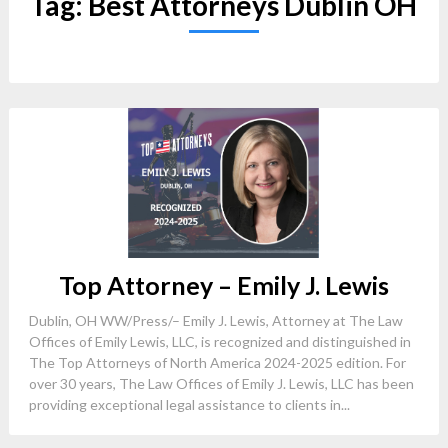
Tag:
Best Attorneys Dublin OH
Top Attorney – Emily J. Lewis
Dublin, OH WW/Press/– Emily J. Lewis, Attorney at The Law
Offices of Emily Lewis, LLC, is recognized and distinguished in
The Top Attorneys of North America 2024-2025 edition. For
over 30 years, The Law Offices of Emily J. Lewis, LLC has been
providing exceptional legal assistance to clients in...