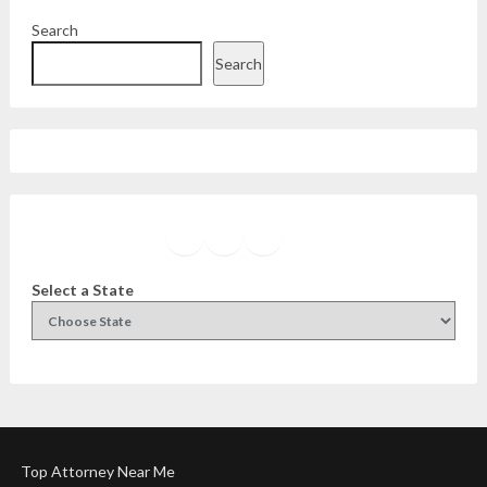
Search
Search
Facebook
Instagram
Twitter
YouTube
Select a State
Top Attorney Near Me