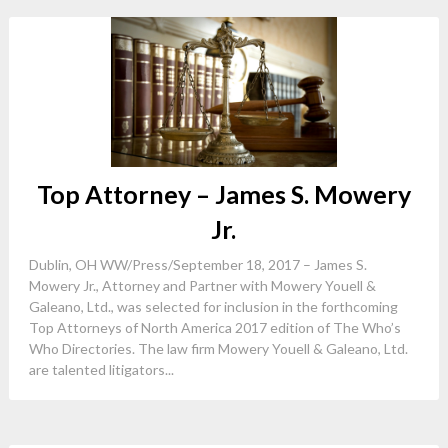
Top Attorney – James S. Mowery
Jr.
Dublin, OH WW/Press/September 18, 2017 – James S.
Mowery Jr., Attorney and Partner with Mowery Youell &
Galeano, Ltd., was selected for inclusion in the forthcoming
Top Attorneys of North America 2017 edition of The Who’s
Who Directories. The law firm Mowery Youell & Galeano, Ltd.
are talented litigators...