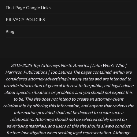
First Page Google Links
PRIVACY POLICIES
Blog
2015-2025 Top Attorneys North America | Latin Who's Who |
Harrison Publications | Top Latinos The pages contained within are
considered attorney advertising in many states and are intended to
provide information of general interest to the public, not legal advice
about specific situations or problems and you should not expect this
to be. This site does not intend to create an attorney-client
relationship by offering this information, and anyone that reviews the
information provided shall not be deemed to create such a
relationship. Attorneys should not be selected solely based on
advertising materials, and users of this site should always conduct
further investigation when seeking legal representation. Although