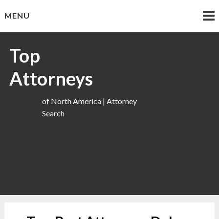
Skip
MENU
to
content
Top
Attorneys
of North America | Attorney
Search