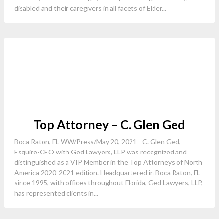
disabled and their caregivers in all facets of Elder...
Top Attorney – C. Glen Ged
Boca Raton, FL WW/Press/May 20, 2021 –C. Glen Ged,
Esquire-CEO with Ged Lawyers, LLP was recognized and
distinguished as a VIP Member in the Top Attorneys of North
America 2020-2021 edition. Headquartered in Boca Raton, FL
since 1995, with offices throughout Florida, Ged Lawyers, LLP,
has represented clients in...