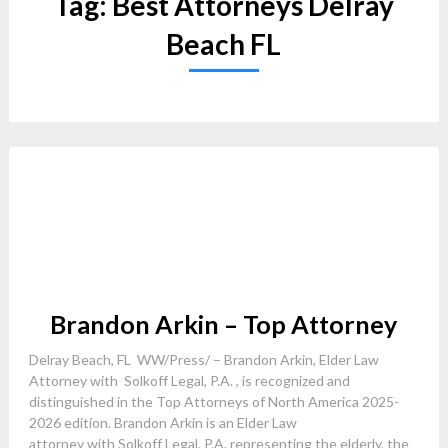
Tag:
Best Attorneys Delray
Beach FL
Brandon Arkin – Top Attorney
Delray Beach, FL WW/Press/ – Brandon Arkin, Elder Law
Attorney with Solkoff Legal, P.A. , is recognized and
distinguished in the Top Attorneys of North America 2025-
2026 edition. Brandon Arkin is an Elder Law
attorney with Solkoff Legal, P.A. representing the elderly, the