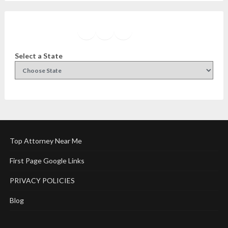
Facebook
Instagram
Twitter
YouTube
Select a State
Top Attorney Near Me
First Page Google Links
PRIVACY POLICIES
Blog