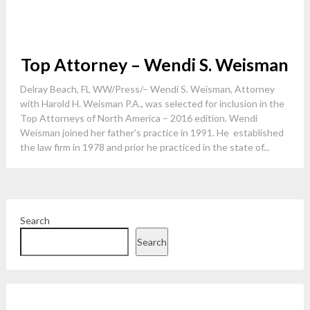
Top Attorney – Wendi S. Weisman
Delray Beach, FL WW/Press/– Wendi S. Weisman, Attorney
with Harold H. Weisman P.A., was selected for inclusion in the
Top Attorneys of North America – 2016 edition. Wendi
Weisman joined her father’s practice in 1991. He established
the law firm in 1978 and prior he practiced in the state of...
Search
Search