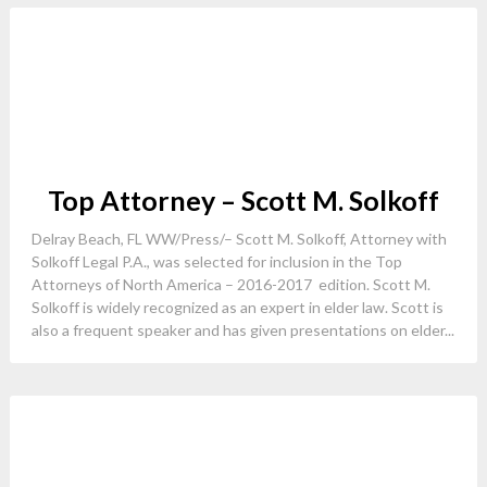
Top Attorney – Scott M. Solkoff
Delray Beach, FL WW/Press/– Scott M. Solkoff, Attorney with
Solkoff Legal P.A., was selected for inclusion in the Top
Attorneys of North America – 2016-2017 edition. Scott M.
Solkoff is widely recognized as an expert in elder law. Scott is
also a frequent speaker and has given presentations on elder...