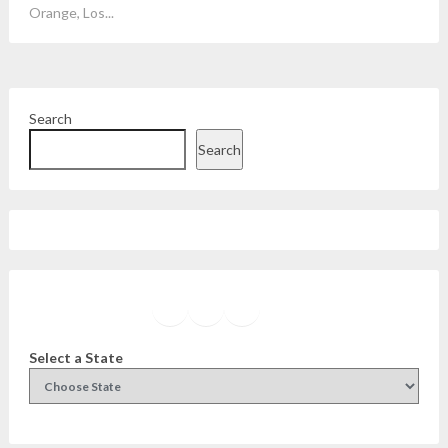
Orange, Los...
Search
Search
Facebook
Instagram
Twitter
YouTube
Select a State