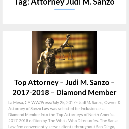
Tag:
Attorney Judi M. Sanzo
Top Attorney – Judi M. Sanzo –
2017-2018 – Diamond Member
La Mesa, CA WW/Press/July 25, 2017– Judi M. Sanzo, Owner &
Attorney of Sanzo Law was selected for inclusion as a
Diamond Member into the Top Attorneys of North America
2017-2018 edition by The Who’s Who Directories. The Sanzo
Law firm conveniently serves clients throughout San Diego,