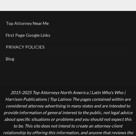
Top Attorney Near Me
First Page Google Links
PRIVACY POLICIES
Blog
2015-2025 Top Attorneys North America | Latin Who's Who |
Harrison Publications | Top Latinos The pages contained within are
considered attorney advertising in many states and are intended to
provide information of general interest to the public, not legal advice
about specific situations or problems and you should not expect this
to be. This site does not intend to create an attorney-client
relationship by offering this information, and anyone that reviews the