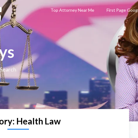
Top Attorney Near Me
First Page Goog
ys
 Search
ory:
Health Law