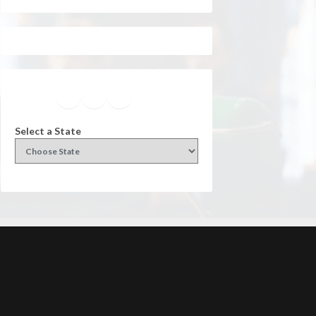
Facebook
Instagram
Twitter
YouTube
Select a State