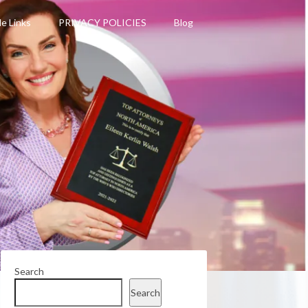
le Links
PRIVACY POLICIES
Blog
Search
Search