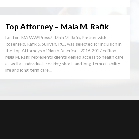
Top Attorney – Mala M. Rafik
Boston, MA WW/Press/– Mala M. Rafik, Partner with
Rosenfeld, Rafik & Sullivan, P.C., was selected for inclusion in
the Top Attorneys of North America – 2016-2017 edition.
Mala M. Rafik represents clients denied access to health care
as well as individuals seeking short- and long-term disability,
life and long-term care...