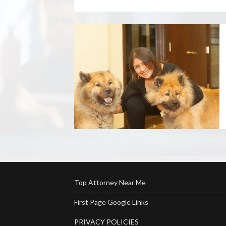
Top Attorney Near Me
First Page Google Links
PRIVACY POLICIES