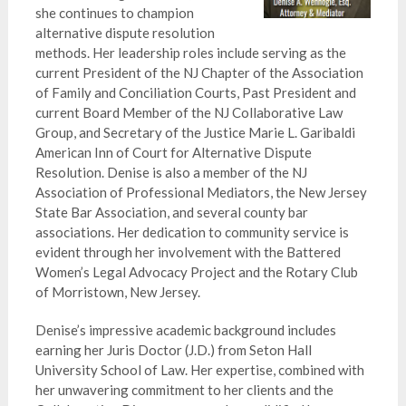
she continues to champion
alternative dispute resolution
methods. Her leadership roles include serving as the
current President of the NJ Chapter of the Association
of Family and Conciliation Courts, Past President and
current Board Member of the NJ Collaborative Law
Group, and Secretary of the Justice Marie L. Garibaldi
American Inn of Court for Alternative Dispute
Resolution. Denise is also a member of the NJ
Association of Professional Mediators, the New Jersey
State Bar Association, and several county bar
associations. Her dedication to community service is
evident through her involvement with the Battered
Women’s Legal Advocacy Project and the Rotary Club
of Morristown, New Jersey.
Denise’s impressive academic background includes
earning her Juris Doctor (J.D.) from Seton Hall
University School of Law. Her expertise, combined with
her unwavering commitment to her clients and the