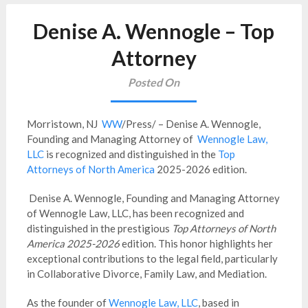
Denise A. Wennogle – Top
Attorney
Posted On
Morristown, NJ
WW
/Press/ – Denise A. Wennogle,
Founding and Managing Attorney of
Wennogle Law,
LLC
is recognized and distinguished in the
Top
Attorneys of North America
2025-2026 edition.
Denise A. Wennogle, Founding and Managing Attorney
of Wennogle Law, LLC, has been recognized and
distinguished in the prestigious
Top Attorneys of North
America 2025-2026
edition. This honor highlights her
exceptional contributions to the legal field, particularly
in Collaborative Divorce, Family Law, and Mediation.
As the founder of
Wennogle Law, LLC
, based in