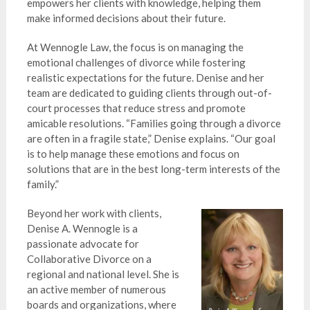
empowers her clients with knowledge, helping them
make informed decisions about their future.
At Wennogle Law, the focus is on managing the
emotional challenges of divorce while fostering
realistic expectations for the future. Denise and her
team are dedicated to guiding clients through out-of-
court processes that reduce stress and promote
amicable resolutions. “Families going through a divorce
are often in a fragile state,” Denise explains. “Our goal
is to help manage these emotions and focus on
solutions that are in the best long-term interests of the
family.”
Beyond her work with clients,
Denise A. Wennogle is a
passionate advocate for
Collaborative Divorce on a
regional and national level. She is
an active member of numerous
boards and organizations, where