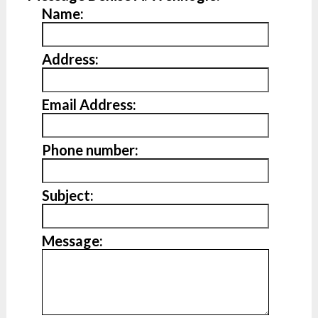
Name:
Address:
Email Address:
Phone number:
Subject:
Message: