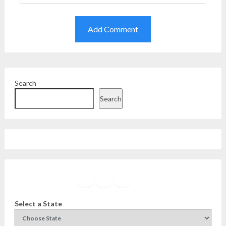
Search
Search
Facebook
Instagram
Twitter
YouTube
Select a State