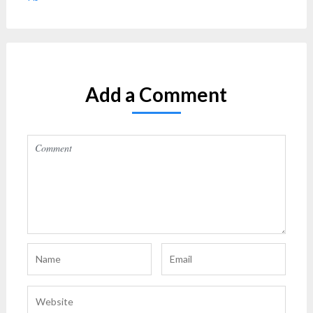
Add a Comment