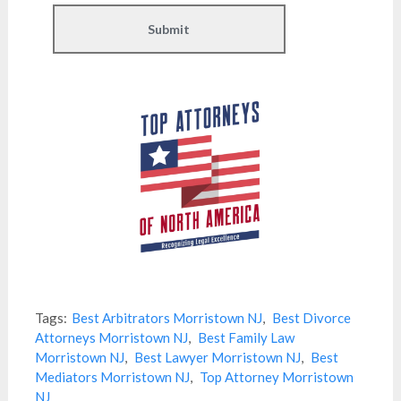
Tags:
Best Arbitrators Morristown NJ
,
Best Divorce
Attorneys Morristown NJ
,
Best Family Law
Morristown NJ
,
Best Lawyer Morristown NJ
,
Best
Mediators Morristown NJ
,
Top Attorney Morristown
NJ