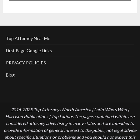
Top Attorney Near Me
First Page Google Links
PRIVACY POLICIES
Blog
2015-2025 Top Attorneys North America | Latin Who's Who |
Harrison Publications | Top Latinos The pages contained within are
considered attorney advertising in many states and are intended to
provide information of general interest to the public, not legal advice
about specific situations or problems and you should not expect this