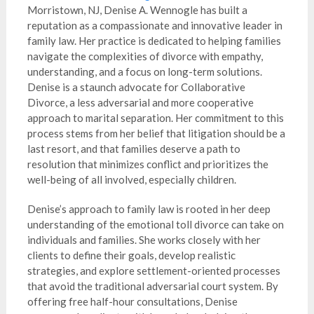
Morristown, NJ, Denise A. Wennogle has built a
reputation as a compassionate and innovative leader in
family law. Her practice is dedicated to helping families
navigate the complexities of divorce with empathy,
understanding, and a focus on long-term solutions.
Denise is a staunch advocate for Collaborative
Divorce, a less adversarial and more cooperative
approach to marital separation. Her commitment to this
process stems from her belief that litigation should be a
last resort, and that families deserve a path to
resolution that minimizes conflict and prioritizes the
well-being of all involved, especially children.
Denise’s approach to family law is rooted in her deep
understanding of the emotional toll divorce can take on
individuals and families. She works closely with her
clients to define their goals, develop realistic
strategies, and explore settlement-oriented processes
that avoid the traditional adversarial court system. By
offering free half-hour consultations, Denise