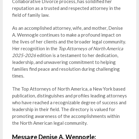
Collaborative Divorce process, has solidified her
reputation as a trusted and respected attorney in the
field of family law.
As an accomplished attorney, wife, and mother, Denise
A. Wennogle continues to make a profound impact on
the lives of her clients and the broader legal community.
Her recognition in the
Top Attorneys of North America
2025-2026
edition is a testament to her dedication,
leadership, and unwavering commitment to helping
families find peace and resolution during challenging
times.
The Top Attorneys of North America, a New York based
publication, distinguishes and profiles leading attorneys
who have reached a recognizable degree of success and
leadership in their field. The directory is valued for
promoting awareness of the accomplishments within
the North American legal community.
Message Denise A. Wennogle: