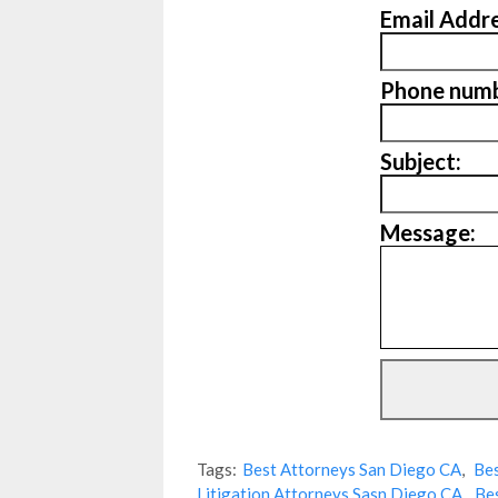
Email Addre
Phone numb
Subject:
Message:
Tags:
Best Attorneys San Diego CA
,
Bes
Litigation Attorneys Sasn Diego CA
,
Be