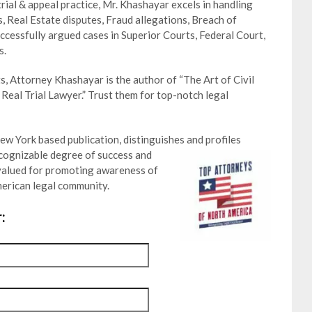
trial & appeal practice, Mr. Khashayar excels in handling
s, Real Estate disputes, Fraud allegations, Breach of
ccessfully argued cases in Superior Courts, Federal Court,
s.
s, Attorney Khashayar is the author of “The Art of Civil
 Real Trial Lawyer.” Trust them for top-notch legal
w York based publication, distinguishes and profiles
cognizable degree of success and
is valued for promoting awareness of
erican legal community.
: