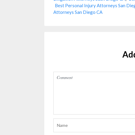
Best Personal Injury Attorneys San Di
Attorneys San Diego CA
Ad