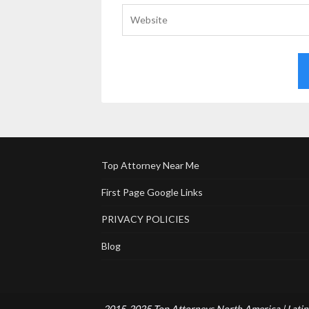
Top Attorney Near Me
First Page Google Links
PRIVACY POLICIES
Blog
2015-2025 Top Attorneys North America | Latin 