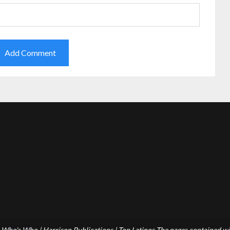
Who's Who | Harrison Publications | Top Latinos The pages contained wit