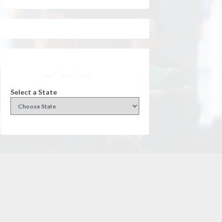
Facebook
Instagram
Twitter
YouTube
Select a State