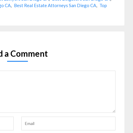
ego CA
,
Best Real Estate Attorneys San Diego CA
,
Top
d a Comment