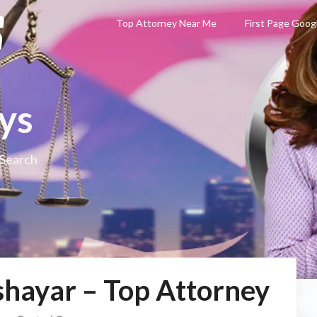
Top Attorney Near Me
First Page Goog
ys
 Search
hayar – Top Attorney