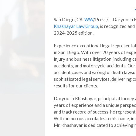
San Diego, CA
WW
/Press/ – Daryoosh 
Khashayar Law Group
, is recognized and
2024-2025 edition.
Experience exceptional legal representa
in San Diego. With over 20 years of exper
injury and business litigation, including c
accidents, and motorcycle accidents. Our
accident cases and wrongful death lawsu
sophisticated legal services, delivering 
results for our clients.
Daryoosh Khashayar, principal attorney
years of experience and a unique perspec
and track record of success, he represents
With numerous accolades to his name, inc
Mr. Khashayar is dedicated to achieving hi