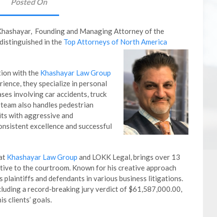
Posted On
Khashayar, Founding and Managing Attorney of the
 distinguished in the
Top Attorneys of North America
tion with the
Khashayar Law Group
ience, they specialize in personal
ases involving car accidents, truck
 team also handles pedestrian
its with aggressive and
consistent excellence and successful
 at
Khashayar Law Group
and LOKK Legal, brings over 13
tive to the courtroom. Known for his creative approach
 plaintiffs and defendants in various business litigations.
luding a record-breaking jury verdict of $61,587,000.00,
s clients’ goals.