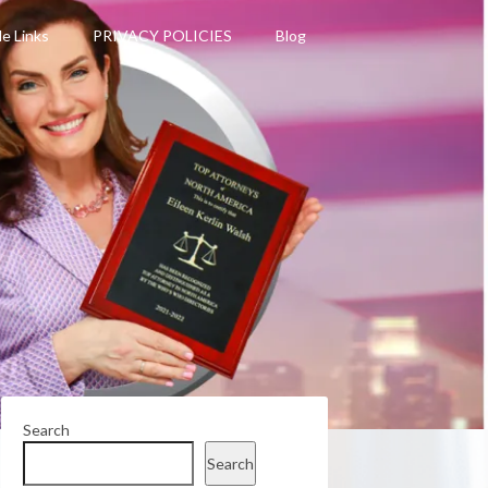
le Links
PRIVACY POLICIES
Blog
Search
Search