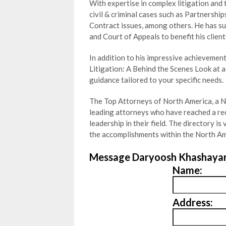
With expertise in complex litigation and 
civil & criminal cases such as Partnership
Contract issues, among others. He has su
and Court of Appeals to benefit his client
In addition to his impressive achievement
Litigation: A Behind the Scenes Look at a
guidance tailored to your specific needs.
The Top Attorneys of North America, a Ne
leading
attorneys who have reached a re
leadership in their field. The directory 
the accomplishments within the North Am
Message Daryoosh Khashayar
Name:
Address: