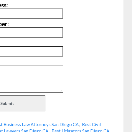
ss:
er:
t Business Law Attorneys San Diego CA
,
Best Civil
st Lawyers San Diego CA
,
Best Litigators San Diego CA
,