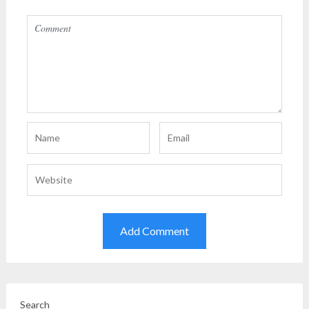
Search