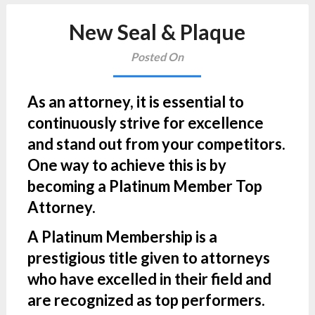
New Seal & Plaque
Posted On
As an attorney, it is essential to
continuously strive for excellence
and stand out from your competitors.
One way to achieve this is by
becoming a Platinum Member Top
Attorney.
A Platinum Membership is a
prestigious title given to attorneys
who have excelled in their field and
are recognized as top performers.