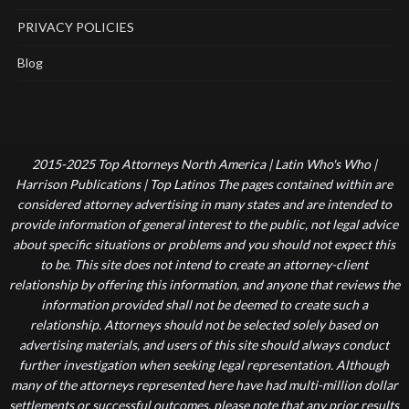
PRIVACY POLICIES
Blog
2015-2025 Top Attorneys North America | Latin Who's Who |
Harrison Publications | Top Latinos The pages contained within are
considered attorney advertising in many states and are intended to
provide information of general interest to the public, not legal advice
about specific situations or problems and you should not expect this
to be. This site does not intend to create an attorney-client
relationship by offering this information, and anyone that reviews the
information provided shall not be deemed to create such a
relationship. Attorneys should not be selected solely based on
advertising materials, and users of this site should always conduct
further investigation when seeking legal representation. Although
many of the attorneys represented here have had multi-million dollar
settlements or successful outcomes, please note that any prior results