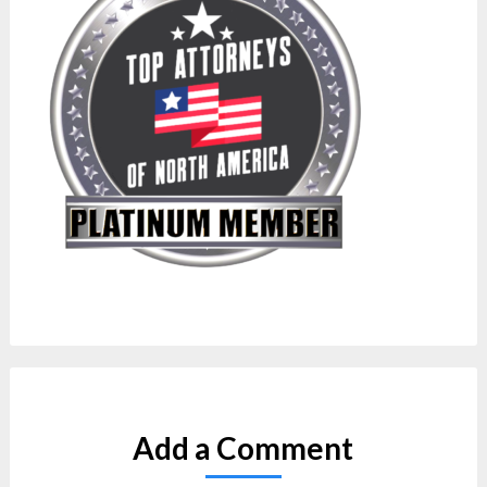
Add a Comment