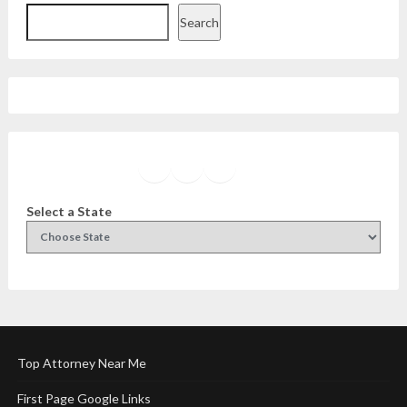
Search
Facebook
Instagram
Twitter
YouTube
Select a State
Top Attorney Near Me
First Page Google Links