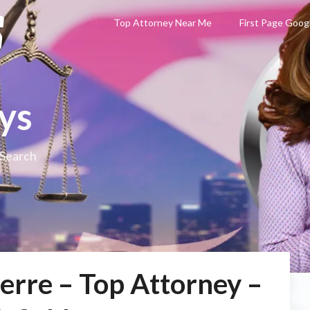
Top Attorney Near Me
First Page Goog
ys
 Search
erre – Top Attorney –