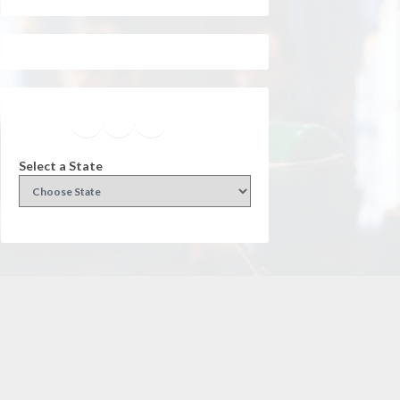
Facebook
Instagram
Twitter
YouTube
Select a State