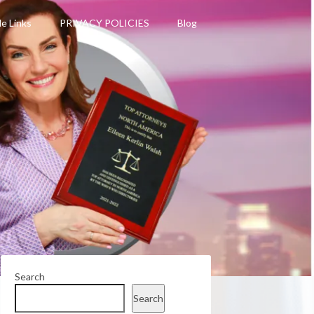
le Links
PRIVACY POLICIES
Blog
Search
Search