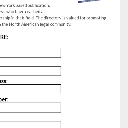
ew York based publication,
neys who have reached a
ship in their field. The directory is valued for promoting
 the North American legal community.
RE:
ss:
er: