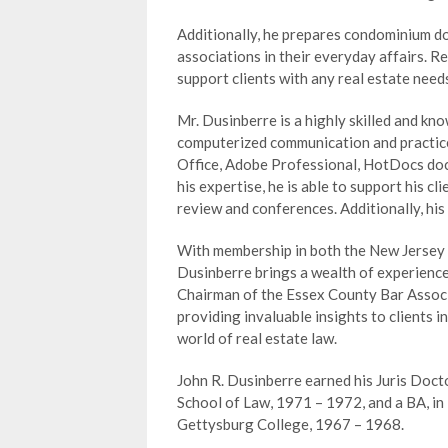
Additionally, he prepares condominium 
associations in their everyday affairs. R
support clients with any real estate need
Mr. Dusinberre is a highly skilled and kn
computerized communication and practice-
Office, Adobe Professional, HotDocs do
his expertise, he is able to support his cl
review and conferences. Additionally, his
With membership in both the New Jersey 
Dusinberre brings a wealth of experience 
Chairman of the Essex County Bar Associ
providing invaluable insights to clients 
world of real estate law.
John R. Dusinberre earned his Juris Doct
School of Law, 1971 – 1972, and a BA, in 
Gettysburg College, 1967 – 1968.