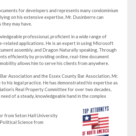
documents for developers and represents many condominium
elying on his extensive expertise, Mr. Dusinberre can
s they may have.
owledgeable professional, proficient in a wide range of
related applications. He is an expert in using Microsoft
cument assembly, and Dragon Naturally speaking. Through
ients efficiently by providing online, real-time document
 mobility allows him to serve his clients from anywhere.
Bar Association and the Essex County Bar Association, Mr.
to his legal practice. He has demonstrated his expertise as
ation’s Real Property Committee for over two decades,
in need of a steady, knowledgeable hand in the complex
or from Seton Hall University
Political Science from