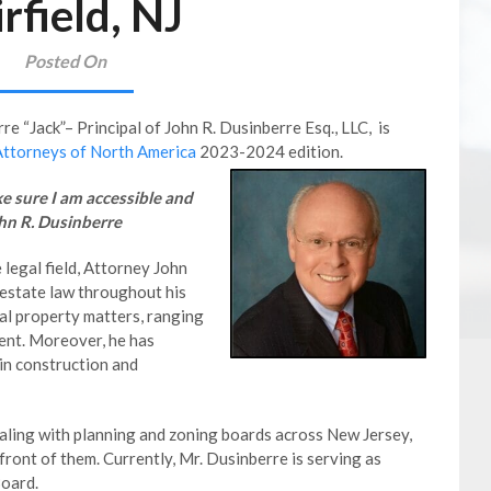
irfield, NJ
Posted On
re “Jack”– Principal of John R. Dusinberre Esq., LLC, is
Attorneys of North America
2023-2024 edition.
ake sure I am accessible and
ohn R. Dusinberre
 legal field, Attorney John
 estate law throughout his
eal property matters, ranging
ent. Moreover, he has
in construction and
ealing with planning and zoning boards across New Jersey,
ront of them. Currently, Mr. Dusinberre is serving as
Board.