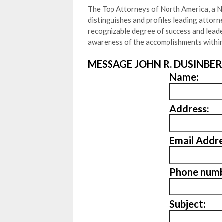
The Top Attorneys of North America, a N
distinguishes and profiles leading attor
recognizable degree of success and leader
awareness of the accomplishments within
MESSAGE JOHN R. DUSINBER
Name:
Address:
Email Addre
Phone numb
Subject: