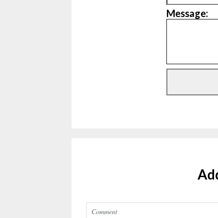
Message:
Ad