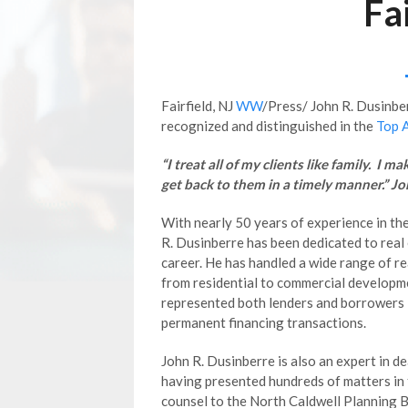
Fa
Fairfield, NJ
WW
/Press/ John R. Dusinber
recognized and distinguished in the
Top 
“I treat all of my clients like family. I m
get back to them in a timely manner.” J
With nearly 50 years of experience in the
R. Dusinberre has been dedicated to real
career. He has handled a wide range of r
from residential to commercial developm
represented both lenders and borrowers 
permanent financing transactions.
John R. Dusinberre is also an expert in d
having presented hundreds of matters in f
counsel to the North Caldwell Planning 