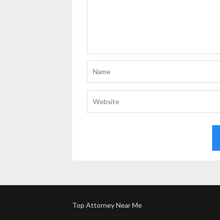
Top Attorney Near Me