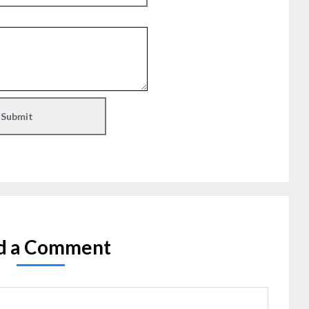
d a Comment