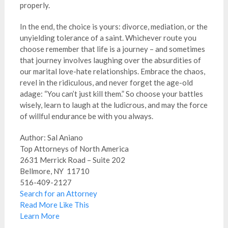
properly.
In the end, the choice is yours: divorce, mediation, or the
unyielding tolerance of a saint. Whichever route you
choose remember that life is a journey – and sometimes
that journey involves laughing over the absurdities of
our marital love-hate relationships. Embrace the chaos,
revel in the ridiculous, and never forget the age-old
adage: “You can’t just kill them.” So choose your battles
wisely, learn to laugh at the ludicrous, and may the force
of willful endurance be with you always.
Author: Sal Aniano
Top Attorneys of North America
2631 Merrick Road – Suite 202
Bellmore, NY 11710
516-409-2127
Search for an Attorney
Read More Like This
Learn More