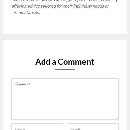
offering advice tailored for their individual needs or
circumstances.
Add a Comment