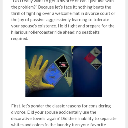
“Do I really want to get a divorce or can I just live with
the problem?” Because let’s face it; nothing beats the
thrill of fighting over a welcome mat in divorce court or
the joy of passive-aggressively learning to tolerate
your spouse’s existence. Hold tight and prepare for the
hilarious rollercoaster ride ahead; no seatbelts
required.
First, let’s ponder the classic reasons for considering
divorce. Did your spouse accidentally use the
decorative towels, again? Did their inability to separate
whites and colors in the laundry turn your favorite