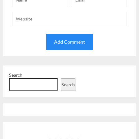
Search
Search
Facebook
Instagram
Twitter
YouTube