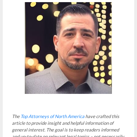
The
Top Attorneys of North America
have crafted this
article to provide insight and helpful information of
general interest. The goal is to keep readers informed
and up-to-date on relevant legal topics – not necessarily