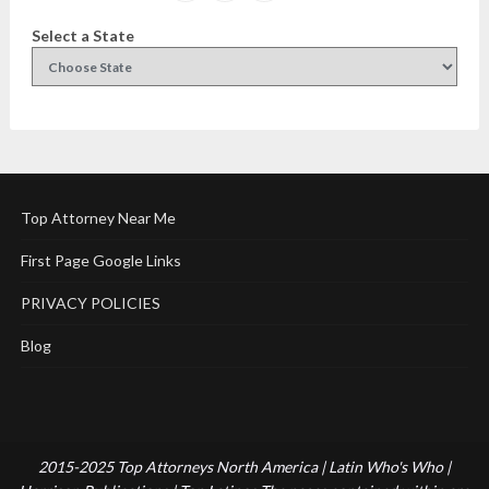
Select a State
Top Attorney Near Me
First Page Google Links
PRIVACY POLICIES
Blog
2015-2025 Top Attorneys North America | Latin Who's Who |