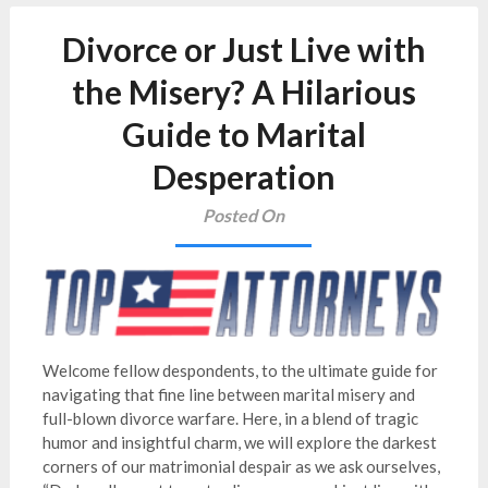
Divorce or Just Live with
the Misery? A Hilarious
Guide to Marital
Desperation
Posted On
Welcome fellow despondents, to the ultimate guide for
navigating that fine line between marital misery and
full-blown divorce warfare. Here, in a blend of tragic
humor and insightful charm, we will explore the darkest
corners of our matrimonial despair as we ask ourselves,