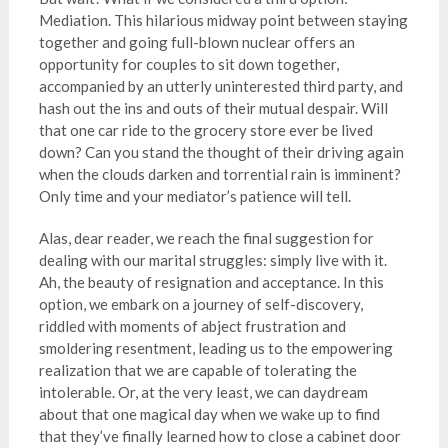
Mediation. This hilarious midway point between staying
together and going full-blown nuclear offers an
opportunity for couples to sit down together,
accompanied by an utterly uninterested third party, and
hash out the ins and outs of their mutual despair. Will
that one car ride to the grocery store ever be lived
down? Can you stand the thought of their driving again
when the clouds darken and torrential rain is imminent?
Only time and your mediator’s patience will tell.
Alas, dear reader, we reach the final suggestion for
dealing with our marital struggles: simply live with it.
Ah, the beauty of resignation and acceptance. In this
option, we embark on a journey of self-discovery,
riddled with moments of abject frustration and
smoldering resentment, leading us to the empowering
realization that we are capable of tolerating the
intolerable. Or, at the very least, we can daydream
about that one magical day when we wake up to find
that they’ve finally learned how to close a cabinet door