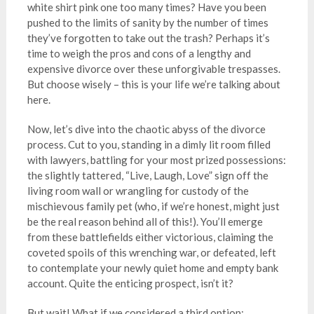
white shirt pink one too many times? Have you been
pushed to the limits of sanity by the number of times
they’ve forgotten to take out the trash? Perhaps it’s
time to weigh the pros and cons of a lengthy and
expensive divorce over these unforgivable trespasses.
But choose wisely – this is your life we’re talking about
here.
Now, let’s dive into the chaotic abyss of the divorce
process. Cut to you, standing in a dimly lit room filled
with lawyers, battling for your most prized possessions:
the slightly tattered, “Live, Laugh, Love” sign off the
living room wall or wrangling for custody of the
mischievous family pet (who, if we’re honest, might just
be the real reason behind all of this!). You’ll emerge
from these battlefields either victorious, claiming the
coveted spoils of this wrenching war, or defeated, left
to contemplate your newly quiet home and empty bank
account. Quite the enticing prospect, isn’t it?
But wait! What if we considered a third option: