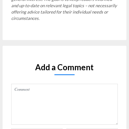
and up-to-date on relevant legal topics – not necessarily
offering advice tailored for their individual needs or
circumstances.
Add a Comment