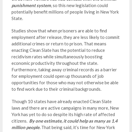
punishment system
, so this new legislation could
potentially benefit millions of people living in New York
State.
Studies show that when prisoners are able to find
employment after release, they are less likely to commit
additional crimes or return to prison. That means
enacting Clean Slate has the potential to reduce
recidivism rates while simultaneously boosting
economic productivity throughout the state.
Furthermore, taking away criminal records as a barrier
for employment could open up thousands of job
opportunities for those who may not otherwise be able
to find work due to their criminal backgrounds.
Though 10 states have already enacted Clean Slate
laws and there are active campaigns in many more, New
York has yet to do so despite its high rate of affected
citizens.
By one estimate, it could help as many as 1.4
million people.
That being said, it’s time for New York