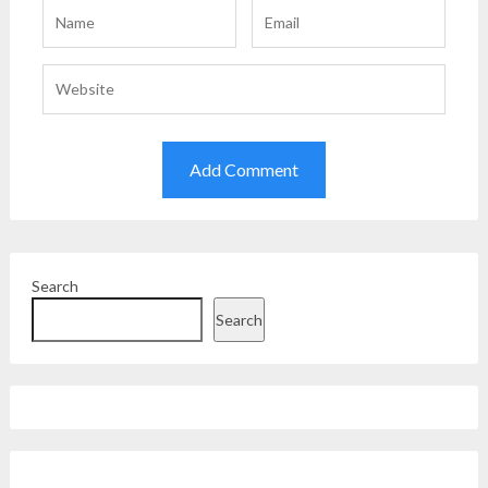
Search
Search