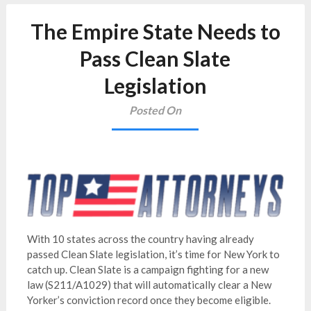
The Empire State Needs to
Pass Clean Slate
Legislation
Posted On
With 10 states across the country having already
passed Clean Slate legislation, it’s time for New York to
catch up. Clean Slate is a campaign fighting for a new
law (S211/A1029) that will automatically clear a New
Yorker’s conviction record once they become eligible.