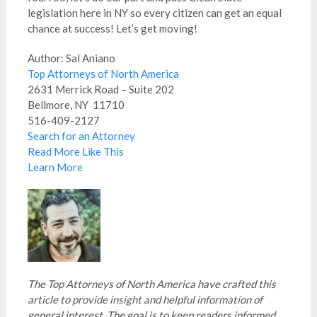
legislation here in NY so every citizen can get an equal
chance at success! Let’s get moving!
Author: Sal Aniano
Top Attorneys of North America
2631 Merrick Road – Suite 202
Bellmore, NY 11710
516-409-2127
Search for an Attorney
Read More Like This
Learn More
The Top Attorneys of North America have crafted this
article to provide insight and helpful information of
general interest. The goal is to keep readers informed