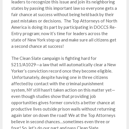
leaders to recognize this issue and join its neighboring
states by passing this important law so everyone gets a
fair chance at success without being held back by their
past mistakes or decisions. The Top Attorneys of North
America is doing its part by participating in DOCCS Re-
Entry program; now it’s time for leaders across the
state of New York step up and make sure all citizens get
a second chance at success!
The Clean Slate campaign is fighting hard for
S211/A1029—a law that will automatically clear a New
Yorker’s conviction record once they become eligible.
Unfortunately, despite having one in three citizens
affected by contact with the criminal punishment
system, NY still hasn’t taken action on this matter yet—
even though studies show that providing job
opportunities gives former convicts a better chance at
productive lives outside prison walls without returning
again later on down the road! We at the Top Attorneys
believe in second chances…sometimes even three or
four! So, let’s do our part and pass Clean Slate