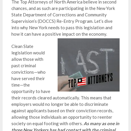
The Top Attorneys of North America believe in second
chances, and as such are participating in the New York
State Department of Corrections and Community
Supervision’s (DOCCS) Re-Entry Program. Let’s dive
into why New York needs to pass this legislation and
how it can have a positive impact on the economy.
Clean Slate
legislation would
allow those with
past criminal
convictions—who
have served their
time—the
opportunity to have
their records cleared automatically. This means that
employers would no longer be able to discriminate
against applicants based on their conviction records,
allowing those individuals an opportunity to reenter
society on equal footing with others.
As many as one in
three New Yorkers has had contact with the criminal