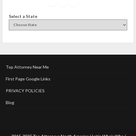
Facebook
Instagram
Twitter
YouTube
Select a State
Top Attorney Near Me
First Page Google Links
PRIVACY POLICIES
Blog