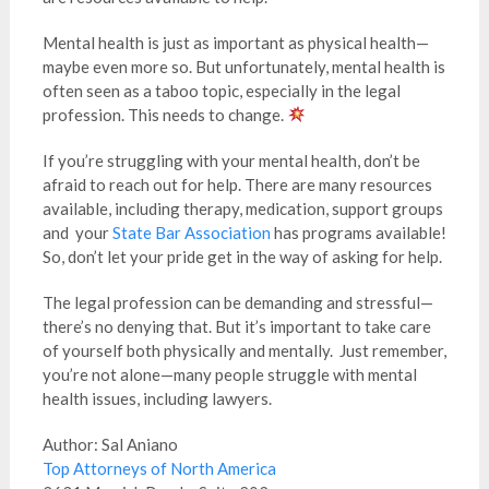
Mental health is just as important as physical health—
maybe even more so. But unfortunately, mental health is
often seen as a taboo topic, especially in the legal
profession. This needs to change.
If you’re struggling with your mental health, don’t be
afraid to reach out for help. There are many resources
available, including therapy, medication, support groups
and your
State Bar Association
has programs available!
So, don’t let your pride get in the way of asking for help.
The legal profession can be demanding and stressful—
there’s no denying that. But it’s important to take care
of yourself both physically and mentally. Just remember,
you’re not alone—many people struggle with mental
health issues, including lawyers.
Author: Sal Aniano
Top Attorneys of North America