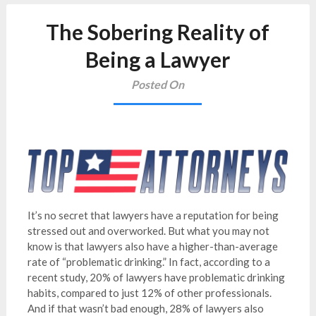
The Sobering Reality of
Being a Lawyer
Posted On
It’s no secret that lawyers have a reputation for being
stressed out and overworked. But what you may not
know is that lawyers also have a higher-than-average
rate of “problematic drinking.” In fact, according to a
recent study, 20% of lawyers have problematic drinking
habits, compared to just 12% of other professionals.
And if that wasn’t bad enough, 28% of lawyers also