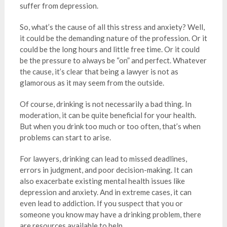
suffer from depression.
So, what’s the cause of all this stress and anxiety? Well,
it could be the demanding nature of the profession. Or it
could be the long hours and little free time. Or it could
be the pressure to always be “on” and perfect. Whatever
the cause, it’s clear that being a lawyer is not as
glamorous as it may seem from the outside.
Of course, drinking is not necessarily a bad thing. In
moderation, it can be quite beneficial for your health.
But when you drink too much or too often, that’s when
problems can start to arise.
For lawyers, drinking can lead to missed deadlines,
errors in judgment, and poor decision-making. It can
also exacerbate existing mental health issues like
depression and anxiety. And in extreme cases, it can
even lead to addiction. If you suspect that you or
someone you know may have a drinking problem, there
are resources available to help.