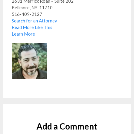
2631 Merrick Road – Suite 202
Bellmore, NY 11710
516-409-2127
Search for an Attorney
Read More Like This
Learn More
Add a Comment