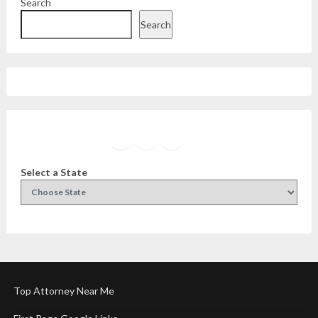
Search
Search
Facebook
Instagram
Twitter
YouTube
Select a State
Top Attorney Near Me