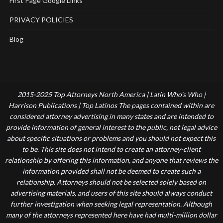
First Page Google Links
PRIVACY POLICIES
Blog
2015-2025 Top Attorneys North America | Latin Who's Who |
Harrison Publications | Top Latinos The pages contained within are
considered attorney advertising in many states and are intended to
provide information of general interest to the public, not legal advice
about specific situations or problems and you should not expect this
to be. This site does not intend to create an attorney-client
relationship by offering this information, and anyone that reviews the
information provided shall not be deemed to create such a
relationship. Attorneys should not be selected solely based on
advertising materials, and users of this site should always conduct
further investigation when seeking legal representation. Although
many of the attorneys represented here have had multi-million dollar