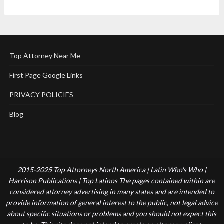
Top Attorney Near Me
First Page Google Links
PRIVACY POLICIES
Blog
2015-2025 Top Attorneys North America | Latin Who's Who |
Harrison Publications | Top Latinos The pages contained within are
considered attorney advertising in many states and are intended to
provide information of general interest to the public, not legal advice
about specific situations or problems and you should not expect this