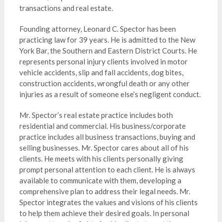
transactions and real estate.
Founding attorney, Leonard C. Spector has been
practicing law for 39 years. He is admitted to the New
York Bar, the Southern and Eastern District Courts. He
represents personal injury clients involved in motor
vehicle accidents, slip and fall accidents, dog bites,
construction accidents, wrongful death or any other
injuries as a result of someone else’s negligent conduct.
Mr. Spector’s real estate practice includes both
residential and commercial. His business/corporate
practice includes all business transactions, buying and
selling businesses.
Mr. Spector cares about all of his
clients. He meets with his clients personally giving
prompt personal attention to each client.
He is always
available
to communicate with them, developing a
comprehensive plan to address their legal needs. Mr.
Spector integrates the values and visions of his clients
to help them achieve their desired goals. In personal