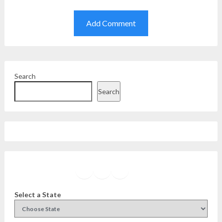
Search
Search
Facebook
Instagram
Twitter
YouTube
Select a State