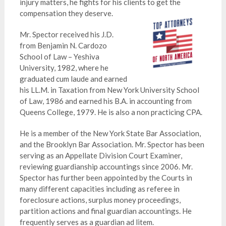
injury matters, he fights for his clients to get the
compensation they deserve.
Mr. Spector received his J.D.
from Benjamin N. Cardozo
School of Law – Yeshiva
University, 1982, where he
graduated cum laude and earned
his LL.M. in Taxation from New York University School
of Law, 1986 and earned his B.A. in accounting from
Queens College, 1979. He is also a non practicing CPA.
He is a member of the New York State Bar Association,
and the Brooklyn Bar Association. Mr. Spector has been
serving as an Appellate Division Court Examiner,
reviewing guardianship accountings since 2006. Mr.
Spector has further been appointed by the Courts in
many different capacities including as referee in
foreclosure actions, surplus money proceedings,
partition actions and final guardian accountings. He
frequently serves as a guardian ad litem.