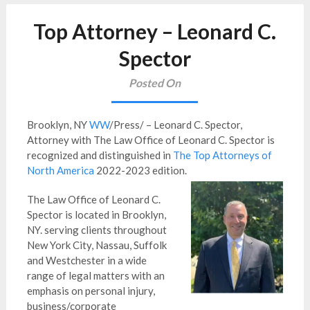
Top Attorney – Leonard C.
Spector
Posted On
Brooklyn, NY
WW
/Press/ – Leonard C. Spector,
Attorney with The Law Office of Leonard C. Spector is
recognized and distinguished in
The Top Attorneys of
North America
2022-2023 edition.
The Law Office of Leonard C.
Spector is located in Brooklyn,
NY. serving clients throughout
New York City, Nassau, Suffolk
and Westchester in a wide
range of legal matters with an
emphasis on personal injury,
business/corporate