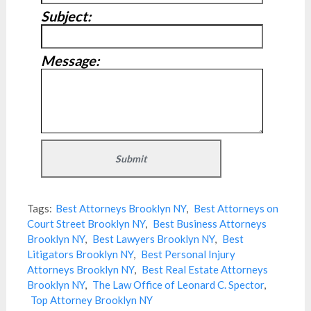
Subject:
Message:
Tags:
Best Attorneys Brooklyn NY
,
Best Attorneys on
Court Street Brooklyn NY
,
Best Business Attorneys
Brooklyn NY
,
Best Lawyers Brooklyn NY
,
Best
Litigators Brooklyn NY
,
Best Personal Injury
Attorneys Brooklyn NY
,
Best Real Estate Attorneys
Brooklyn NY
,
The Law Office of Leonard C. Spector
,
Top Attorney Brooklyn NY