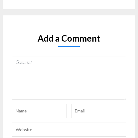
Add a Comment