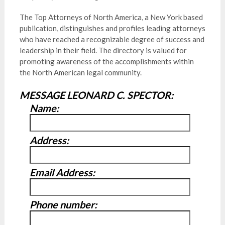
The Top Attorneys of North America, a New York based
publication, distinguishes and profiles leading attorneys
who have reached a recognizable degree of success and
leadership in their field. The directory is valued for
promoting awareness of the accomplishments within
the North American legal community.
MESSAGE LEONARD C. SPECTOR:
Name:
Address:
Email Address:
Phone number: