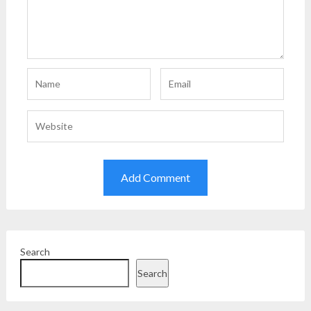
Search
Search