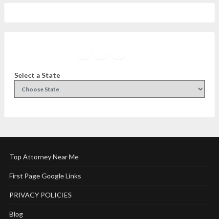
Facebook
Instagram
Twitter
YouTube
Select a State
Top Attorney Near Me
First Page Google Links
PRIVACY POLICIES
Blog