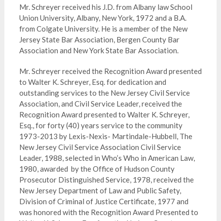
Mr. Schreyer received his J.D. from Albany law School
Union University, Albany, New York, 1972 and a B.A.
from Colgate University. He is a member of the New
Jersey State Bar Association, Bergen County Bar
Association and New York State Bar Association.
Mr. Schreyer received the Recognition Award presented
to Walter K. Schreyer, Esq. for dedication and
outstanding services to the New Jersey Civil Service
Association, and Civil Service Leader, received the
Recognition Award presented to Walter K. Schreyer,
Esq., for forty (40) years service to the community
1973-2013 by Lexis-Nexis- Martindale-Hubbell, The
New Jersey Civil Service Association Civil Service
Leader, 1988, selected in Who’s Who in American Law,
1980, awarded by the Office of Hudson County
Prosecutor Distinguished Service, 1978, received the
New Jersey Department of Law and Public Safety,
Division of Criminal of Justice Certificate, 1977 and
was honored with the Recognition Award Presented to