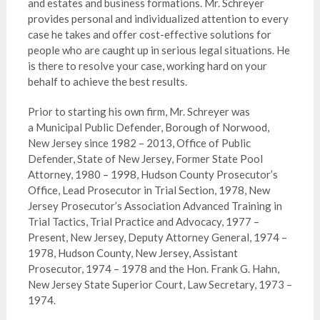
and estates and business formations. Mr. Schreyer
provides personal and individualized attention to every
case he takes and offer cost-effective solutions for
people who are caught up in serious legal situations. He
is there to resolve your case, working hard on your
behalf to achieve the best results.
Prior to starting his own firm, Mr. Schreyer was
a Municipal Public Defender, Borough of Norwood,
New Jersey since 1982 – 2013, Office of Public
Defender, State of New Jersey, Former State Pool
Attorney, 1980 – 1998, Hudson County Prosecutor’s
Office, Lead Prosecutor in Trial Section, 1978, New
Jersey Prosecutor’s Association Advanced Training in
Trial Tactics, Trial Practice and Advocacy, 1977 –
Present, New Jersey, Deputy Attorney General, 1974 –
1978, Hudson County, New Jersey, Assistant
Prosecutor, 1974 – 1978 and the Hon. Frank G. Hahn,
New Jersey State Superior Court, Law Secretary, 1973 –
1974.