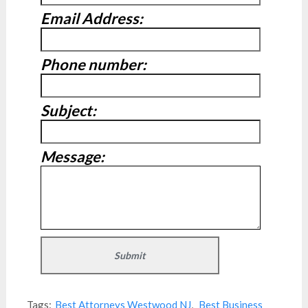
Email Address:
Phone number:
Subject:
Message:
Tags:
Best Attorneys Westwood NJ
,
Best Business