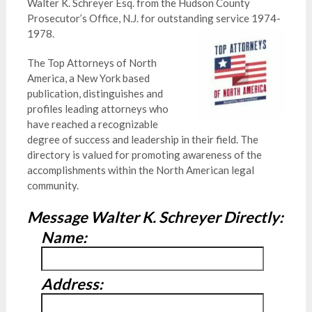
Walter K. Schreyer Esq. from the Hudson County
Prosecutor’s Office, N.J. for outstanding service 1974-
1978.
The Top Attorneys of North
America, a New York based
publication, distinguishes and
profiles leading attorneys who
have reached a recognizable
degree of success and leadership in their field. The
directory is valued for promoting awareness of the
accomplishments within the North American legal
community.
Message Walter K. Schreyer Directly:
Name:
Address: