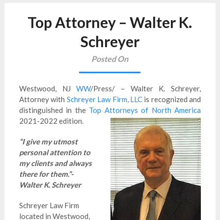
Top Attorney – Walter K.
Schreyer
Posted On
Westwood, NJ
WW
/Press/ – Walter K. Schreyer,
Attorney with
Schreyer Law Firm, LLC
is
recognized and
distinguished in the
Top Attorneys of North America
2021-2022 edition.
“I give my utmost
personal attention to
my clients and always
there for them.”-
Walter K. Schreyer
Schreyer Law Firm
located in Westwood,