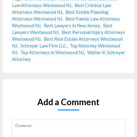
Law Attorneys Westwood NJ
,
Best Criminal Law
Attorneys Westwood NJ
,
Best Estate Planning
Attorneys Westwood NJ
,
Best Family Law Attorneys
Westwood NJ
,
Best Lawyers in New Jersey
,
Best
Lawyers Westwood NJ
,
Best Personal Injury Attorneys
Westwood NJ
,
Best Real Estate Attorneys Westwood
NJ
,
Schreyer Law Firm LLC
,
Top Attorney Westwood
NJ
,
Top Attorneys in Westwood NJ
,
Walter K. Schreyer
Attorney
Add a Comment