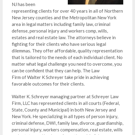
NJ has been
representing clients for over 40 years in all of Northern
New Jersey counties and the Metropolitan New York
area in legal matters including family law, criminal
defense, personal injury and workers comp, wills,
estates and real estate law. The attorneys believe in
fighting for their clients who have serious legal
dilemmas. They offer affordable, quality representation
that is tailored to the needs of each individual client. No
matter what legal challenge you need to overcome, you
can be confident that they can help. The Law
Firm of Walter K Schreyer take pride in achieving
favorable outcomes for their clients.
Walter K. Schreyer managing partner at Schreyer Law
Firm, LLC has represented clients in all courts (Federal,
State, County and Municipal) in both New Jersey and
New York. He specializing in all types of person injury,
criminal defense, DWI, family law, divorce, guardianship,
personal injury, workers compensation, real estate, wills