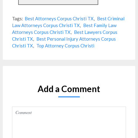
Tags:
Best Attorneys Corpus Christi TX
,
Best Criminal
Law Attorneys Corpus Christi TX
,
Best Family Law
Attorneys Corpus Christi TX
,
Best Lawyers Corpus
Christi TX
,
Best Personal Injury Attorneys Corpus
Christi TX
,
Top Attorney Corpus Christi
Add a Comment