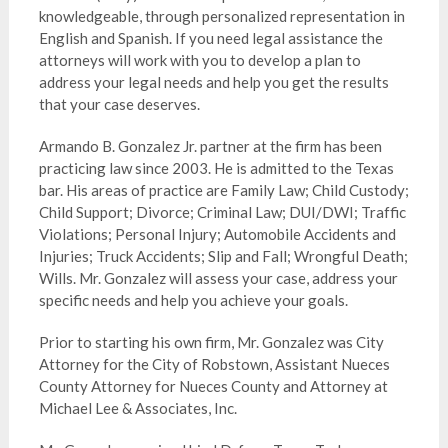
knowledgeable, through personalized representation in
English and Spanish. If you need legal assistance the
attorneys will work with you to develop a plan to
address your legal needs and help you get the results
that your case deserves.
Armando B. Gonzalez Jr. partner at the firm has been
practicing law since 2003. He is admitted to the Texas
bar. His areas of practice are Family Law; Child Custody;
Child Support; Divorce; Criminal Law; DUI/DWI; Traffic
Violations; Personal Injury; Automobile Accidents and
Injuries; Truck Accidents; Slip and Fall; Wrongful Death;
Wills. Mr. Gonzalez will assess your case, address your
specific needs and help you achieve your goals.
Prior to starting his own firm, Mr. Gonzalez was City
Attorney for the City of Robstown, Assistant Nueces
County Attorney for Nueces County and Attorney at
Michael Lee & Associates, Inc.