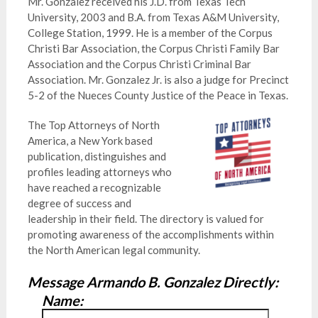
Mr. Gonzalez received his J.D. from Texas Tech
University, 2003 and B.A. from Texas A&M University,
College Station, 1999. He is a member of the Corpus
Christi Bar Association, the Corpus Christi Family Bar
Association and the Corpus Christi Criminal Bar
Association. Mr. Gonzalez Jr. is also a judge for Precinct
5-2 of the Nueces County Justice of the Peace in Texas.
The Top Attorneys of North
America, a New York based
publication, distinguishes and
profiles leading attorneys who
have reached a recognizable
degree of success and
leadership in their field. The directory is valued for
promoting awareness of the accomplishments within
the North American legal community.
Message Armando B. Gonzalez Directly:
Name: