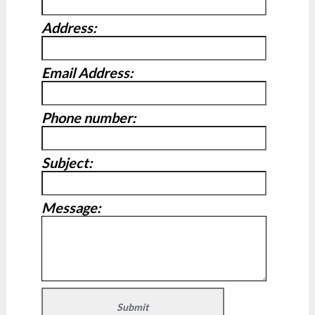
Address:
Email Address:
Phone number:
Subject:
Message: