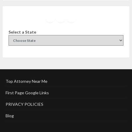
Facebook
Instagram
Twitter
YouTube
Select a State
Top Attorney Near Me
First Page Google Links
PRIVACY POLICIES
Blog