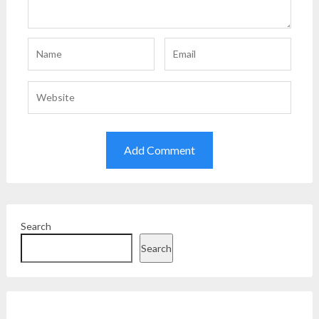
Search
Search