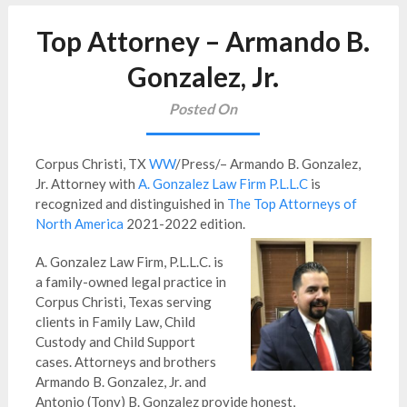
Top Attorney – Armando B.
Gonzalez, Jr.
Posted On
Corpus Christi, TX
WW
/Press/– Armando B. Gonzalez,
Jr. Attorney with
A. Gonzalez Law Firm P.L.L.C
is
recognized and distinguished in
The Top Attorneys of
North America
2021-2022 edition.
A. Gonzalez Law Firm, P.L.L.C. is
a family-owned legal practice in
Corpus Christi, Texas serving
clients in Family Law, Child
Custody and Child Support
cases. Attorneys and brothers
Armando B. Gonzalez, Jr. and
Antonio (Tony) B. Gonzalez provide honest,