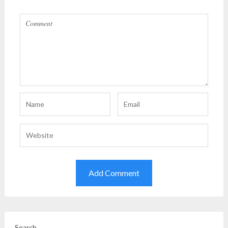
Search