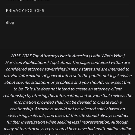
PRIVACY POLICIES
Blog
2015-2025 Top Attorneys North America | Latin Who's Who |
Harrison Publications | Top Latinos The pages contained within are
considered attorney advertising in many states and are intended to
provide information of general interest to the public, not legal advice
about specific situations or problems and you should not expect this
to be. This site does not intend to create an attorney-client
relationship by offering this information, and anyone that reviews the
information provided shall not be deemed to create such a
relationship. Attorneys should not be selected solely based on
advertising materials, and users of this site should always conduct
further investigation when seeking legal representation. Although
many of the attorneys represented here have had multi-million dollar