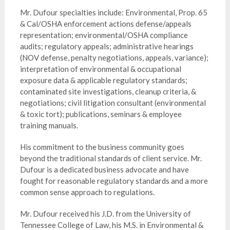
Mr. Dufour specialties include: Environmental, Prop. 65
& Cal/OSHA enforcement actions defense/appeals
representation; environmental/OSHA compliance
audits; regulatory appeals; administrative hearings
(NOV defense, penalty negotiations, appeals, variance);
interpretation of environmental & occupational
exposure data & applicable regulatory standards;
contaminated site investigations, cleanup criteria, &
negotiations; civil litigation consultant (environmental
& toxic tort); publications, seminars & employee
training manuals.
His commitment to the business community goes
beyond the traditional standards of client service. Mr.
Dufour is a dedicated business advocate and have
fought for reasonable regulatory standards and a more
common sense approach to regulations.
Mr. Dufour received his J.D. from the University of
Tennessee College of Law, his M.S. in Environmental &