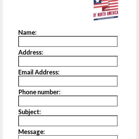
Name:
Address:
Email Address:
Phone number:
Subject:
Message: