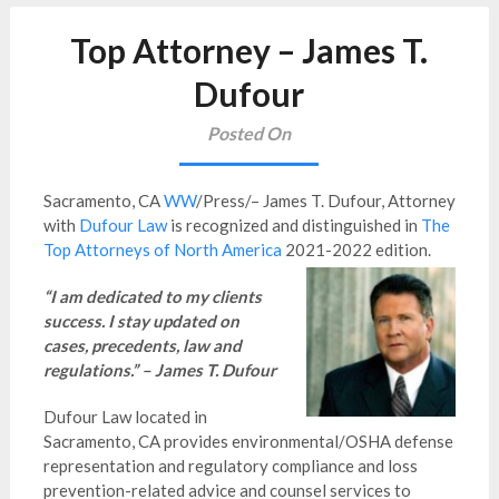
Top Attorney – James T.
Dufour
Posted On
Sacramento, CA
WW
/Press/– James T. Dufour, Attorney
with
Dufour Law
is recognized and distinguished in
The
Top Attorneys of North America
2021-2022 edition.
“I am dedicated to my clients
success. I stay updated on
cases, precedents, law and
regulations.” – James T. Dufour
Dufour Law located in
Sacramento, CA provides environmental/OSHA defense
representation and regulatory compliance and loss
prevention-related advice and counsel services to