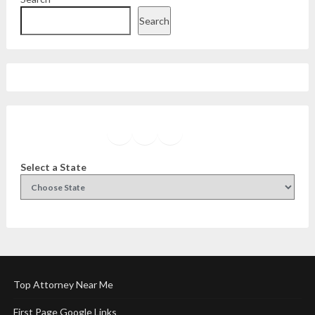
Search
Facebook
Instagram
Twitter
YouTube
Select a State
Top Attorney Near Me
First Page Google Links