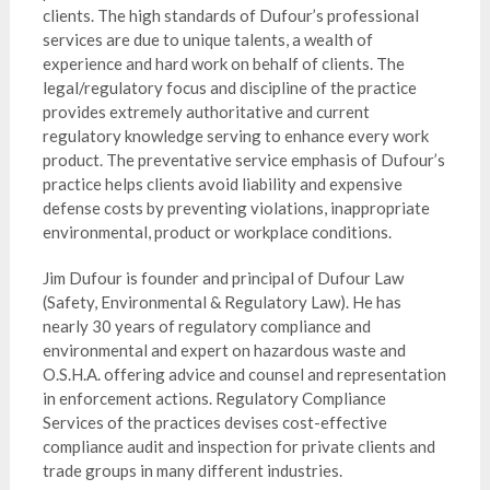
clients. The high standards of Dufour’s professional
services are due to unique talents, a wealth of
experience and hard work on behalf of clients. The
legal/regulatory focus and discipline of the practice
provides extremely authoritative and current
regulatory knowledge serving to enhance every work
product. The preventative service emphasis of Dufour’s
practice helps clients avoid liability and expensive
defense costs by preventing violations, inappropriate
environmental, product or workplace conditions.
Jim Dufour is founder and principal of Dufour Law
(Safety, Environmental & Regulatory Law). He has
nearly 30 years of regulatory compliance and
environmental and expert on hazardous waste and
O.S.H.A. offering advice and counsel and representation
in enforcement actions. Regulatory Compliance
Services of the practices devises cost-effective
compliance audit and inspection for private clients and
trade groups in many different industries.