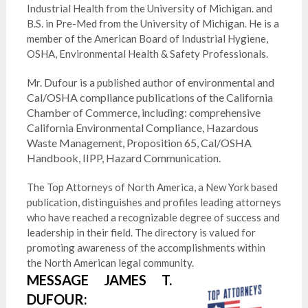
Industrial Health from the University of Michigan. and
B.S. in Pre-Med from the University of Michigan. He is a
member of the American Board of Industrial Hygiene,
OSHA, Environmental Health & Safety Professionals.
environmental and
Mr. Dufour is a published author of
Cal/OSHA compliance publications of the California
Chamber of Commerce, including: comprehensive
California Environmental Compliance, Hazardous
Waste Management, Proposition 65, Cal/OSHA
Handbook, IIPP, Hazard Communication.
The Top Attorneys of North America, a New York based
publication, distinguishes and profiles leading attorneys
who have reached a recognizable degree of success and
leadership in their field. The directory is valued for
promoting awareness of the accomplishments within
the North American legal community.
MESSAGE JAMES T.
DUFOUR: