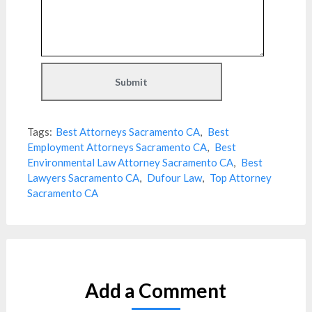
Tags:
Best Attorneys Sacramento CA
,
Best
Employment Attorneys Sacramento CA
,
Best
Environmental Law Attorney Sacramento CA
,
Best
Lawyers Sacramento CA
,
Dufour Law
,
Top Attorney
Sacramento CA
Add a Comment