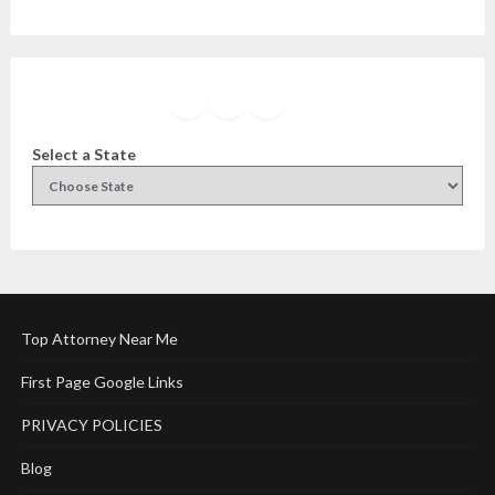
Facebook
Instagram
Twitter
YouTube
Select a State
Top Attorney Near Me
First Page Google Links
PRIVACY POLICIES
Blog