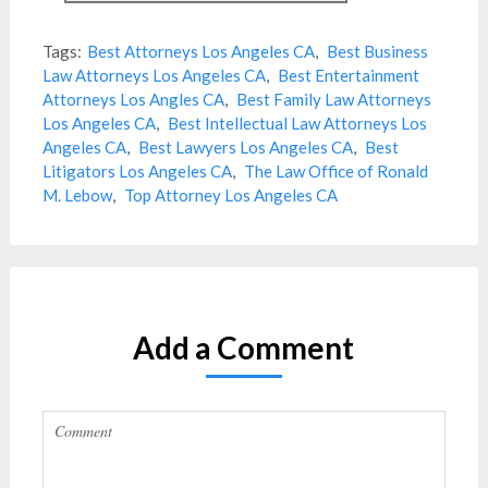
Tags:
Best Attorneys Los Angeles CA
,
Best Business
Law Attorneys Los Angeles CA
,
Best Entertainment
Attorneys Los Angles CA
,
Best Family Law Attorneys
Los Angeles CA
,
Best Intellectual Law Attorneys Los
Angeles CA
,
Best Lawyers Los Angeles CA
,
Best
Litigators Los Angeles CA
,
The Law Office of Ronald
M. Lebow
,
Top Attorney Los Angeles CA
Add a Comment