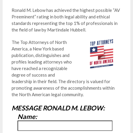
Ronald M. Lebow has achieved the highest possible “AV
Preeminent” rating in both legal ability and ethical
standards representing the top 1% of professionals in
the field of law by Martindale Hubbell.
The Top Attorneys of North
America, a New York based
publication, distinguishes and
profiles leading attorneys who
have reached a recognizable
degree of success and
leadership in their field. The directory is valued for
promoting awareness of the accomplishments within
the North American legal community.
MESSAGE RONALD M. LEBOW:
Name: