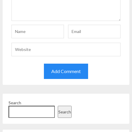
Search
Search