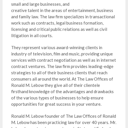
small and large businesses, and
creative talent in the areas of entertainment, business
and family law. The law firm specializes in transactional
work such as contracts, legal business formation,
licensing and critical public relations as well as civil
litigation in all courts.
They represent various award-winning clients in
industry of television, film and music, providing unique
services with contract negotiation as well as in internet
contract ventures. The law firm provides leading-edge
strategies to all of their business clients that reach
consumers all around the world. At The Law Offices of
Ronald M. Lebow they give all of their clientele
firsthand knowledge of the advantages and drawbacks
of the various types of businesses to help ensure
opportunities for great success in your venture.
Ronald M. Lebow founder of The Law Offices of Ronald
M. Lebow has been practicing law for over 40 years. Mr.