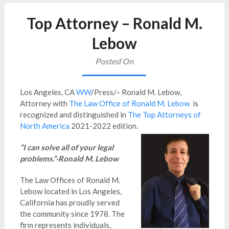
Top Attorney – Ronald M.
Lebow
Posted On
Los Angeles, CA
WW
/Press/– Ronald M. Lebow,
Attorney
with
The Law Office of Ronald M. Lebow
is
recognized and distinguished in
The Top Attorneys of
North America
2021-2022 edition.
“I can solve all of your legal
problems.”-Ronald M. Lebow
The Law Offices of Ronald M.
Lebow located in Los Angeles,
California has proudly served
the community since 1978. The
firm represents individuals,