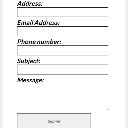
Address:
Email Address:
Phone number:
Subject:
Message: