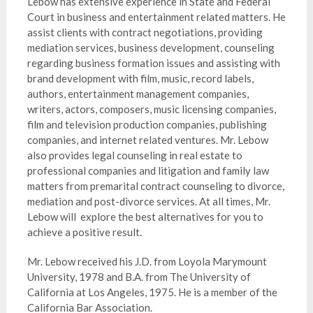
Lebow has extensive experience in State and Federal
Court in business and entertainment related matters. He
assist clients with contract negotiations, providing
mediation services, business development, counseling
regarding business formation issues and assisting with
brand development with film, music, record labels,
authors, entertainment management companies,
writers, actors, composers, music licensing companies,
film and television production companies, publishing
companies, and internet related ventures. Mr. Lebow
also provides legal counseling in real estate to
professional companies and litigation and family law
matters from premarital contract counseling to divorce,
mediation and post-divorce services. At all times, Mr.
Lebow will explore the best alternatives for you to
achieve a positive result.
Mr. Lebow received his J.D. from Loyola Marymount
University, 1978 and B.A. from The University of
California at Los Angeles, 1975. He is a member of the
California Bar Association.