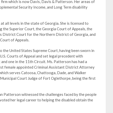
 firm which is now Davis, Davis & Patterson. Her areas of
Supplemental Security Income, and Long Term disability
 all levels in the state of Georgia. She is licensed to
ding the Superior Court, the Georgia Court of Appeals, the
 District Court for the Northern District of Georgia, and
 Court of Appeals.
to the United States Supreme Court, having been sworn in
U.S. Courts of Appeal and set legal precedent with
t and one in the 11th Circuit. Ms. Patterson has had a
irst female appointed Criminal Assistant District Attorney
, which serves Catoosa, Chattooga, Dade, and Walker
 Municipal Court Judge of Fort Oglethorpe, being the first
nn Patterson witnessed the challenges faced by the people
oted her legal career to helping the disabled obtain the