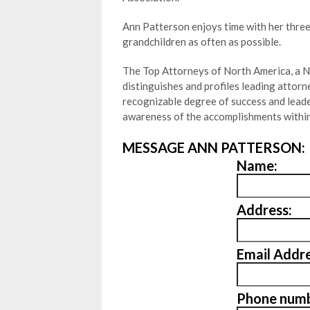
Ann Patterson enjoys time with her three
grandchildren as often as possible.
The Top Attorneys of North America, a N
distinguishes and profiles leading attor
recognizable degree of success and leader
awareness of the accomplishments within
MESSAGE ANN PATTERSON:
Name:
Address:
Email Addre
Phone numb