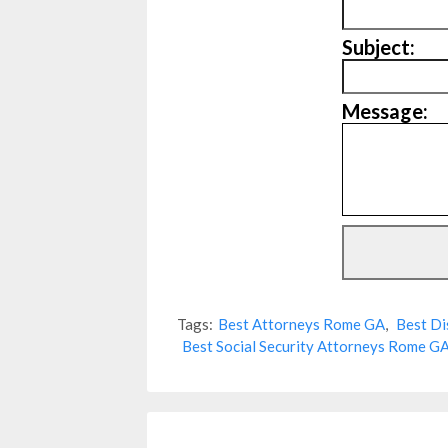
Subject:
Message:
Tags:
Best Attorneys Rome GA
,
Best Di
Best Social Security Attorneys Rome G