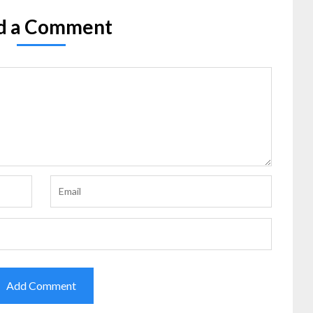
d a Comment