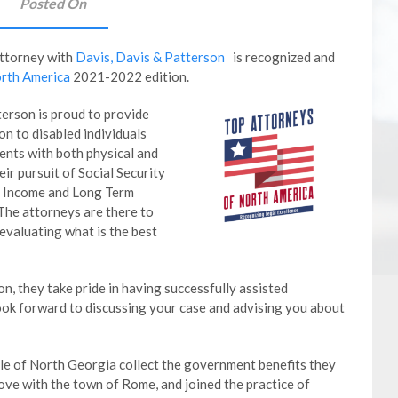
Posted On
Attorney
with
Davis, Davis & Patterson
is recognized and
rth America
2021-2022 edition.
erson is proud to provide
n to disabled individuals
ents with both physical and
eir pursuit of Social Security
ty Income and Long Term
 The attorneys are there to
evaluating what is the best
on, they take pride in having successfully assisted
look forward to discussing your case and advising you about
le of North Georgia collect the government benefits they
 love with the town of Rome, and joined the practice of