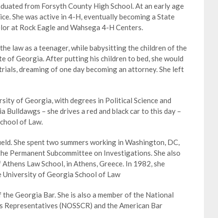
duated from Forsyth County High School. At an early age
ice. She was active in 4-H, eventually becoming a State
selor at Rock Eagle and Wahsega 4-H Centers.
the law as a teenager, while babysitting the children of the
e of Georgia. After putting his children to bed, she would
 trials, dreaming of one day becoming an attorney. She left
ity of Georgia, with degrees in Political Science and
ia Bulldawgs – she drives a red and black car to this day –
chool of Law.
afield. She spent two summers working in Washington, DC,
 the Permanent Subcommittee on Investigations. She also
f Athens Law School, in Athens, Greece. In 1982, she
e University of Georgia School of Law
the Georgia Bar. She is also a member of the National
nts Representatives (NOSSCR) and the American Bar