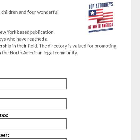
 children and four wonderful
ew York based publication,
neys who have reached a
ship in their field. The directory is valued for promoting
 the North American legal community.
ss:
er: