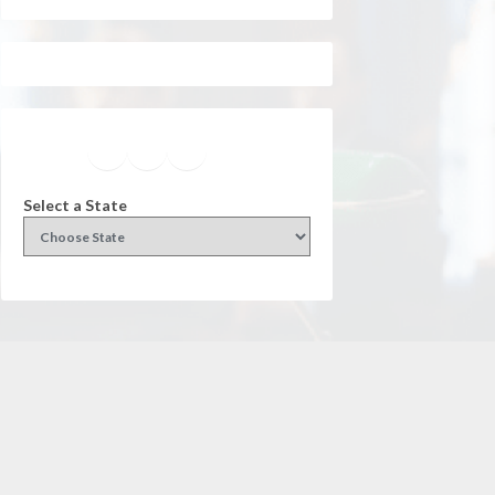
Facebook
Instagram
Twitter
YouTube
Select a State