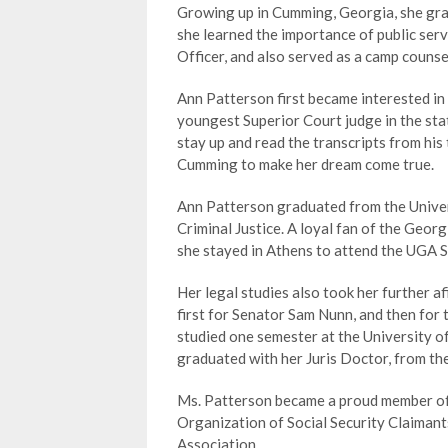
Growing up in Cumming, Georgia, she gra
she learned the importance of public serv
Officer, and also served as a camp coun
Ann Patterson first became interested in 
youngest Superior Court judge in the stat
stay up and read the transcripts from his
Cumming to make her dream come true.
Ann Patterson graduated from the Univers
Criminal Justice. A loyal fan of the Georg
she stayed in Athens to attend the UGA S
Her legal studies also took her further 
first for Senator Sam Nunn, and then for
studied one semester at the University o
graduated with her Juris Doctor, from th
Ms. Patterson became a proud member of 
Organization of Social Security Claima
Association.