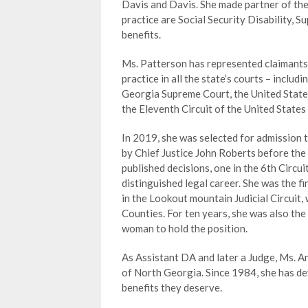
Davis and Davis. She made partner of the
practice are Social Security Disability, 
benefits.
Ms. Patterson has represented claimants at
practice in all the state’s courts – inclu
Georgia Supreme Court, the United States
the Eleventh Circuit of the United States
In 2019, she was selected for admission 
by Chief Justice John Roberts before the 
published decisions, one in the 6th Circui
distinguished legal career. She was the f
in the Lookout mountain Judicial Circuit
Counties. For ten years, she was also the
woman to hold the position.
As Assistant DA and later a Judge, Ms. A
of North Georgia. Since 1984, she has dev
benefits they deserve.