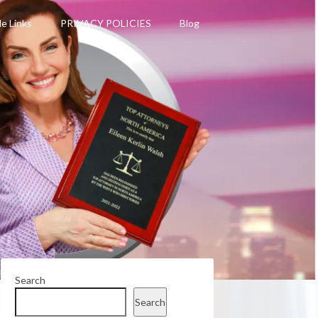
le Links
PRIVACY POLICIES
Blog
Search
Search