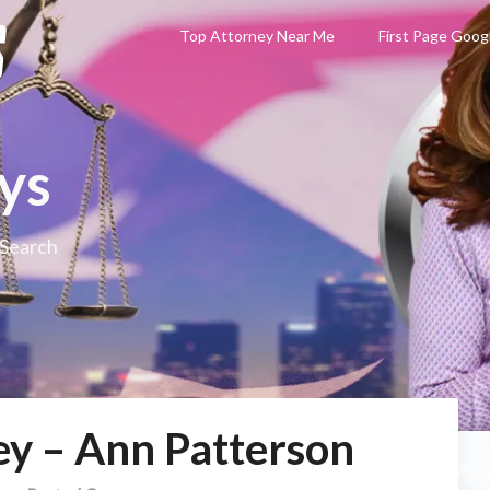
Top Attorney Near Me
First Page Goog
ys
 Search
ey – Ann Patterson