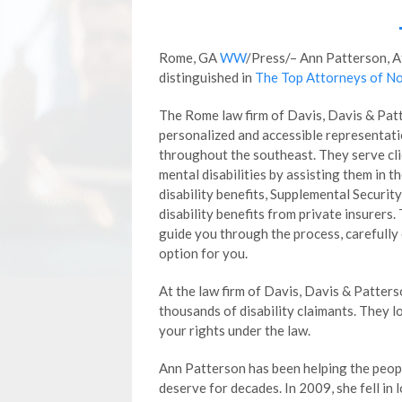
Rome, GA
WW
/Press/– Ann Patterson, 
distinguished in
The Top Attorneys of No
The Rome law firm of Davis, Davis & Patt
personalized and accessible representatio
throughout the southeast. They serve cli
mental disabilities by assisting them in th
disability benefits, Supplemental Securi
disability benefits from private insurers.
guide you through the process, carefully 
option for you.
At the law firm of Davis, Davis & Patters
thousands of disability claimants. They 
your rights under the law.
Ann Patterson has been helping the peop
deserve for decades. In 2009, she fell in