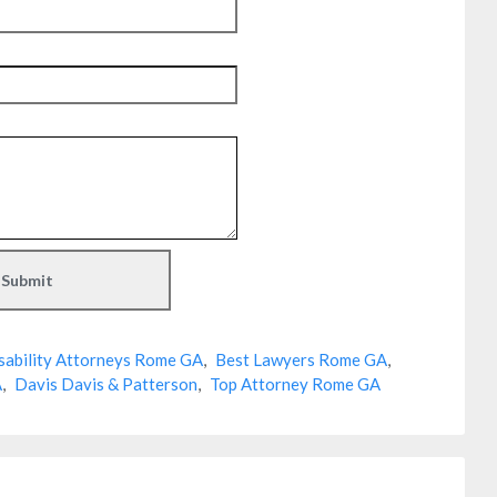
sability Attorneys Rome GA
,
Best Lawyers Rome GA
,
A
,
Davis Davis & Patterson
,
Top Attorney Rome GA