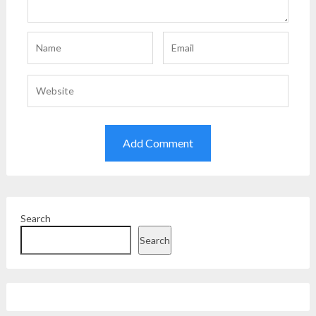
Search
Search