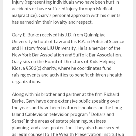
Injury (representing individuals who have been hurt in
accidents or have suffered injury through Medical
malpractice). Gary’s personal approach with his clients
has earned him their loyalty and respect.
Gary E. Burke received his J.D. from Quinnipiac
University School of Law and his B.A. in Political Science
and History from LIU University. He is a member of the
New York Bar Association and Suffolk Bar Association.
Gary sits on the Board of Directors of Kids Helping
Kids, a §503(c) charity, where he coordinates fund
raising events and activities to benefit children’s health
organizations.
Along with his brother and partner at the firm Richard
Burke, Gary have done extensive public speaking over
the years and have been featured speakers on the Long
Island Cablevision television program “Dollars and
Sense” in the areas of estate planning, business
planning, and asset protection. They also have served
as legal counsel to The Wealth Preservation Institute, a