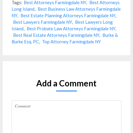
Tags:
Best Attorneys Farmingdale NY
,
Best Attorneys
Long Island
,
Best Business Law Attorneys Farmingdale
NY
,
Best Estate Planning Attorneys Farmingdale NY
,
Best Lawyers Farmingdale NY
,
Best Lawyers Long
Island
,
Best Probate Law Attorneys Farmingdale NY
,
Best Real Estate Attorneys Farmingdale NY
,
Burke &
Burke Esq. PC
,
Top Attorney Farmingdale NY
Add a Comment