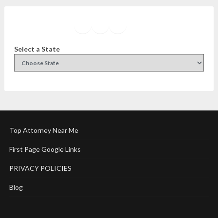
Facebook
Instagram
Twitter
YouTube
Select a State
Top Attorney Near Me
First Page Google Links
PRIVACY POLICIES
Blog