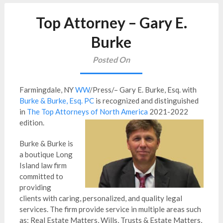
Top Attorney – Gary E.
Burke
Posted On
Farmingdale, NY
WW
/Press/– Gary E. Burke, Esq. with
Burke & Burke, Esq. PC
is recognized and distinguished
in
The Top Attorneys of North America
2021-2022
edition.
Burke & Burke is
a boutique Long
Island law firm
committed to
providing
clients with caring, personalized, and quality legal
services. The firm provide service in multiple areas such
as: Real Estate Matters, Wills, Trusts & Estate Matters,