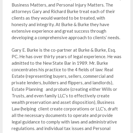
Business Matters, and Personal Injury Matters. The
attorneys Gary and Richard Burke treat each of their
clients as they would wanted to be treated, with
honesty and integrity. At Burke & Burke they have
extensive experience and great success through
developing a comprehensive approach to clients’ needs.
Gary E. Burke is the co-partner at Burke & Burke, Esq.
PC
.
He has over thirty years of legal experience. He was
admitted to the New State Bar in 1989. Mr. Burke
concentrates his practice to the 4 fields of law: Real
Estate (representing buyers, sellers, commercial and
private lenders, builders and flippers, and landlords),
Estate Planning and probate (creating either Wills or
Trusts, and even family LLC’s to effectively create
wealth preservation and asset disposition), Business
Law (helping client create corporations or LLC’s, draft
all the necessary documents to operate and provide
legal guidance to comply with laws and administrative
regulations. and individual tax issues and Personal