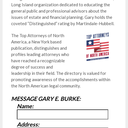
Long Island organization dedicated to educating the
general public and professional advisors about the
issues of estate and financial planning. Gary holds the
coveted “Distinguished” rating by Martindale-Hubbell.
The Top Attorneys of North
America, a New York based
publication, distinguishes and
profiles leading attorneys who
have reached a recognizable
degree of success and
leadership in their field. The directory is valued for
promoting awareness of the accomplishments within
the North American legal community.
MESSAGE GARY E. BURKE:
Name:
Address: