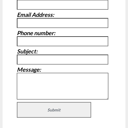
Email Address:
Phone number:
Subject:
Message: