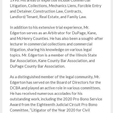
1996. His areas of expertise include Commercial
Litigation, Collections, Mechanics Liens, Forcible Entry
and Detainer, Construction Law, Contracts,
Landlord/Tenant, Real Estate, and Family Law.
In addition to his extensive trial experience, Mr.
Edgerton serves as an Arbitrator for DuPage, Kane,
and McHenry Counties. He has also been a sought-after
lecturer in commercial collections and commercial
litigation, sharing his knowledge on various legal
topics. Mr. Edgerton is a member of the Illinois State
Bar Association, Kane County Bar Association, and
DuPage County Bar Association.
As a distinguished member of the legal community, Mr.
Edgerton has served on the Board of Directors for the
DCBA and played an active role in various committees.
He has received numerous accolades for his
outstanding work, including the 2020 Pro Bono Service
Award from the Eighteenth Judicial Circuit Pro Bono
Committee, “Litigator of the Year 2020 for Civil