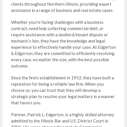
clients throughout Northern Illinois, providing expert
assistance in a range of business and real estate cases.
Whether you’re facing challenges with a business
contract, need help collecting commercial debt, or
require assistance with a landlord/tenant dispute or
mechanic’s lien, they have the knowledge and legal
experience to effectively handle your case. At Edgerton
& Edgerton, they are committed to efficiently resolving
every case, no matter the size, with the best possible
outcome.
Since the firm’s establishment in 1952, they have built a
reputation for being a reliable law firm. When you
choose us, you can trust that they will develop a
strategic plan to resolve your legal matters in a manner
that favors you.
Partner, Patrick L. Edgerton, is a highly skilled attorney
admitted to the Illinois Bar and U.S. District Court in