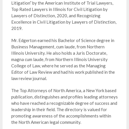
Litigation” by the American Institute of Trial Lawyers,
Top Rated Lawyers in Illinois for Civil Litigation by
Lawyers of Distinction, 2020, and Recognizing
Excellence in Civil Litigation by Lawyers of Distinction,
2019.
Mr. Edgerton earned his Bachelor of Science degree in
Business Management, cum laude, from Northern
Illinois University. He also holds a Juris Doctorate,
magna cum laude, from Northern Illinois University
College of Law, where he served as the Managing
Editor of Law Review and had his work published in the
law review journal.
The Top Attorneys of North America, a New York based
publication, distinguishes and profiles leading attorneys
who have reached a recognizable degree of success and
leadership in their field. The directory is valued for
promoting awareness of the accomplishments within
the North American legal community.