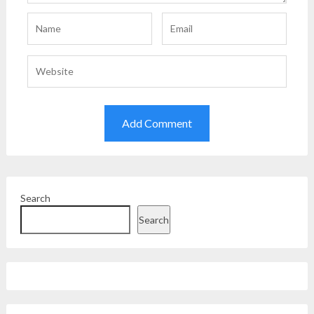
Search
Search