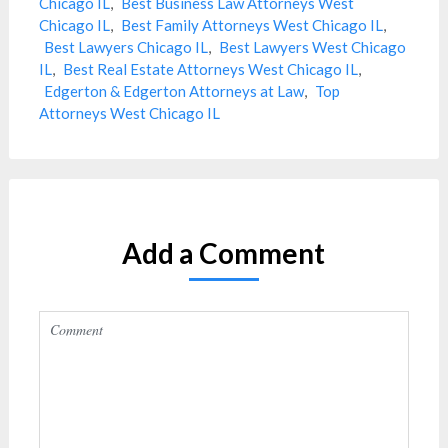
Chicago IL
,
Best Business Law Attorneys West
Chicago IL
,
Best Family Attorneys West Chicago IL
,
Best Lawyers Chicago IL
,
Best Lawyers West Chicago
IL
,
Best Real Estate Attorneys West Chicago IL
,
Edgerton & Edgerton Attorneys at Law
,
Top
Attorneys West Chicago IL
Add a Comment