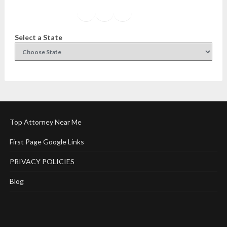
Facebook
Instagram
Twitter
YouTube
Select a State
Top Attorney Near Me
First Page Google Links
PRIVACY POLICIES
Blog