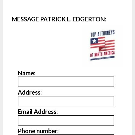
MESSAGE PATRICK L. EDGERTON:
Name:
Address:
Email Address:
Phone number: