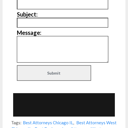
Subject:
Message:
Tags:
Best Attorneys Chicago IL
,
Best Attorneys West