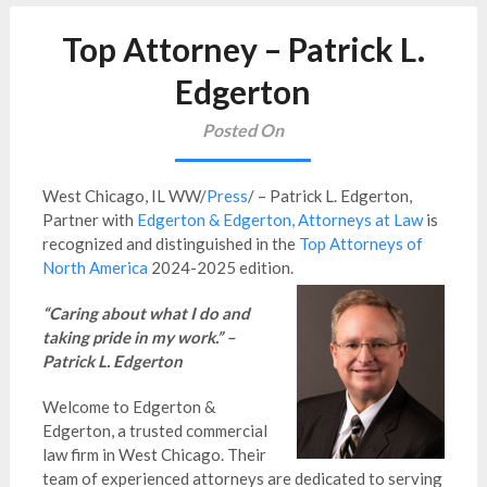
Top Attorney – Patrick L.
Edgerton
Posted On
West Chicago, IL WW/
Press
/ – Patrick L. Edgerton,
Partner with
Edgerton & Edgerton, Attorneys at Law
is
recognized and distinguished in the
Top Attorneys of
North America
2024-2025 edition.
“Caring about what I do and
taking pride in my work.” –
Patrick L. Edgerton
Welcome to Edgerton &
Edgerton, a trusted commercial
law firm in West Chicago. Their
team of experienced attorneys are dedicated to serving