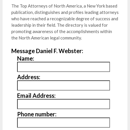
The Top Attorneys of North America, a New York based
publication, distinguishes and profiles leading attorneys
who have reached a recognizable degree of success and
leadership in their field. The directory is valued for
promoting awareness of the accomplishments within
the North American legal community.
Message Daniel F. Webster:
Name:
Address:
Email Address:
Phone number: