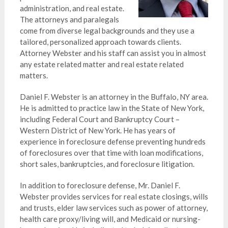
administration, and real estate.
The attorneys and paralegals
come from diverse legal backgrounds and they use a
tailored, personalized approach towards clients.
Attorney Webster and his staff can assist you in almost
any estate related matter and real estate related
matters.
Daniel F. Webster is an attorney in the Buffalo, NY area.
He is admitted to practice law in the State of New York,
including Federal Court and Bankruptcy Court –
Western District of New York. He has years of
experience in foreclosure defense preventing hundreds
of foreclosures over that time with loan modifications,
short sales, bankruptcies, and foreclosure litigation.
In addition to foreclosure defense, Mr. Daniel F.
Webster provides services for real estate closings, wills
and trusts, elder law services such as power of attorney,
health care proxy/living will, and Medicaid or nursing-