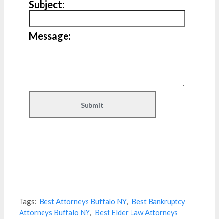
Subject:
Message:
Tags:
Best Attorneys Buffalo NY
,
Best Bankruptcy
Attorneys Buffalo NY
,
Best Elder Law Attorneys