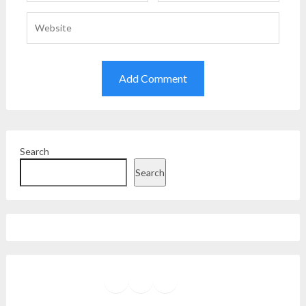
Search
Search
Facebook
Instagram
Twitter
YouTube