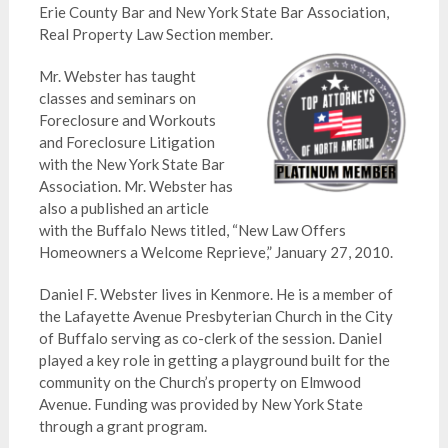
Erie County Bar and New York State Bar Association,
Real Property Law Section member.
Mr. Webster has taught
classes and seminars on
Foreclosure and Workouts
and Foreclosure Litigation
with the New York State Bar
Association. Mr. Webster has
also a published an article
with the Buffalo News titled, “New Law Offers
Homeowners a Welcome Reprieve,” January 27, 2010.
Daniel F. Webster lives in Kenmore. He is a member of
the Lafayette Avenue Presbyterian Church in the City
of Buffalo serving as co-clerk of the session. Daniel
played a key role in getting a playground built for the
community on the Church’s property on Elmwood
Avenue. Funding was provided by New York State
through a grant program.