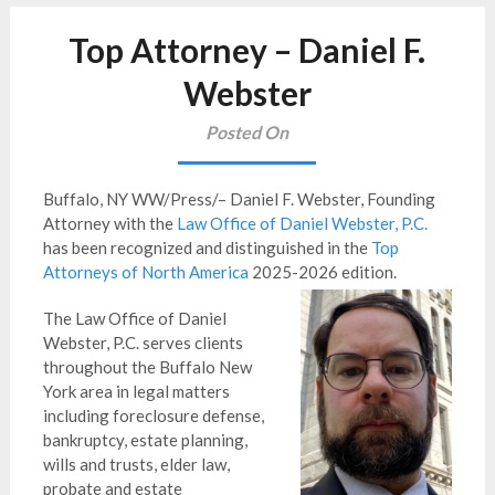
Top Attorney – Daniel F.
Webster
Posted On
Buffalo, NY WW/Press/– Daniel F. Webster, Founding
Attorney with the
Law Office of Daniel Webster, P.C.
has been recognized and distinguished in the
Top
Attorneys of North America
2025-2026 edition.
The Law Office of Daniel
Webster, P.C. serves clients
throughout the Buffalo New
York area in legal matters
including foreclosure defense,
bankruptcy, estate planning,
wills and trusts, elder law,
probate and estate