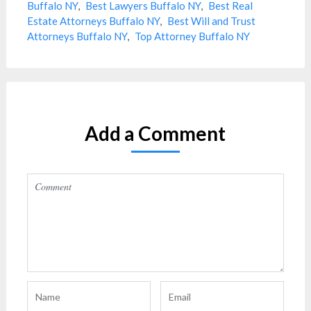
Buffalo NY
,
Best Lawyers Buffalo NY
,
Best Real
Estate Attorneys Buffalo NY
,
Best Will and Trust
Attorneys Buffalo NY
,
Top Attorney Buffalo NY
Add a Comment