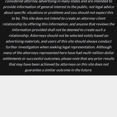
considered attorney advertising in many states and are intended to
provide information of general interest to the public, not legal advice
about specific situations or problems and you should not expect this
to be. This site does not intend to create an attorney-client
relationship by offering this information, and anyone that reviews the
information provided shall not be deemed to create such a
relationship. Attorneys should not be selected solely based on
advertising materials, and users of this site should always conduct
further investigation when seeking legal representation. Although
many of the attorneys represented here have had multi-million dollar
settlements or successful outcomes, please note that any prior results
that may have been achieved by attorneys on this site does not
guarantee a similar outcome in the future.