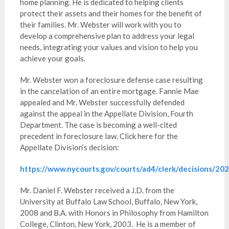
home planning. He is dedicated to helping clients
protect their assets and their homes for the benefit of
their families. Mr. Webster will work with you to
develop a comprehensive plan to address your legal
needs, integrating your values and vision to help you
achieve your goals.
Mr. Webster won a foreclosure defense case resulting
in the cancelation of an entire mortgage. Fannie Mae
appealed and Mr. Webster successfully defended
against the appeal in the Appellate Division, Fourth
Department. The case is becoming a well-cited
precedent in foreclosure law. Click here for the
Appellate Division’s decision:
https://www.nycourts.gov/courts/ad4/clerk/decisions/
Mr. Daniel F. Webster received a J.D. from the
University at Buffalo Law School, Buffalo, New York,
2008 and B.A. with Honors in Philosophy from Hamilton
College, Clinton, New York, 2003. He is a member of