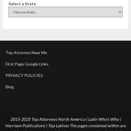
Select a State
Top Attorney Near Me
First Page Google Links
PRIVACY POLICIES
Blog
2015-2025 Top Attorneys North America | Latin Who's Who |
Harrison Publications | Top Latinos The pages contained within are