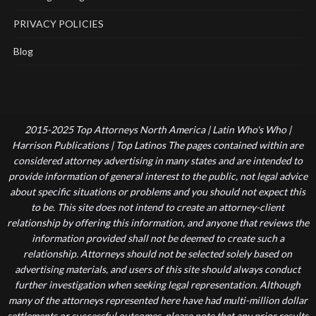
PRIVACY POLICIES
Blog
2015-2025 Top Attorneys North America | Latin Who's Who |
Harrison Publications | Top Latinos The pages contained within are
considered attorney advertising in many states and are intended to
provide information of general interest to the public, not legal advice
about specific situations or problems and you should not expect this
to be. This site does not intend to create an attorney-client
relationship by offering this information, and anyone that reviews the
information provided shall not be deemed to create such a
relationship. Attorneys should not be selected solely based on
advertising materials, and users of this site should always conduct
further investigation when seeking legal representation. Although
many of the attorneys represented here have had multi-million dollar
settlements or successful outcomes, please note that any prior results