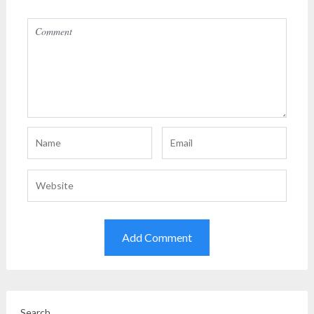
Search