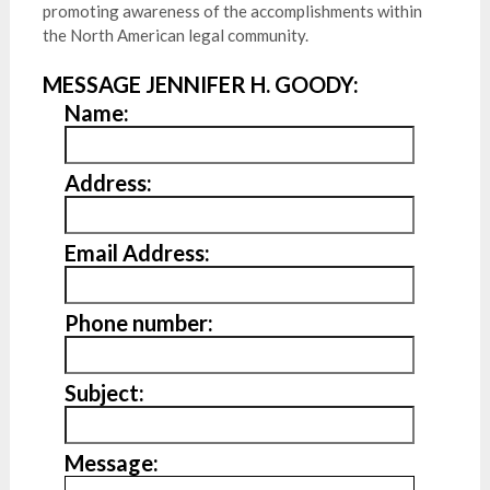
promoting awareness of the accomplishments within
the North American legal community.
MESSAGE JENNIFER H. GOODY:
Name:
Address:
Email Address:
Phone number:
Subject:
Message: