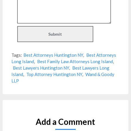
Tags:
Best Attorneys Huntington NY
,
Best Attorneys
Long Island
,
Best Family Law Attorneys Long Island
,
Best Lawyers Huntington NY
,
Best Lawyers Long
Island
,
Top Attorney Huntington NY
,
Wand & Goody
LLP
Add a Comment