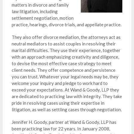
matters in divorce and family
law litigation, including
settlement negotiation, motion
practice, hearings, divorce trials, and appellate practice.
They also offer divorce mediation, the attorneys act as
neutral mediators to assist couples in resolving their
marital difficulties. They use their experience, together
with an approach emphasizing creativity and diligence,
to devise the most effective case strategy to meet
client needs. They offer competence and persistence
you can trust. Whatever your legal needs may be, they
welcome your inquiry and pledge to work hard to
exceed your expectations. At Wand & Goody, LLP they
are dedicated to practicing law with integrity. They take
pride in resolving cases using their expertise in
litigation, as well as settling cases through negotiation.
Jennifer H. Goody, partner at Wand & Goody, LLP has
been practicing law for 22 years. In January 2008,