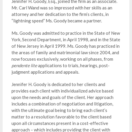
Jennifer H. Goody, Esq., joined the firm as an associate.
Mr. Carl Wand was so impressed with her skills as an
attorney and her dedication to the firm’s clients, in
“lightning speed” Ms. Goody became a partner.
Ms. Goody was admitted to practice in the State of New
York, Second Department, in April 1998, and in the State
of New Jersey in April 1999. Ms. Goody has practiced in
the areas of family and matrimonial law since 2004, and
now focuses exclusively, working on all phases, from
pendente lite
applications to trials, hearings, post-
judgment applications and appeals.
Jennifer H. Goody is dedicated to her clients and
provides each client with individualized advice based
upon the needs and goals of the client. Her approach
includes a combination of negotiation and litigation,
with the ultimate goal being to bring each client’s
matter to a resolution favorable to the client based
upon all circumstances present in a cost-effective
approach – which includes providing the client with