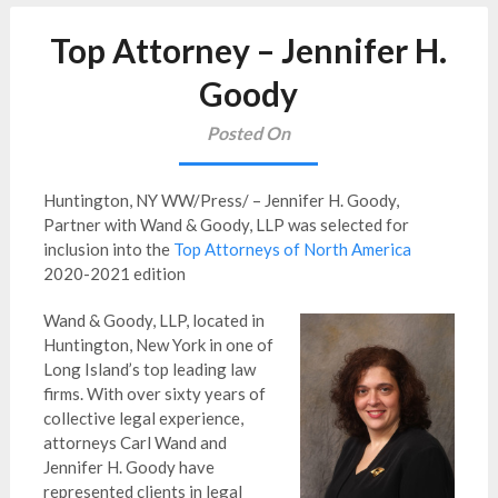
Top Attorney – Jennifer H.
Goody
Posted On
Huntington, NY WW/Press/ – Jennifer H. Goody,
Partner with Wand & Goody, LLP was selected for
inclusion into the
Top Attorneys of North America
2020-2021 edition
Wand & Goody, LLP, located in
Huntington, New York in one of
Long Island’s top leading law
firms. With over sixty years of
collective legal experience,
attorneys Carl Wand and
Jennifer H. Goody have
represented clients in legal