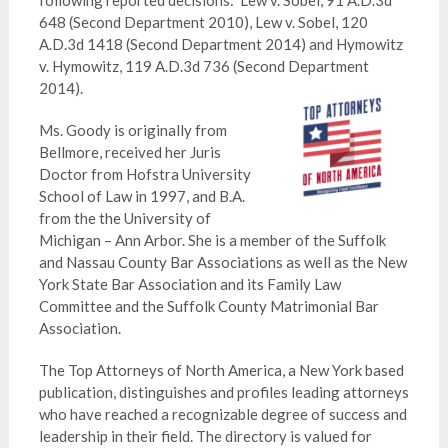
following reported decisions: Lew v. Sobel, 91 A.D.3d
648 (Second Department 2010), Lew v. Sobel, 120
A.D.3d 1418 (Second Department 2014) and Hymowitz
v. Hymowitz, 119 A.D.3d 736 (Second Department
2014).
Ms. Goody is originally from
Bellmore, received her Juris
Doctor from Hofstra University
School of Law in 1997, and B.A.
from the the University of
Michigan – Ann Arbor. She is a member of the Suffolk
and Nassau County Bar Associations as well as the New
York State Bar Association and its Family Law
Committee and the Suffolk County Matrimonial Bar
Association.
The Top Attorneys of North America, a New York based
publication, distinguishes and profiles leading attorneys
who have reached a recognizable degree of success and
leadership in their field. The directory is valued for