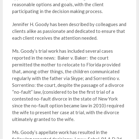
reasonable options and goals, with the client
participating in the decision making process.
Jennifer H. Goody has been described by colleagues and
clients alike as passionate and dedicated to ensure that
each client receives the attention needed.
Ms. Goody’s trial work has included several cases
reported in the news: Baker v. Baker: the court
permitted the mother to relocate to Florida provided
that, among other things, the children communicated
regularly with the father via Skype; and Sorrentino v.
Sorrentino: the court, despite the passage of a divorce
“no-fault” law, (considered to be the first trial of a
contested no-fault divorce in the state of New York
since the no-fault option became law in 2010) required
the wife to present her case at trial, with the divorce
ultimately granted to the wife.
Ms. Goody’s appellate work has resulted in the