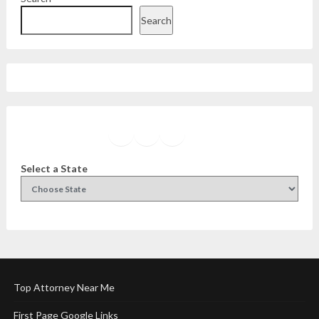
Search
Facebook
Instagram
Twitter
YouTube
Select a State
Top Attorney Near Me
First Page Google Links