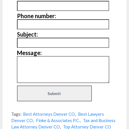
Phone number:
Subject:
Message:
Tags:
Best Attorneys Denver CO
,
Best Lawyers
Denver CO
,
Finke & Associates P.C.
,
Tax and Business
Law Attorney Denver CO
,
Top Attorney Denver CO