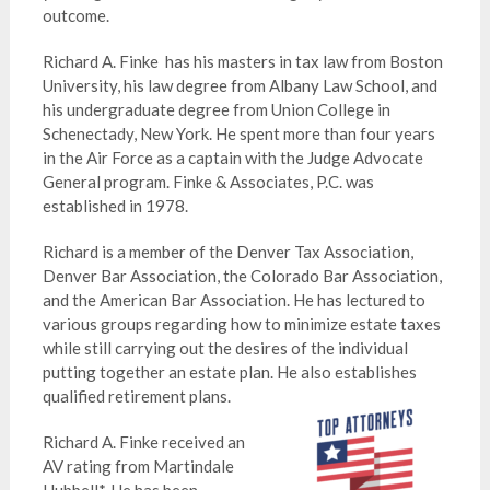
outcome.
Richard A. Finke has his masters in tax law from Boston
University, his law degree from Albany Law School, and
his undergraduate degree from Union College in
Schenectady, New York. He spent more than four years
in the Air Force as a captain with the Judge Advocate
General program. Finke & Associates, P.C. was
established in 1978.
Richard is a member of the Denver Tax Association,
Denver Bar Association, the Colorado Bar Association,
and the American Bar Association. He has lectured to
various groups regarding how to minimize estate taxes
while still carrying out the desires of the individual
putting together an estate plan. He also establishes
qualified retirement plans.
Richard A. Finke received an
AV rating from Martindale