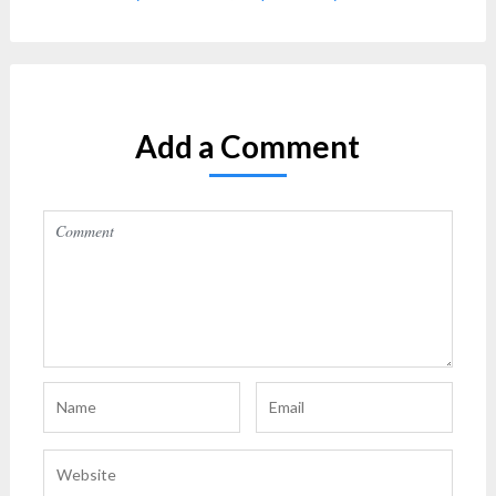
Add a Comment