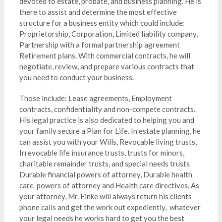
devoted to estate, probate, and business planning. He is
there to assist and determine the most effective
structure for a business entity which could include:
Proprietorship, Corporation, Limited liability company,
Partnership with a formal partnership agreement
Retirement plans. With commercial contracts, he will
negotiate, review, and prepare various contracts that
you need to conduct your business.
Those include: Lease agreements, Employment
contracts, confidentiality and non-compete contracts.
His legal practice is also dedicated to helping you and
your family secure a Plan for Life. In estate planning, he
can assist you with your Wills, Revocable living trusts,
Irrevocable life insurance trusts, trusts for minors,
charitable remainder trusts, and special needs trusts
Durable financial powers of attorney, Durable health
care, powers of attorney and Health care directives. As
your attorney, Mr. Finke will always return his clients
phone calls and get the work out expediently, whatever
your legal needs he works hard to get you the best