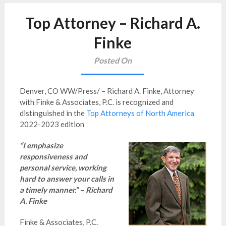
Top Attorney – Richard A.
Finke
Posted On
Denver, CO WW/Press/ – Richard A. Finke, Attorney
with Finke & Associates, P.C. is recognized and
distinguished in the
Top Attorneys of North America
2022-2023 edition
“I emphasize
responsiveness and
personal service, working
hard to answer your calls in
a timely manner.” – Richard
A. Finke
Finke & Associates, P.C.