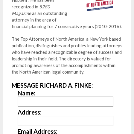
Hubbell*. He has been
recognized in
5280
Magazine
as an outstanding
attorney in the area of
financial planning for 7 consecutive years (2010-2016).
The Top Attorneys of North America, a New York based
publication, distinguishes and profiles leading attorneys
who have reached a recognizable degree of success and
leadership in their field. The directory is valued for
promoting awareness of the accomplishments within
the North American legal community.
MESSAGE RICHARD A. FINKE:
Name:
Address:
Email Address: