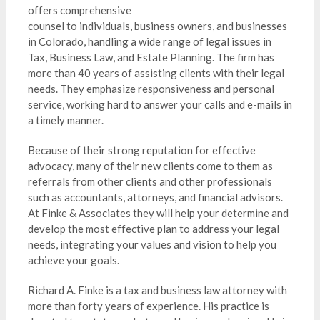
offers comprehensive
counsel to individuals, business owners, and businesses
in Colorado, handling a wide range of legal issues in
Tax, Business Law, and Estate Planning. The firm has
more than 40 years of assisting clients with their legal
needs. They emphasize responsiveness and personal
service, working hard to answer your calls and e-mails in
a timely manner.
Because of their strong reputation for effective
advocacy, many of their new clients come to them as
referrals from other clients and other professionals
such as accountants, attorneys, and financial advisors.
At Finke & Associates they will help your determine and
develop the most effective plan to address your legal
needs, integrating your values and vision to help you
achieve your goals.
Richard A. Finke is a tax and business law attorney with
more than forty years of experience. His practice is