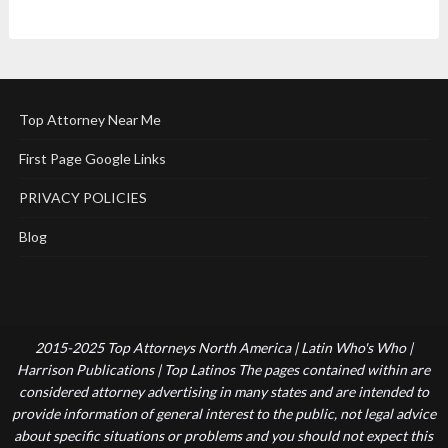
Top Attorney Near Me
First Page Google Links
PRIVACY POLICIES
Blog
2015-2025 Top Attorneys North America | Latin Who's Who |
Harrison Publications | Top Latinos The pages contained within are
considered attorney advertising in many states and are intended to
provide information of general interest to the public, not legal advice
about specific situations or problems and you should not expect this