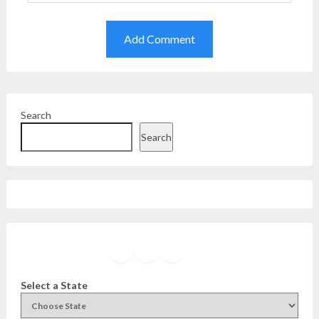
Search
Search
Facebook
Instagram
Twitter
YouTube
Select a State