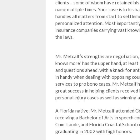
clients – some of whom have retained his
name multiple times. Your case is in his h
handles all matters from start to settlem
personalized attention. Most importantly
insurance companies carrying vast know
the laws.
Mr. Metcalf’s strengths are negotiation,
knows more” has the upper hand, at least 
and questions ahead, with a knack for ant
in handy when dealing with opposing coun
services to pro bono cases. Mr. Metcalf
great success in helping clients received 
personal injury cases as well as winning 
A Florida native, Mr. Metcalf attended G
receiving a Bachelor of Arts in speech c
Cum Laude, and Florida Coastal School of
graduating in 2002 with high honors.