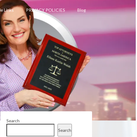
le Links
PRIVACY POLICIES
Blog
Search
Search