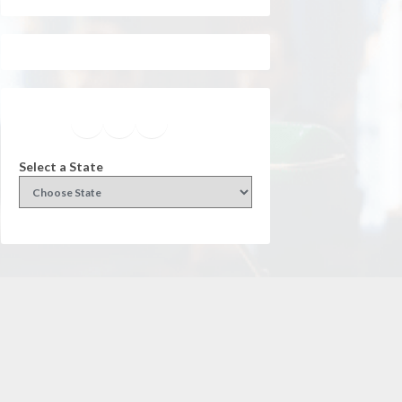
Facebook
Instagram
Twitter
YouTube
Select a State