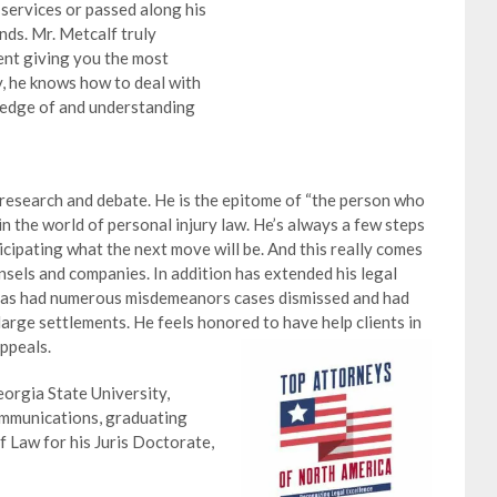
 services or passed along his
ands. Mr. Metcalf truly
ent giving you the most
, he knows how to deal with
ledge of and understanding
 research and debate. He is the epitome of “the person who
in the world of personal injury law. He’s always a few steps
icipating what the next move will be. And this really comes
sels and companies. In addition has extended his legal
 has had numerous misdemeanors cases dismissed and had
large settlements. He feels honored to have help clients in
appeals.
eorgia State University,
ommunications, graduating
 Law for his Juris Doctorate,