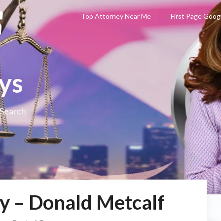
Top Attorney Near Me
First Page Goog
ys
 Search
y – Donald Metcalf