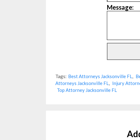
Message:
Tags:
Best Attorneys Jacksonville FL
,
Be
Attorneys Jacksonville FL
,
Injury Attorn
Top Attorney Jacksonville FL
Ad