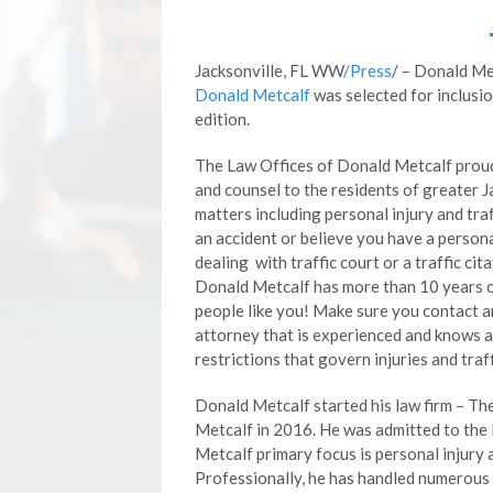
Jacksonville, FL WW
/Press
/ – Donald M
Donald Metcalf
was selected for inclusio
edition.
The Law Offices of Donald Metcalf proud
and counsel to the residents of greater Ja
matters including personal injury and traff
an accident or believe you have a personal
dealing with traffic court or a traffic ci
Donald Metcalf has more than 10 years o
people like you! Make sure you contact a
attorney that is experienced and knows a
restrictions that govern injuries and traff
Donald Metcalf started his law firm – T
Metcalf in 2016. He was admitted to the 
Metcalf primary focus is personal injury a
Professionally, he has handled numerous 