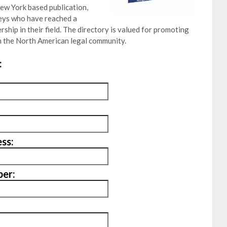
ew York based publication,
neys who have reached a
ship in their field. The directory is valued for promoting
 the North American legal community.
:
ss:
er: