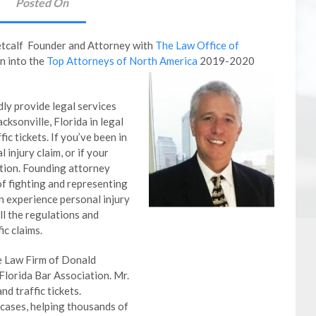
Posted On
etcalf Founder and Attorney with
The Law Office of
n into the
Top Attorneys of North America
2019-2020
ly provide legal services
cksonville, Florida in legal
ic tickets. If you’ve been in
 injury claim, or if your
tation. Founding attorney
f fighting and representing
n experience personal injury
ll the regulations and
ic claims.
he Law Firm of Donald
Florida Bar Association. Mr.
nd traffic tickets.
cases, helping thousands of