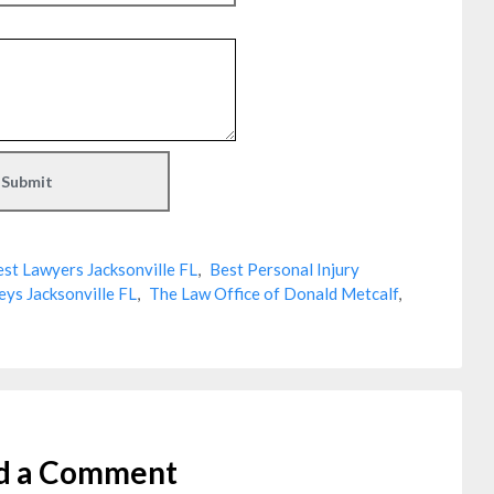
st Lawyers Jacksonville FL
,
Best Personal Injury
eys Jacksonville FL
,
The Law Office of Donald Metcalf
,
d a Comment