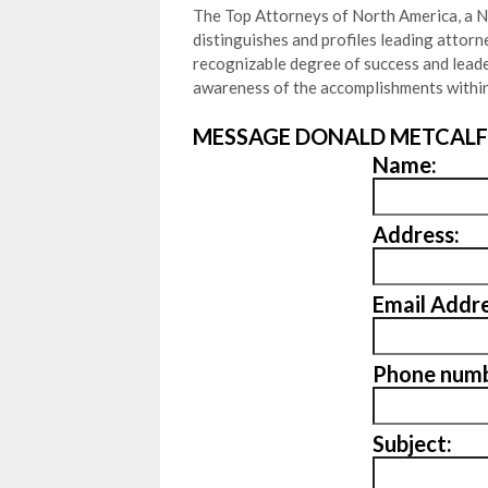
The Top Attorneys of North America, a N
distinguishes and profiles leading attor
recognizable degree of success and leader
awareness of the accomplishments within
MESSAGE DONALD METCALF
Name:
Address:
Email Addre
Phone numb
Subject: