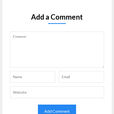
Add a Comment