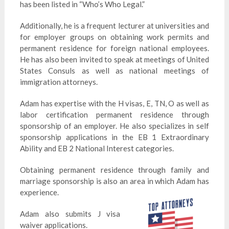
has been listed in “Who’s Who Legal.”
Additionally, he is a frequent lecturer at universities and
for employer groups on obtaining work permits and
permanent residence for foreign national employees.
He has also been invited to speak at meetings of United
States Consuls as well as national meetings of
immigration attorneys.
Adam has expertise with the H visas, E, TN, O as well as
labor certification permanent residence through
sponsorship of an employer. He also specializes in self
sponsorship applications in the EB 1 Extraordinary
Ability and EB 2 National Interest categories.
Obtaining permanent residence through family and
marriage sponsorship is also an area in which Adam has
experience.
Adam also submits J visa
waiver applications.