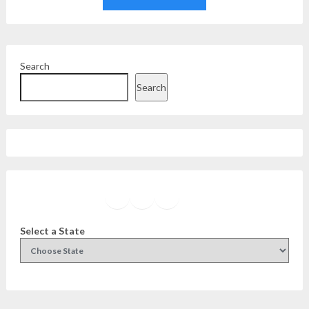
Search
Search
Facebook
Instagram
Twitter
YouTube
Select a State