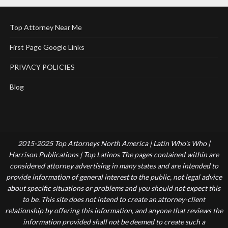
Top Attorney Near Me
First Page Google Links
PRIVACY POLICIES
Blog
2015-2025 Top Attorneys North America | Latin Who's Who |
Harrison Publications | Top Latinos The pages contained within are
considered attorney advertising in many states and are intended to
provide information of general interest to the public, not legal advice
about specific situations or problems and you should not expect this
to be. This site does not intend to create an attorney-client
relationship by offering this information, and anyone that reviews the
information provided shall not be deemed to create such a