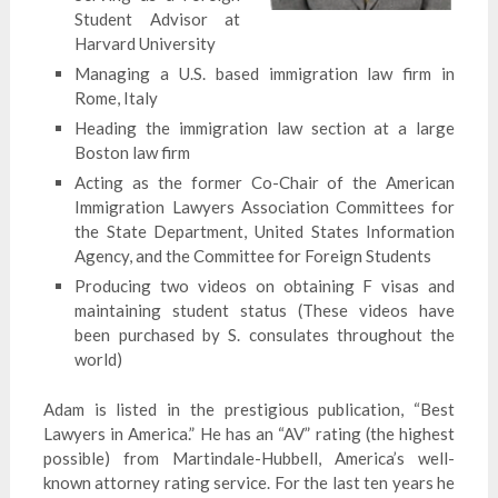
Student Advisor at
Harvard University
Managing a U.S. based immigration law firm in
Rome, Italy
Heading the immigration law section at a large
Boston law firm
Acting as the former Co-Chair of the American
Immigration Lawyers Association Committees for
the State Department, United States Information
Agency, and the Committee for Foreign Students
Producing two videos on obtaining F visas and
maintaining student status (These videos have
been purchased by S. consulates throughout the
world)
Adam is listed in the prestigious publication, “Best
Lawyers in America.” He has an “AV” rating (the highest
possible) from Martindale-Hubbell, America’s well-
known attorney rating service. For the last ten years he