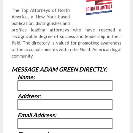
The Top Attorneys of North
America, a New York based
publication, distinguishes and
profiles leading attorneys who have reached a
recognizable degree of success and leadership in their
field. The directory is valued for promoting awareness
of the accomplishments within the North American legal
community.
MESSAGE ADAM GREEN DIRECTLY:
Name:
Address:
Email Address: