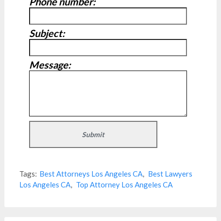
Phone number:
Subject:
Message:
Tags:
Best Attorneys Los Angeles CA
,
Best Lawyers
Los Angeles CA
,
Top Attorney Los Angeles CA