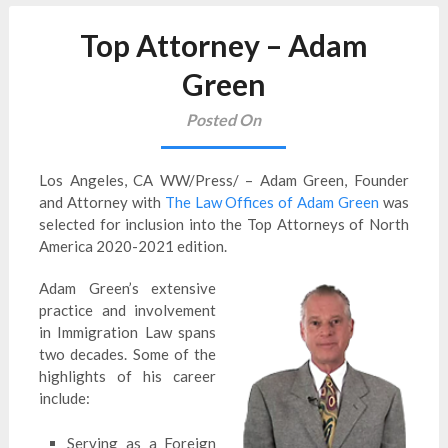
Top Attorney – Adam
Green
Posted On
Los Angeles, CA WW/Press/ – Adam Green, Founder
and Attorney with
The Law Offices of Adam Green
was
selected for inclusion into the Top Attorneys of North
America 2020-2021 edition.
Adam Green’s extensive
practice and involvement
in Immigration Law spans
two decades. Some of the
highlights of his career
include:
Serving as a Foreign