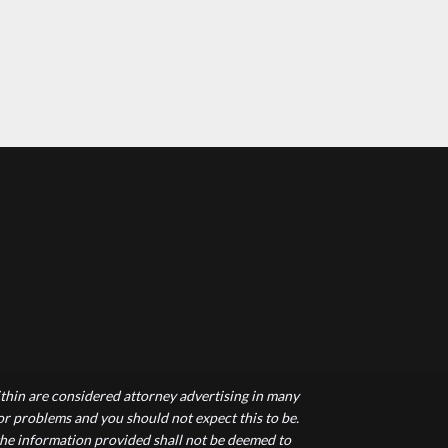
hin are considered attorney advertising in many
 or problems and you should not expect this to be.
 the information provided shall not be deemed to