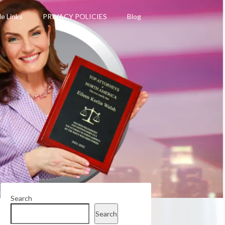
le Links
PRIVACY POLICIES
Blog
Search
Search