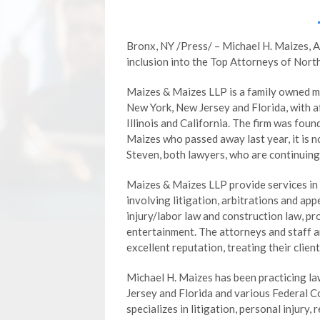
Bronx, NY /Press/ – Michael H. Maizes, 
inclusion into the Top Attorneys of Nor
Maizes & Maizes LLP is a family owned mu
New York, New Jersey and Florida, with af
Illinois and California. The firm was fou
Maizes who passed away last year, it is 
Steven, both lawyers, who are continuing 
Maizes & Maizes LLP provide services in 
involving litigation, arbitrations and app
injury/labor law and construction law, pr
entertainment. The attorneys and staff a
excellent reputation, treating their client
Michael H. Maizes has been practicing la
Jersey and Florida and various Federal C
specializes in litigation, personal injury, 