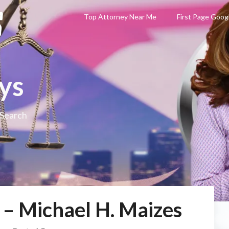
Top Attorney Near Me
First Page Goog
ys
 Search
 – Michael H. Maizes