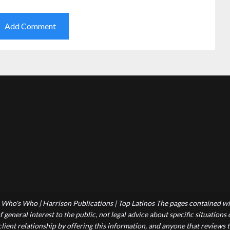
Who's Who | Harrison Publications | Top Latinos The pages contained wit
 general interest to the public, not legal advice about specific situations
-client relationship by offering this information, and anyone that reviews