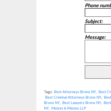
Phone numb
Subject:
Message:
Tags:
Best Attorneys Bronx NY
,
Best Ci
Best Criminal Attorneys Bronx NY
,
Best
Bronx NY
,
Best Lawyers Bronx NY
,
Best
NY
,
Maizes & Maizes LLP