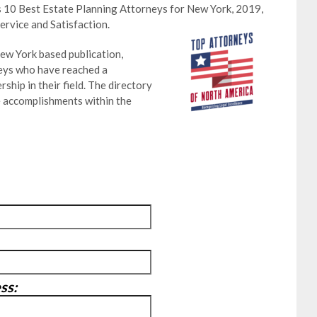
s 10 Best Estate Planning Attorneys for New York, 2019,
ervice and Satisfaction.
ew York based publication,
neys who have reached a
ship in their field. The directory
e accomplishments within the
ss: