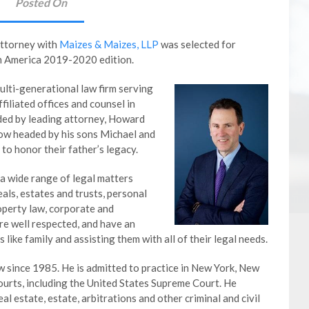
Posted On
Attorney with
Maizes & Maizes, LLP
was selected for
th America 2019-2020 edition.
lti-generational law firm serving
filiated offices and counsel in
nded by leading attorney, Howard
now headed by his sons Michael and
to honor their father’s legacy.
a wide range of legal matters
eals, estates and trusts, personal
operty law, corporate and
re well respected, and have an
s like family and assisting them with all of their legal needs.
w since 1985. He is admitted to practice in New York, New
ourts, including the United States Supreme Court. He
real estate, estate, arbitrations and other criminal and civil