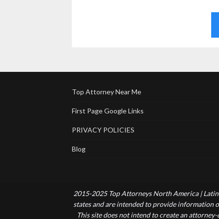
Top Attorney Near Me
First Page Google Links
PRIVACY POLICIES
Blog
2015-2025 Top Attorneys North America | Latin 
states and are intended to provide information of
This site does not intend to create an attorney