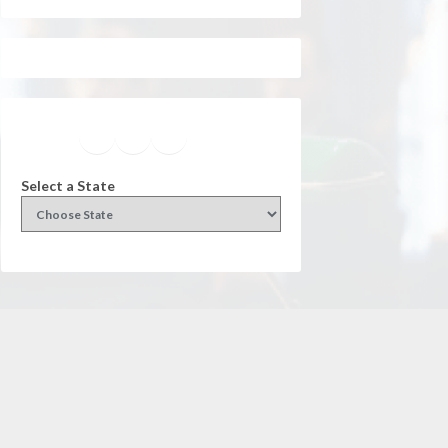
Facebook
Instagram
Twitter
YouTube
Select a State