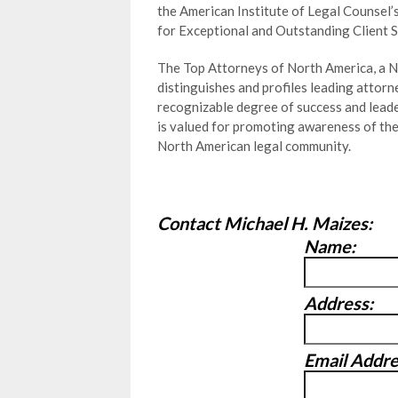
the American Institute of Legal Counsel’
for Exceptional and Outstanding Client S
The Top Attorneys of North America, a N
distinguishes and profiles leading attor
recognizable degree of success and leader
is valued for promoting awareness of th
North American legal community.
Contact Michael H. Maizes:
Name:
Address:
Email Addre