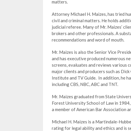
matters.
Attorney Michael H. Maizes, has tried hun
civil and criminal matters. He holds addi
judicial referee. Many of Mr. Maizes’ clie
brokers and other professionals. A substa
recommendations and word of mouth.
Mr. Maizes is also the Senior Vice Pres
and has executive produced numerous net
screens, evaluates and reviews various c
major clients and producers such as Dick
Institute and TV Guide. In addition, he h
including CBS, NBC, ABC and TNT.
Mr. Maizes graduated from State Univers
Forest University School of Law in 1984,
a member of American Bar Association a
Michael H. Maizes is a Martindale-Hubbel
rating for legal ability and ethics and is