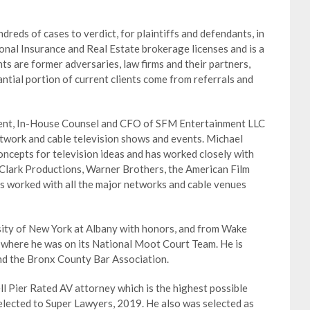
dreds of cases to verdict, for plaintiffs and defendants, in
tional Insurance and Real Estate brokerage licenses and is a
nts are former adversaries, law firms and their partners,
ntial portion of current clients come from referrals and
ident, In-House Counsel and CFO of SFM Entertainment LLC
work and cable television shows and events. Michael
oncepts for television ideas and has worked closely with
 Clark Productions, Warner Brothers, the American Film
as worked with all the major networks and cable venues
ity of New York at Albany with honors, and from Wake
 where he was on its National Moot Court Team. He is
nd the Bronx County Bar Association.
l Pier Rated AV attorney which is the highest possible
 selected to Super Lawyers, 2019. He also was selected as