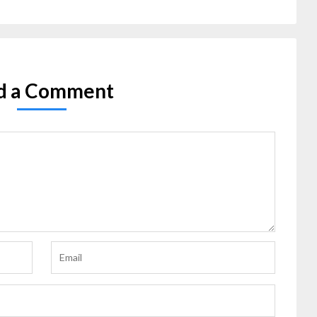
d a Comment