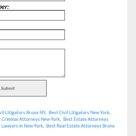
er:
vil Litigators Bronx NY
,
Best Civil Litigators New York
,
 Criminal Attorneys New York
,
Best Estate Attorneys
 Lawyers in New York
,
Best Real Estate Attorneys Bronx