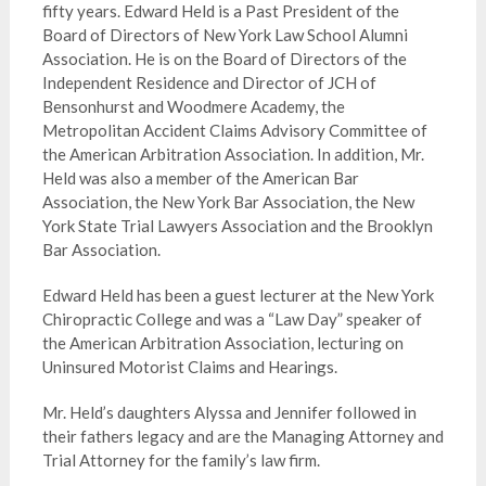
fifty years. Edward Held is a Past President of the
Board of Directors of New York Law School Alumni
Association. He is on the Board of Directors of the
Independent Residence and Director of JCH of
Bensonhurst and Woodmere Academy, the
Metropolitan Accident Claims Advisory Committee of
the American Arbitration Association. In addition, Mr.
Held was also a member of the American Bar
Association, the New York Bar Association, the New
York State Trial Lawyers Association and the Brooklyn
Bar Association.
Edward Held has been a guest lecturer at the New York
Chiropractic College and was a “Law Day” speaker of
the American Arbitration Association, lecturing on
Uninsured Motorist Claims and Hearings.
Mr. Held’s daughters Alyssa and Jennifer followed in
their fathers legacy and are the Managing Attorney and
Trial Attorney for the family’s law firm.