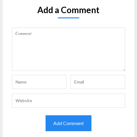
Add a Comment