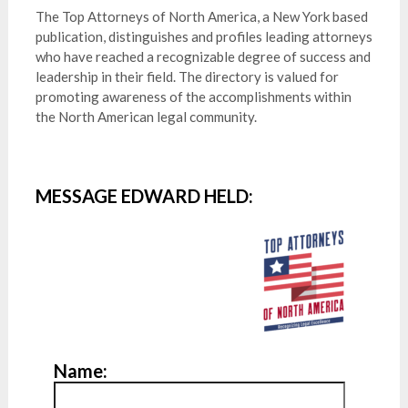
The Top Attorneys of North America, a New York based
publication, distinguishes and profiles leading attorneys
who have reached a recognizable degree of success and
leadership in their field. The directory is valued for
promoting awareness of the accomplishments within
the North American legal community.
MESSAGE EDWARD HELD:
Name: