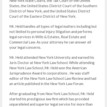
New York State Courts, the Tax Court of the United
States, the United States District Court of the Southern
District of New York, and the United States District
Court of the Eastern District of New York.
Mr. Held handles all types of legal matters including but
not limited to personal injury litigation and performs
legal services in Wills & Estates, Real Estate and
Commercial Law. As your attorney he can answer all
your legal concerns.
Mr. Held attended New York University and earned his
Juris Doctor at New York Law School. While attending
New York Law School, Mr. Held won the American
Jurisprudence Award in corporations . He was staff
editor of the New York Law School Law Review and had
an article published in the New York Law Forum.
After graduating from New York Law School, Mr. Held
started his prestigious law firm which has provided
unparalleled and superior legal service for more than