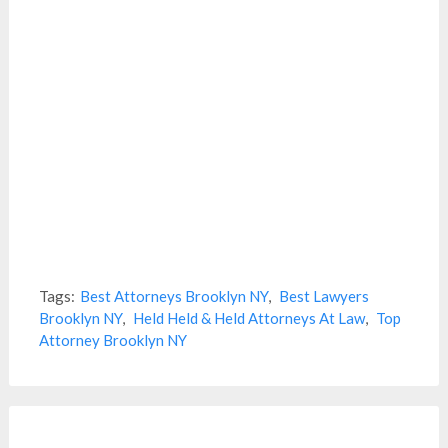
Tags:
Best Attorneys Brooklyn NY
,
Best Lawyers
Brooklyn NY
,
Held Held & Held Attorneys At Law
,
Top
Attorney Brooklyn NY