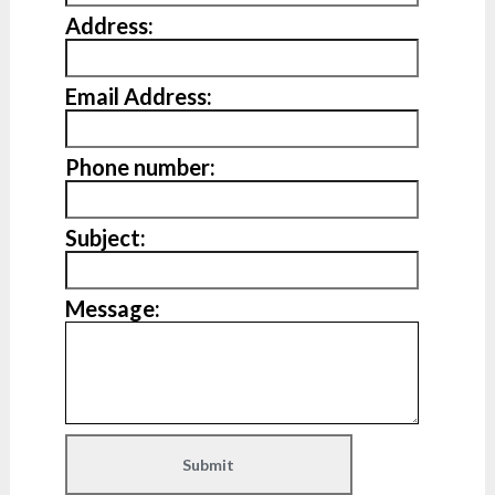
Address:
Email Address:
Phone number:
Subject:
Message: