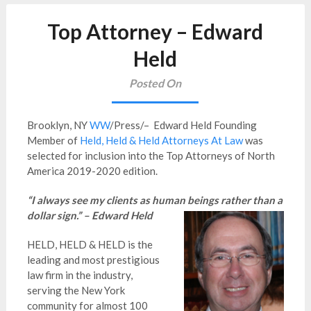
Top Attorney – Edward
Held
Posted On
Brooklyn, NY
WW
/Press/– Edward Held Founding
Member of
Held, Held & Held Attorneys At Law
was
selected for inclusion into the Top Attorneys of North
America 2019-2020 edition.
“I always see my clients as human beings rather than a
dollar sign.” – Edward Held
HELD, HELD & HELD is the
leading and most prestigious
law firm in the industry,
serving the New York
community for almost 100