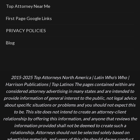
Top Attorney Near Me
First Page Google Links
PRIVACY POLICIES
Blog
2015-2025 Top Attorneys North America | Latin Who's Who |
Harrison Publications | Top Latinos The pages contained within are
considered attorney advertising in many states and are intended to
provide information of general interest to the public, not legal advice
about specific situations or problems and you should not expect this
to be. This site does not intend to create an attorney-client
relationship by offering this information, and anyone that reviews the
information provided shall not be deemed to create such a
relationship. Attorneys should not be selected solely based on
advertising materials, and users of this site should always conduct