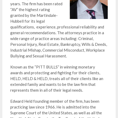
years. The firm has been rated
“AV” the highest rating
granted by the Martindale-
Hubbell for its legal
qualifications, experience, professional reliability and
general recommendations. The attorneys practice in a
wide range of
practice areas including: Criminal,
Personal Injury, Real Estate, Bankruptcy, Wills & Deeds,
Industrial Mishap, Commercial Misconduct, Workplace
Bullying and Sexual Harassment.
Known as the “PITT BULLS” in winning monetary
awards and protecting and fighting for their clients,
HELD, HELD & HELD,
treats all of their clients like an
extended family and
wants to be the law firm that
represents them in all of their legal needs.
Edward Held founding member of the firm, has been
practicing law since 1966. He is admitted into the
Supreme Court of the United States, as well as all the