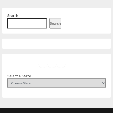
Search
Search
Facebook
Instagram
Twitter
YouTube
Select a State