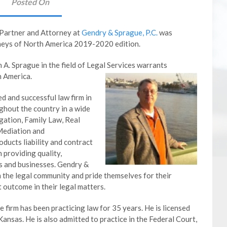
Posted On
 Partner and Attorney at
Gendry & Sprague, P.C.
was
rneys of North America 2019-2020 edition.
A. Sprague in the field of Legal Services warrants
h America.
ed and successful law firm in
ghout the country in a wide
igation, Family Law, Real
Mediation and
ducts liability and contract
n providing quality,
ls and businesses. Gendry &
m the legal community and pride themselves for their
t outcome in their legal matters.
 firm has been practicing law for 35 years. He is licensed
Kansas. He is also admitted to practice in the Federal Court,