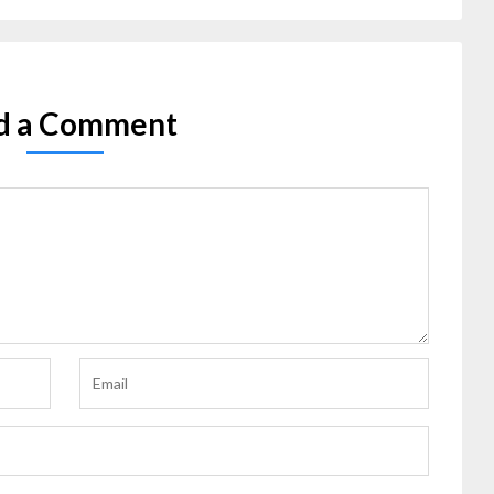
d a Comment