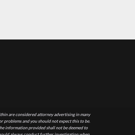
hin are considered attorney advertising in many
 or problems and you should not expect this to be.
 the information provided shall not be deemed to
 should always conduct further investigation when