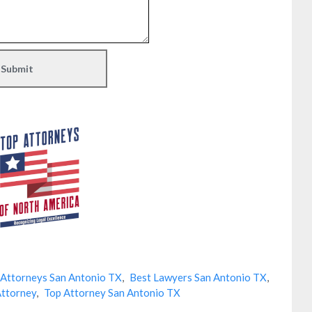
 Attorneys San Antonio TX
,
Best Lawyers San Antonio TX
,
Attorney
,
Top Attorney San Antonio TX