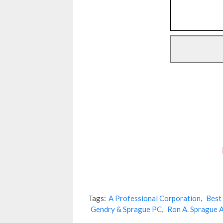
Tags:
A Professional Corporation
,
Best
Gendry & Sprague PC
,
Ron A. Sprague 