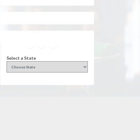
Facebook
Instagram
Twitter
YouTube
Select a State