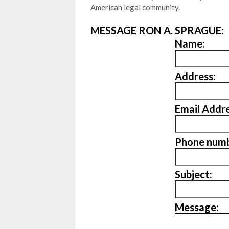
American legal community.
MESSAGE RON A. SPRAGUE:
Name:
Address:
Email Addre
Phone numb
Subject:
Message: