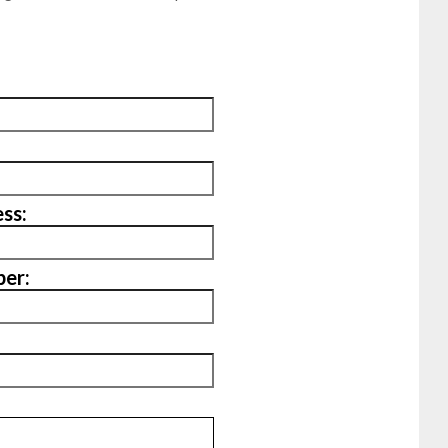
ss:
er: