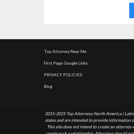
Top Attorney Near Me
First Page Google Links
PRIVACY POLICIES
Blog
2015-2025 Top Attorneys North America | Latin 
states and are intended to provide information of
This site does not intend to create an attorney
create such a relationship. Attorneys should not