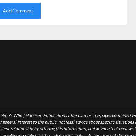
Who's Who | Harrison Publications | Top Latinos The pages contained wit
 general interest to the public, not legal advice about specific situations
-client relationship by offering this information, and anyone that reviews
 be selected solely based on advertising materials, and users of this site