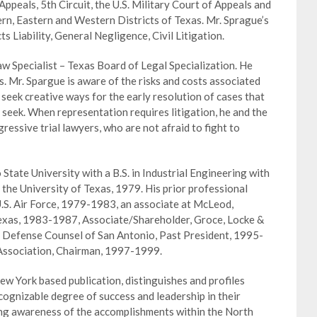
Appeals, 5th Circuit, the U.S. Military Court of Appeals and
ern, Eastern and Western Districts of Texas. Mr. Sprague’s
s Liability, General Negligence, Civil Litigation.
Law Specialist – Texas Board of Legal Specialization. He
ts. Mr. Spargue is aware of the risks and costs associated
 seek creative ways for the early resolution of cases that
 seek. When representation requires litigation, he and the
essive trial lawyers, who are not afraid to fight to
ate University with a B.S. in Industrial Engineering with
 the University of Texas, 1979. His prior professional
.S. Air Force, 1979-1983, an associate at McLeod,
Texas, 1983-1987, Associate/Shareholder, Groce, Locke &
 Defense Counsel of San Antonio, Past President, 1995-
Association, Chairman, 1997-1999.
w York based publication, distinguishes and profiles
ognizable degree of success and leadership in their
ting awareness of the accomplishments within the North