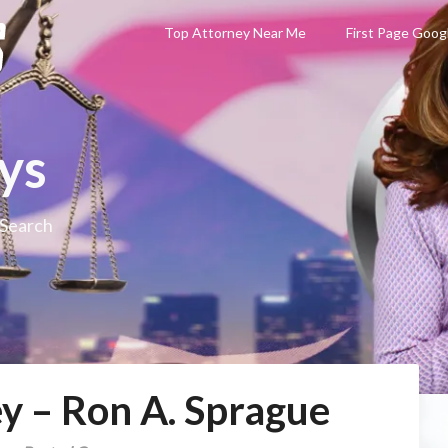
Top Attorney Near Me
First Page Goog
ys
 Search
y – Ron A. Sprague