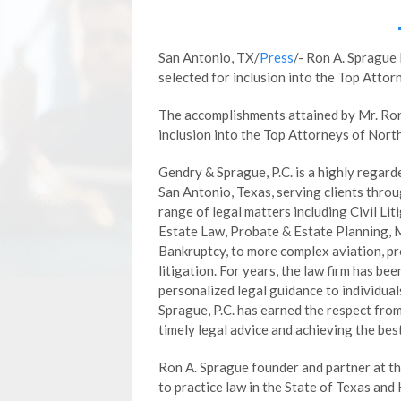
San Antonio, TX/
Press
/- Ron A. Sprague
selected for inclusion into the Top Atto
The accomplishments attained by Mr. Ron 
inclusion into the Top Attorneys of Nort
Gendry & Sprague, P.C. is a highly regard
San Antonio, Texas, serving clients throu
range of legal matters including Civil Lit
Estate Law, Probate & Estate Planning, 
Bankruptcy, to more complex aviation, pro
litigation. For years, the law firm has bee
personalized legal guidance to individua
Sprague, P.C. has earned the respect fro
timely legal advice and achieving the bes
Ron A. Sprague founder and partner at the
to practice law in the State of Texas and 