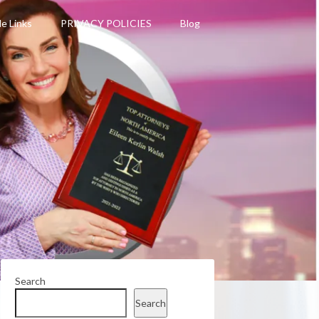
le Links
PRIVACY POLICIES
Blog
Search
Search