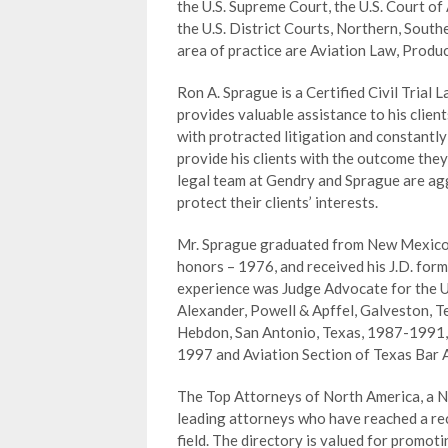
the U.S. Supreme Court, the U.S. Court of 
the U.S. District Courts, Northern, South
area of practice are Aviation Law, Product
Ron A. Sprague is a Certified Civil Trial 
provides valuable assistance to his clien
with protracted litigation and constantly
provide his clients with the outcome they
legal team at Gendry and Sprague are aggr
protect their clients’ interests.
Mr. Sprague graduated from New Mexico St
honors – 1976, and received his J.D. form
experience was Judge Advocate for the U
Alexander, Powell & Apffel, Galveston, 
Hebdon, San Antonio, Texas, 1987-1991,
1997 and Aviation Section of Texas Bar 
The Top Attorneys of North America, a Ne
leading attorneys who have reached a rec
field. The directory is valued for promo