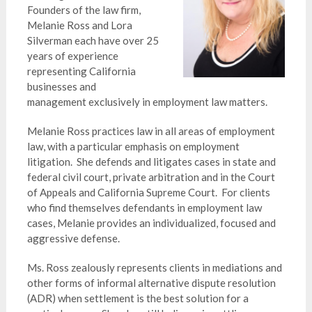
Founders of the law firm,
Melanie Ross and Lora
Silverman each have over 25
years of experience
representing California
businesses and
management exclusively in employment law matters.
Melanie Ross practices law in all areas of employment
law, with a particular emphasis on employment
litigation. She defends and litigates cases in state and
federal civil court, private arbitration and in the Court
of Appeals and California Supreme Court. For clients
who find themselves defendants in employment law
cases, Melanie provides an individualized, focused and
aggressive defense.
Ms. Ross zealously represents clients in mediations and
other forms of informal alternative dispute resolution
(ADR) when settlement is the best solution for a