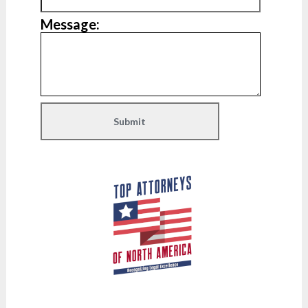
Message: