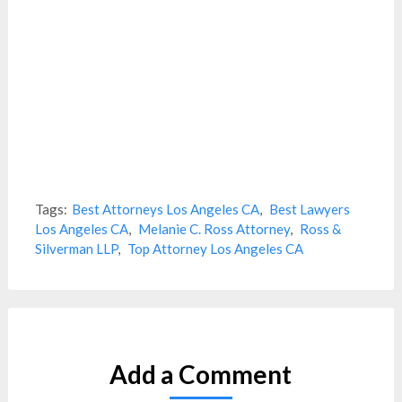
Tags:
Best Attorneys Los Angeles CA
,
Best Lawyers
Los Angeles CA
,
Melanie C. Ross Attorney
,
Ross &
Silverman LLP
,
Top Attorney Los Angeles CA
Add a Comment