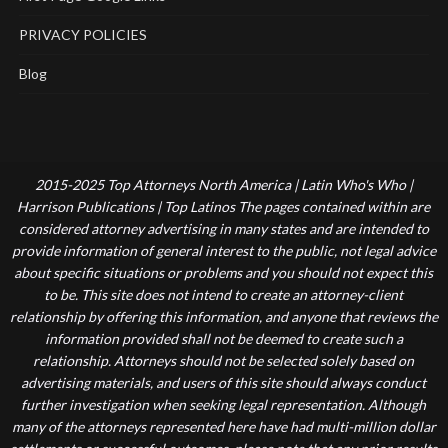
PRIVACY POLICIES
Blog
2015-2025 Top Attorneys North America | Latin Who's Who |
Harrison Publications | Top Latinos The pages contained within are
considered attorney advertising in many states and are intended to
provide information of general interest to the public, not legal advice
about specific situations or problems and you should not expect this
to be. This site does not intend to create an attorney-client
relationship by offering this information, and anyone that reviews the
information provided shall not be deemed to create such a
relationship. Attorneys should not be selected solely based on
advertising materials, and users of this site should always conduct
further investigation when seeking legal representation. Although
many of the attorneys represented here have had multi-million dollar