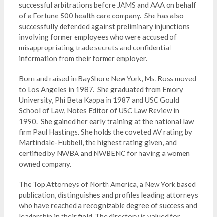
successful arbitrations before JAMS and AAA on behalf
of a Fortune 500 health care company. She has also
successfully defended against preliminary injunctions
involving former employees who were accused of
misappropriating trade secrets and confidential
information from their former employer.
Born and raised in BayShore New York, Ms. Ross moved
to Los Angeles in 1987. She graduated from Emory
University, Phi Beta Kappa in 1987 and USC Gould
School of Law, Notes Editor of USC Law Review in
1990. She gained her early training at the national law
firm Paul Hastings. She holds the coveted AV rating by
Martindale-Hubbell, the highest rating given, and
certified by NWBA and NWBENC for having a women
owned company.
The Top Attorneys of North America, a New York based
publication, distinguishes and profiles leading attorneys
who have reached a recognizable degree of success and
leadership in their field. The directory is valued for