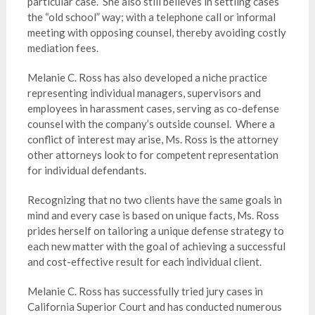
particular case. She also still believes in settling cases
the “old school” way; with a telephone call or informal
meeting with opposing counsel, thereby avoiding costly
mediation fees.
Melanie C. Ross has also developed a niche practice
representing individual managers, supervisors and
employees in harassment cases, serving as co-defense
counsel with the company’s outside counsel. Where a
conflict of interest may arise, Ms. Ross is the attorney
other attorneys look to for competent representation
for individual defendants.
Recognizing that no two clients have the same goals in
mind and every case is based on unique facts, Ms. Ross
prides herself on tailoring a unique defense strategy to
each new matter with the goal of achieving a successful
and cost-effective result for each individual client.
Melanie C. Ross has successfully tried jury cases in
California Superior Court and has conducted numerous