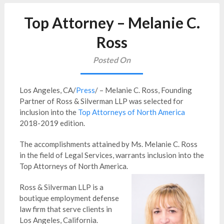
Top Attorney – Melanie C.
Ross
Posted On
Los Angeles, CA/
Press
/ – Melanie C. Ross, Founding
Partner of Ross & Silverman LLP was selected for
inclusion into the
Top Attorneys of North America
2018-2019 edition.
The accomplishments attained by Ms. Melanie C. Ross
in the field of Legal Services, warrants inclusion into the
Top Attorneys of North America.
Ross & Silverman LLP is a
boutique employment defense
law firm that serve clients in
Los Angeles, California.