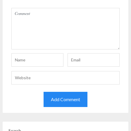
Search