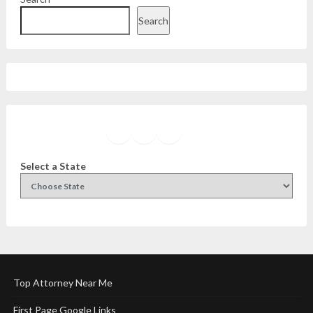
Search
Facebook
Instagram
Twitter
YouTube
Select a State
Top Attorney Near Me
First Page Google Links