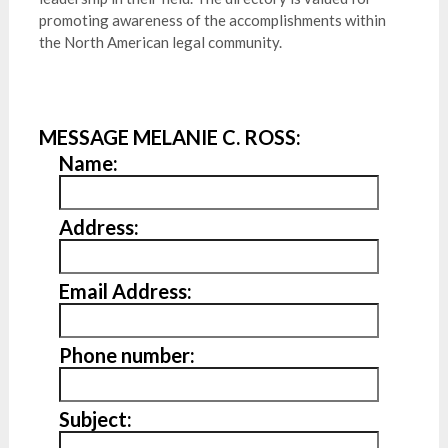
promoting awareness of the accomplishments within
the North American legal community.
MESSAGE MELANIE C. ROSS:
Name:
Address:
Email Address:
Phone number:
Subject: