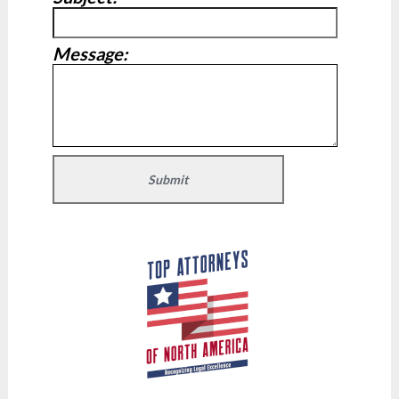
Message: