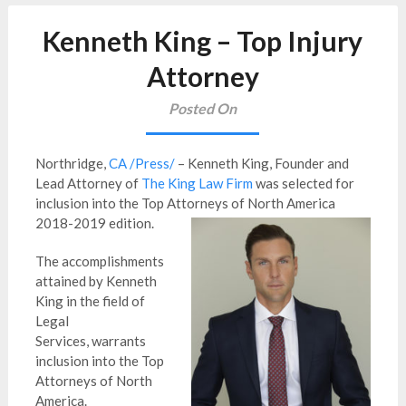
Kenneth King – Top Injury
Attorney
Posted On
Northridge,
CA /Press/
– Kenneth King, Founder and
Lead Attorney of
The King Law Firm
was selected for
inclusion into the Top Attorneys of North America
2018-2019 edition.
The accomplishments
attained by Kenneth
King in the field of
Legal
Services, warrants
inclusion into the Top
Attorneys of North
America.