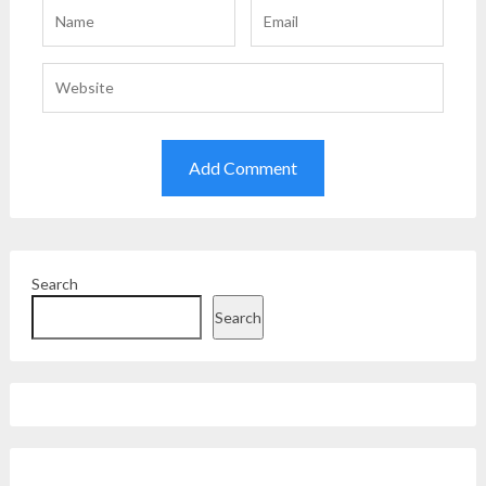
Search
Search