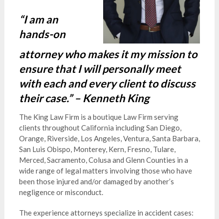
“I am an
hands-on
attorney who makes it my mission to
ensure that I will personally meet
with each and every client to discuss
their case.” – Kenneth King
The King Law Firm is a boutique Law Firm serving
clients throughout California including San Diego,
Orange, Riverside, Los Angeles, Ventura, Santa Barbara,
San Luis Obispo, Monterey, Kern, Fresno, Tulare,
Merced, Sacramento, Colusa and Glenn Counties in a
wide range of legal matters involving those who have
been those injured and/or damaged by another’s
negligence or misconduct.
The experience attorneys specialize in accident cases: