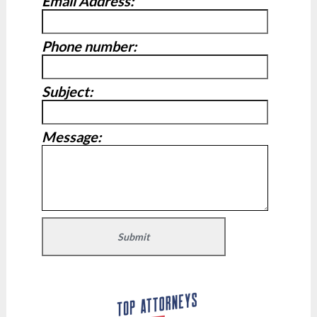
Email Address:
Phone number:
Subject:
Message: