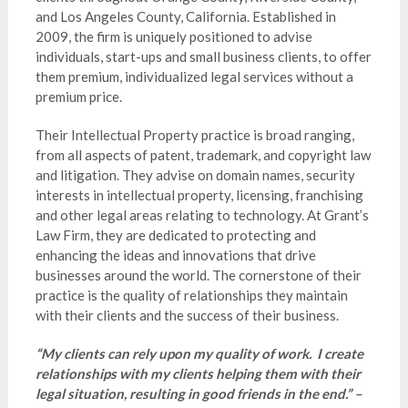
and Los Angeles County, California. Established in
2009, the firm is uniquely positioned to advise
individuals, start-ups and small business clients, to offer
them premium, individualized legal services without a
premium price.
Their Intellectual Property practice is broad ranging,
from all aspects of patent, trademark, and copyright law
and litigation. They advise on domain names, security
interests in intellectual property, licensing, franchising
and other legal areas relating to technology. At Grant’s
Law Firm, they are dedicated to protecting and
enhancing the ideas and innovations that drive
businesses around the world. The cornerstone of their
practice is the quality of relationships they maintain
with their clients and the success of their business.
“My clients can rely upon my quality of work. I create
relationships with my clients helping them with their
legal situation, resulting in good friends in the end.” –