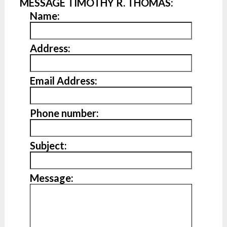
MESSAGE TIMOTHY R. THOMAS:
Name:
Address:
Email Address:
Phone number:
Subject:
Message: