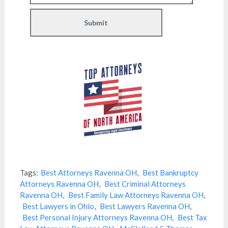
Tags:
Best Attorneys Ravenna OH
,
Best Bankruptcy
Attorneys Ravenna OH
,
Best Criminal Attorneys
Ravenna OH
,
Best Family Law Attorneys Ravenna OH
,
Best Lawyers in Ohio
,
Best Lawyers Ravenna OH
,
Best Personal Injury Attorneys Ravenna OH
,
Best Tax