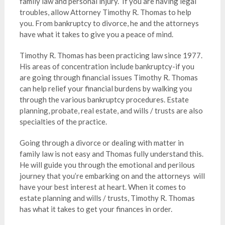
family law and personal injury.
If you are having legal
troubles, allow Attorney Timothy R. Thomas to help
you. From bankruptcy to divorce, he and the attorneys
have what it takes to give you a peace of mind.
Timothy R. Thomas has been practicing law since 1977.
His areas of concentration include bankruptcy-if you
are going through financial issues Timothy R. Thomas
can help relief your financial burdens by walking you
through the various bankruptcy procedures. Estate
planning, probate, real estate, and wills / trusts are also
specialties of the practice.
Going through a divorce or dealing with matter in
family law is not easy and Thomas fully understand this.
He will guide you through the emotional and perilous
journey that you’re embarking on and the attorneys will
have your best interest at heart. When it comes to
estate planning and wills / trusts, Timothy R. Thomas
has what it takes to get your finances in order.