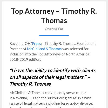
Top Attorney – Timothy R.
Thomas
Posted On
Ravenna, OH/
Press
/- Timothy R. Thomas, Founder and
Partner of
McClelland & Thomas
was selected for
inclusion into the Top Attorneys of North America
2018-2019 edition.
“I have the ability to identify with clients
on all aspects of their legal matters.” –
Timothy R. Thomas
McClelland & Thomas conveniently serve clients
in
Ravenna, OH and the surrounding areas, in a wide
range of legal matters including bankruptcy, divorce,