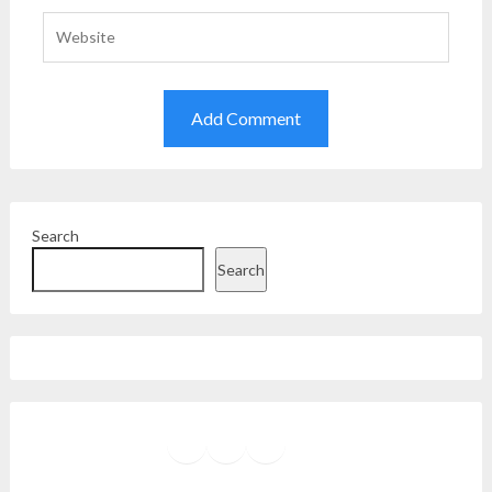
Search
Search
Facebook
Instagram
Twitter
YouTube