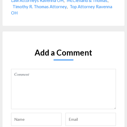
Law Attorneys Ravenna OH
,
McClelland & Thomas
,
Timothy R. Thomas Attorney
,
Top Attorney Ravenna
OH
Add a Comment