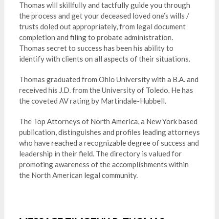
Thomas will skillfully and tactfully guide you through
the process and get your deceased loved one’s wills /
trusts doled out appropriately, from legal document
completion and filing to probate administration.
Thomas secret to success has been his ability to
identify with clients on all aspects of their situations.
Thomas graduated from Ohio University with a B.A. and
received his J.D. from the University of Toledo. He has
the coveted AV rating by Martindale-Hubbell.
The Top Attorneys of North America, a New York based
publication, distinguishes and profiles leading attorneys
who have reached a recognizable degree of success and
leadership in their field. The directory is valued for
promoting awareness of the accomplishments within
the North American legal community.