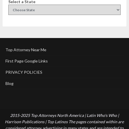
Select a State
Top Attorney Near Me
First Page Google Links
PRIVACY POLICIES
Blog
2015-2025 Top Attorneys North America | Latin Who's Who |
Harrison Publications | Top Latinos The pages contained within are
considered attorney advertising in many states and are intended to