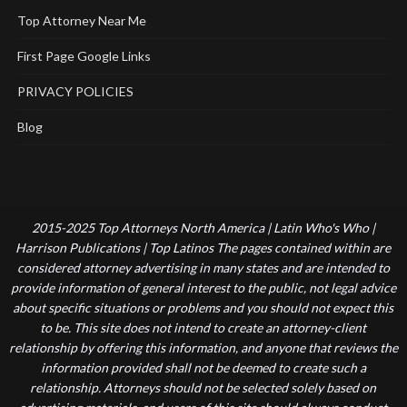
Top Attorney Near Me
First Page Google Links
PRIVACY POLICIES
Blog
2015-2025 Top Attorneys North America | Latin Who's Who |
Harrison Publications | Top Latinos The pages contained within are
considered attorney advertising in many states and are intended to
provide information of general interest to the public, not legal advice
about specific situations or problems and you should not expect this
to be. This site does not intend to create an attorney-client
relationship by offering this information, and anyone that reviews the
information provided shall not be deemed to create such a
relationship. Attorneys should not be selected solely based on