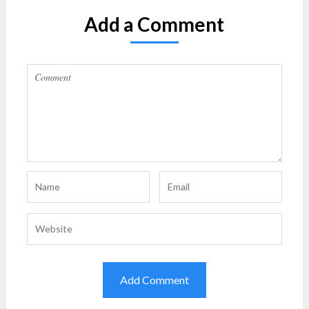
Add a Comment