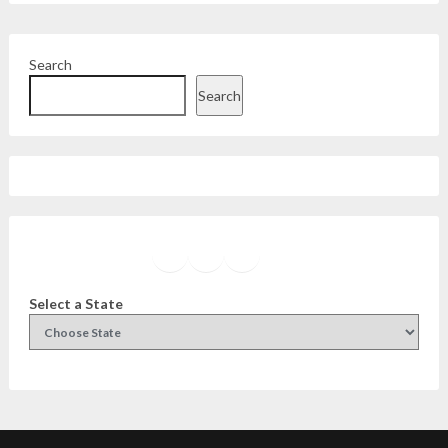
Search
Search
Facebook
Instagram
Twitter
YouTube
Select a State