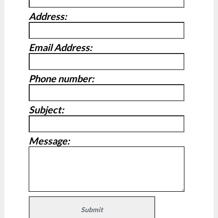
Address:
Email Address:
Phone number:
Subject:
Message: