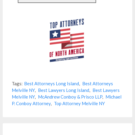
Tags:
Best Attorneys Long Island
,
Best Attorneys
Melville NY
,
Best Lawyers Long Island
,
Best Lawyers
Melville NY
,
McAndrew Conboy & Prisco LLP
,
Michael
P. Conboy Attorney
,
Top Attorney Melville NY