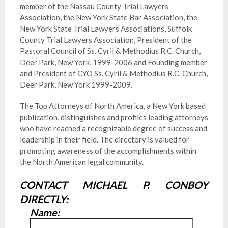
member of the Nassau County Trial Lawyers
Association, the New York State Bar Association, the
New York State Trial Lawyers Associations, Suffolk
County Trial Lawyers Association, President of the
Pastoral Council of Ss. Cyril & Methodius R.C. Church,
Deer Park, New York, 1999-2006 and Founding member
and President of CYO Ss. Cyril & Methodius R.C. Church,
Deer Park, New York 1999-2009.
The Top Attorneys of North America, a New York based
publication, distinguishes and profiles leading attorneys
who have reached a recognizable degree of success and
leadership in their field. The directory is valued for
promoting awareness of the accomplishments within
the North American legal community.
CONTACT MICHAEL P. CONBOY
DIRECTLY:
Name: