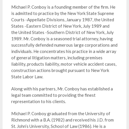
Michael P. Conboy is a founding member of the firm. He
is admitted to practice by the New York State Supreme
Courts -Appellate Divisions, January 1987, the United
States -Eastern District of New York, July 1989 and
the United States -Southern District of New York, July
1989. Mr. Conboy is a seasoned trial attorney, having
successfully defended numerous large corporations and
individuals. He concentrates his practice in a wide array
of general litigation matters, including premises
liability, products liability, motor vehicle accident cases,
construction actions brought pursuant to New York
State Labor Law.
Along with his partners, Mr. Conboy has established a
legal team committed to providing the finest
representation to his clients.
Michael P. Conboy graduated from the University of
Richmond with a B.A. (1982) and received his J.D. from
St. John’s University, School of Law (1986). He is a