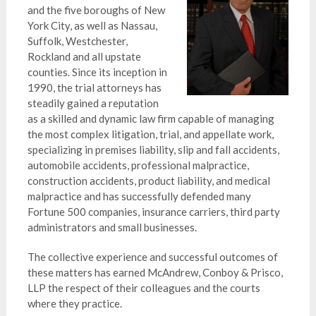
and the five boroughs of New
York City, as well as Nassau,
Suffolk, Westchester,
Rockland and all upstate
counties. Since its inception in
1990, the trial attorneys has
steadily gained a reputation
as a skilled and dynamic law firm capable of managing
the most complex litigation, trial, and appellate work,
specializing in premises liability, slip and fall accidents,
automobile accidents, professional malpractice,
construction accidents, product liability, and medical
malpractice and has successfully defended many
Fortune 500 companies, insurance carriers, third party
administrators and small businesses.
The collective experience and successful outcomes of
these matters has earned McAndrew, Conboy & Prisco,
LLP the respect of their colleagues and the courts
where they practice.