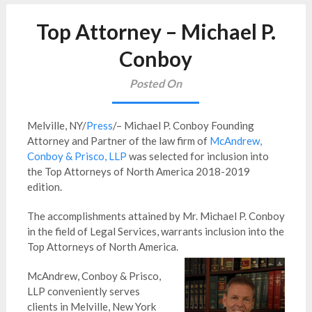
Top Attorney – Michael P.
Conboy
Posted On
Melville, NY/
Press
/– Michael P. Conboy Founding
Attorney and Partner of the law firm of
McAndrew,
Conboy & Prisco, LLP
was selected for inclusion into
the Top Attorneys of North America 2018-2019
edition.
The accomplishments attained by Mr. Michael P. Conboy
in the field of Legal Services, warrants inclusion into the
Top Attorneys of North America.
McAndrew, Conboy & Prisco,
LLP conveniently serves
clients in Melville, New York