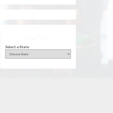
Facebook
Instagram
Twitter
YouTube
Select a State