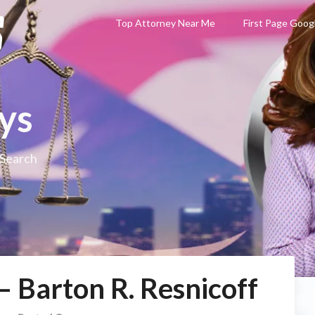
Top Attorney Near Me
First Page Goog
ys
 Search
– Barton R. Resnicoff