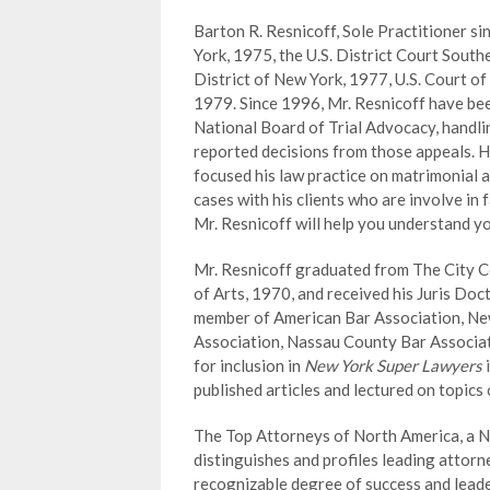
Barton R. Resnicoff, Sole Practitioner si
York, 1975, the U.S. District Court South
District of New York, 1977, U.S. Court of
1979. Since 1996, Mr. Resnicoff have bee
National Board of Trial Advocacy, handli
reported decisions from those appeals. He
focused his law practice on matrimonial a
cases with his clients who are involve in 
Mr. Resnicoff will help you understand yo
Mr. Resnicoff graduated from The City Co
of Arts, 1970, and received his Juris Doct
member of American Bar Association, Ne
Association, Nassau County Bar Associat
for inclusion in
New York Super Lawyers
published articles and lectured on topics
The Top Attorneys of North America, a N
distinguishes and profiles leading attor
recognizable degree of success and leader