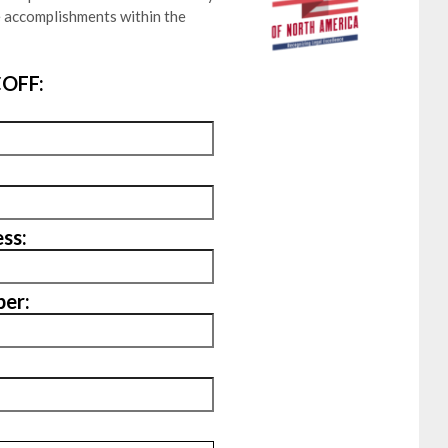
e accomplishments within the
OFF:
ss:
er: