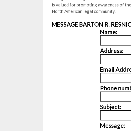
is valued for promoting awareness of th
North American legal community.
MESSAGE BARTON R. RESNIC
Name:
Address:
Email Addre
Phone numb
Subject:
Message: