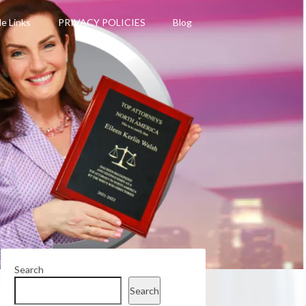
le Links
PRIVACY POLICIES
Blog
Search
Search