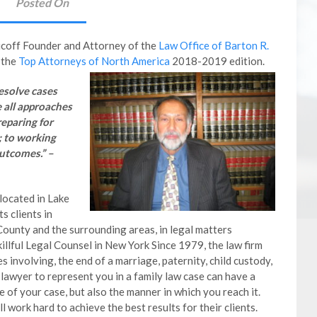
Posted On
icoff Founder and Attorney of the
Law Office of Barton R.
 the
Top Attorneys of North America
2018-2019 edition.
resolve cases
e all approaches
reparing for
; to working
utcomes.” –
located in Lake
s clients in
ounty and the surrounding areas, in legal matters
killful Legal Counsel in New York Since 1979, the law firm
s involving, the end of a marriage, paternity, child custody,
lawyer to represent you in a family law case can have a
e of your case, but also the manner in which you reach it.
 work hard to achieve the best results for their clients.