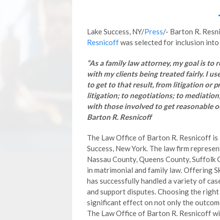
Lake Success, NY/
Press
/- Barton R. Resn
Resnicoff
was selected for inclusion into
“As a family law attorney, my goal is to 
with my clients being treated fairly. I us
to get to that result, from litigation or p
litigation; to negotiations; to mediation
with those involved to get reasonable o
Barton R. Resnicoff
The Law Office of Barton R. Resnicoff is 
Success, New York. The law firm represent
Nassau County, Queens County, Suffolk C
in matrimonial and family law. Offering S
has successfully handled a variety of case
and support disputes. Choosing the right 
significant effect on not only the outcom
The Law Office of Barton R. Resnicoff will