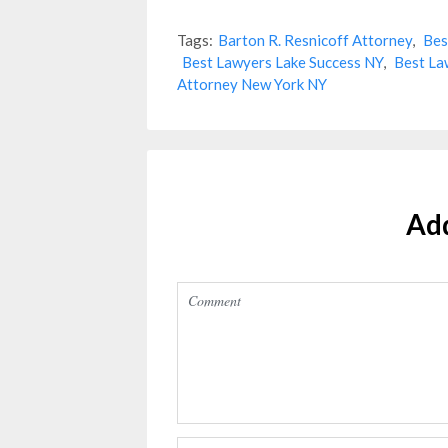
Tags:
Barton R. Resnicoff Attorney
,
Bes
Best Lawyers Lake Success NY
,
Best La
Attorney New York NY
Ad