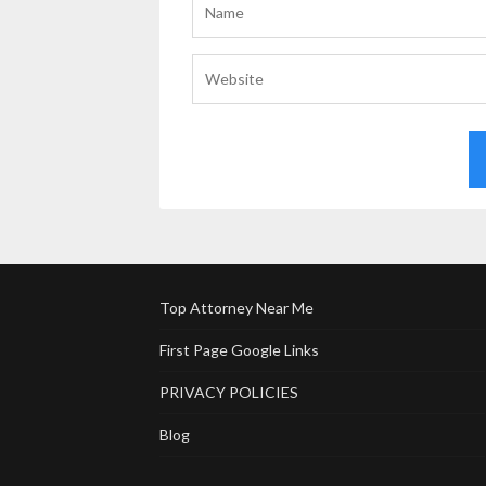
Top Attorney Near Me
First Page Google Links
PRIVACY POLICIES
Blog