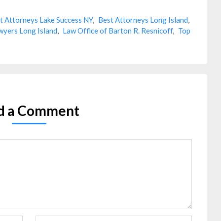
t Attorneys Lake Success NY
,
Best Attorneys Long Island
,
wyers Long Island
,
Law Office of Barton R. Resnicoff
,
Top
d a Comment