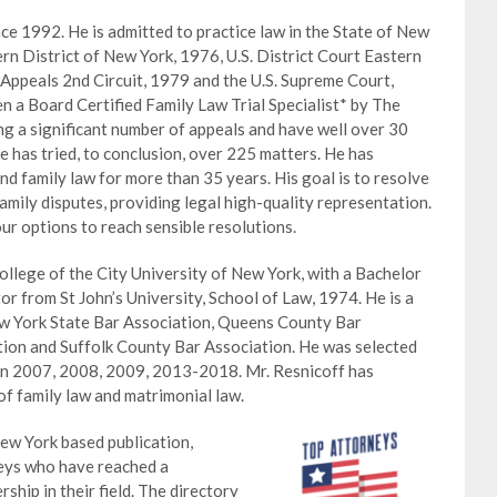
nce 1992. He is admitted to practice law in the State of New
ern District of New York, 1976, U.S. District Court Eastern
 Appeals 2nd Circuit, 1979 and the U.S. Supreme Court,
n a Board Certified Family Law Trial Specialist* by The
ng a significant number of appeals and have well over 30
 has tried, to conclusion, over 225 matters. He has
nd family law for more than 35 years. His goal is to resolve
family disputes, providing legal high-quality representation.
ur options to reach sensible resolutions.
llege of the City University of New York, with a Bachelor
or from St John’s University, School of Law, 1974. He is a
w York State Bar Association, Queens County Bar
ion and Suffolk County Bar Association. He was selected
in 2007, 2008, 2009, 2013-2018. Mr. Resnicoff has
 of family law and matrimonial law.
ew York based publication,
neys who have reached a
ship in their field. The directory