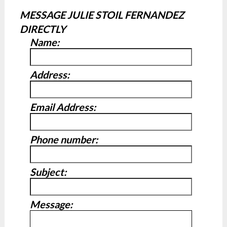
MESSAGE JULIE STOIL FERNANDEZ
DIRECTLY
Name:
Address:
Email Address:
Phone number:
Subject:
Message: