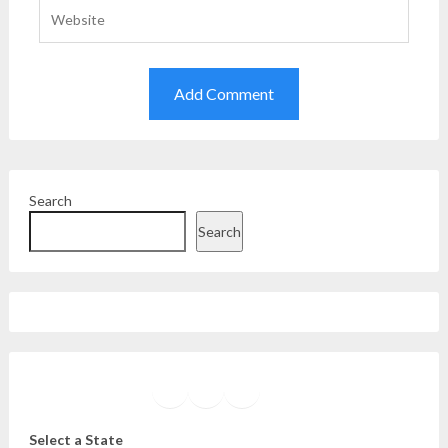
Search
Search
Facebook
Instagram
Twitter
YouTube
Select a State