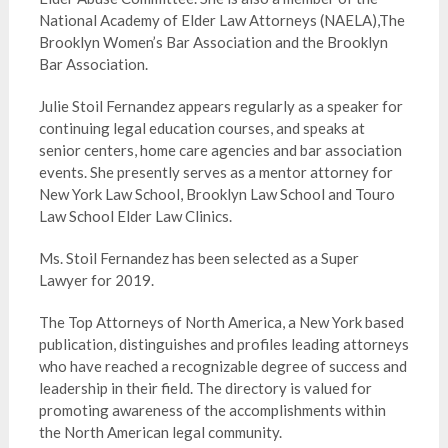
National Academy of Elder Law Attorneys (NAELA),The
Brooklyn Women’s Bar Association and the Brooklyn
Bar Association.
Julie Stoil Fernandez appears regularly as a speaker for
continuing legal education courses, and speaks at
senior centers, home care agencies and bar association
events. She presently serves as a mentor attorney for
New York Law School, Brooklyn Law School and Touro
Law School Elder Law Clinics.
Ms. Stoil Fernandez has been selected as a Super
Lawyer for 2019.
The Top Attorneys of North America, a New York based
publication, distinguishes and profiles leading attorneys
who have reached a recognizable degree of success and
leadership in their field. The directory is valued for
promoting awareness of the accomplishments within
the North American legal community.