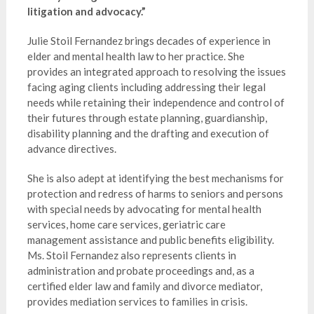
litigation and advocacy.”
Julie Stoil Fernandez brings decades of experience in
elder and mental health law to her practice. She
provides an integrated approach to resolving the issues
facing aging clients including addressing their legal
needs while retaining their independence and control of
their futures through estate planning, guardianship,
disability planning and the drafting and execution of
advance directives.
She is also adept at identifying the best mechanisms for
protection and redress of harms to seniors and persons
with special needs by advocating for mental health
services, home care services, geriatric care
management assistance and public benefits eligibility.
Ms. Stoil Fernandez also represents clients in
administration and probate proceedings and, as a
certified elder law and family and divorce mediator,
provides mediation services to families in crisis.