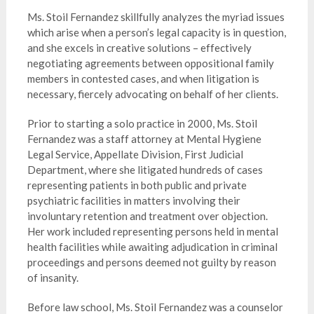
Ms. Stoil Fernandez skillfully analyzes the myriad issues
which arise when a person’s legal capacity is in question,
and she excels in creative solutions – effectively
negotiating agreements between oppositional family
members in contested cases, and when litigation is
necessary, fiercely advocating on behalf of her clients.
Prior to starting a solo practice in 2000, Ms. Stoil
Fernandez was a staff attorney at Mental Hygiene
Legal Service, Appellate Division, First Judicial
Department, where she litigated hundreds of cases
representing patients in both public and private
psychiatric facilities in matters involving their
involuntary retention and treatment over objection.
Her work included representing persons held in mental
health facilities while awaiting adjudication in criminal
proceedings and persons deemed not guilty by reason
of insanity.
Before law school, Ms. Stoil Fernandez was a counselor