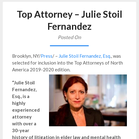
Top Attorney – Julie Stoil
Fernandez
Posted On
Brooklyn, NY/
Press
/ –
Julie Stoil Fernandez, Esq
., was
selected for inclusion into the Top Attorneys of North
America 2019-2020 edition.
“Julie Stoil
Fernandez,
Esq., is a
highly
experienced
attorney
with over a
30-year
history of litigation in elder law and mental health