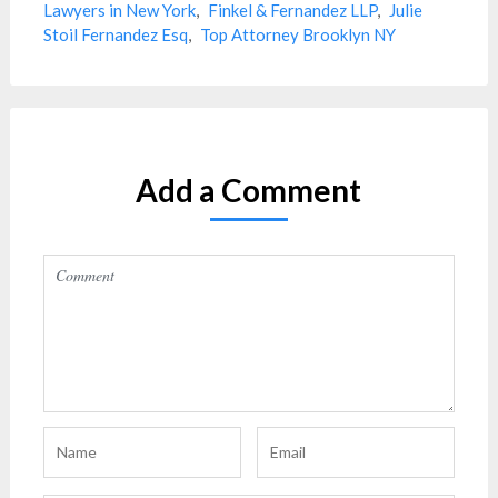
Lawyers in New York
,
Finkel & Fernandez LLP
,
Julie
Stoil Fernandez Esq
,
Top Attorney Brooklyn NY
Add a Comment