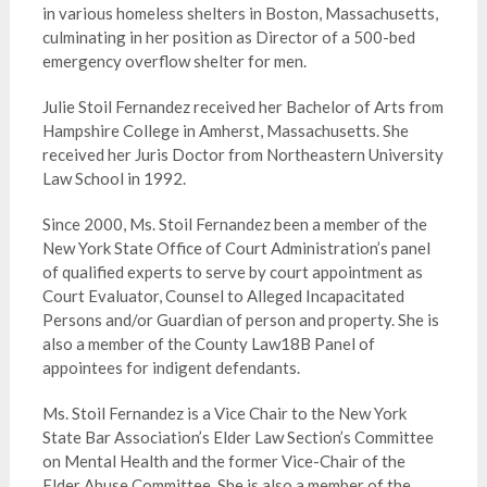
in various homeless shelters in Boston, Massachusetts,
culminating in her position as Director of a 500-bed
emergency overflow shelter for men.
Julie Stoil Fernandez received her Bachelor of Arts from
Hampshire College in Amherst, Massachusetts. She
received her Juris Doctor from Northeastern University
Law School in 1992.
Since 2000, Ms. Stoil Fernandez been a member of the
New York State Office of Court Administration’s panel
of qualified experts to serve by court appointment as
Court Evaluator, Counsel to Alleged Incapacitated
Persons and/or Guardian of person and property. She is
also a member of the County Law18B Panel of
appointees for indigent defendants.
Ms. Stoil Fernandez is a Vice Chair to the New York
State Bar Association’s Elder Law Section’s Committee
on Mental Health and the former Vice-Chair of the
Elder Abuse Committee. She is also a member of the