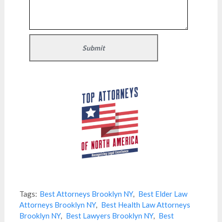
Tags:
Best Attorneys Brooklyn NY
,
Best Elder Law
Attorneys Brooklyn NY
,
Best Health Law Attorneys
Brooklyn NY
,
Best Lawyers Brooklyn NY
,
Best