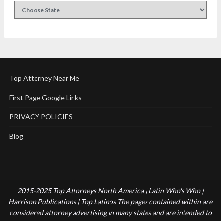
Top Attorney Near Me
First Page Google Links
PRIVACY POLICIES
Blog
2015-2025 Top Attorneys North America | Latin Who's Who |
Harrison Publications | Top Latinos The pages contained within are
considered attorney advertising in many states and are intended to