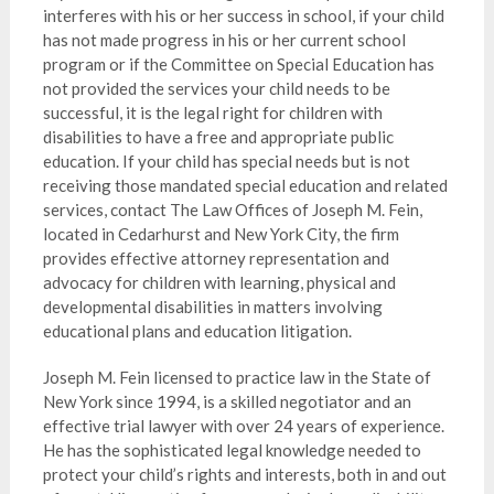
interferes with his or her success in school, if your child
has not made progress in his or her current school
program or if the Committee on Special Education has
not provided the services your child needs to be
successful, it is the legal right for children with
disabilities to have a free and appropriate public
education. If your child has special needs but is not
receiving those mandated special education and related
services, contact The Law Offices of Joseph M. Fein,
located in Cedarhurst and New York City, the firm
provides effective attorney representation and
advocacy for children with learning, physical and
developmental disabilities in matters involving
educational plans and education litigation.
Joseph M. Fein licensed to practice law in the State of
New York since 1994, is a skilled negotiator and an
effective trial lawyer with over 24 years of experience.
He has the sophisticated legal knowledge needed to
protect your child’s rights and interests, both in and out