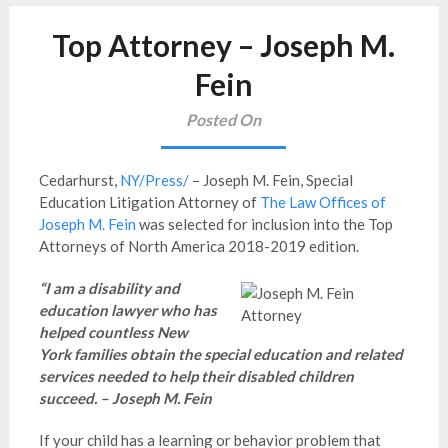
Top Attorney – Joseph M.
Fein
Posted On
Cedarhurst,
NY/Press/
– Joseph M. Fein, Special
Education Litigation Attorney of
The Law Offices of
Joseph M. Fein
was selected for inclusion into the Top
Attorneys of North America 2018-2019 edition.
“I am a disability and
education lawyer who has
helped countless New
York families obtain the special education and related
services needed to help their disabled children
succeed. – Joseph M. Fein
If your child has a learning or behavior problem that