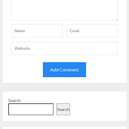
Search
Search