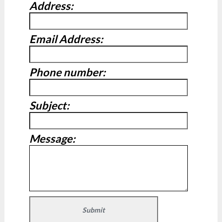
Address:
Email Address:
Phone number:
Subject:
Message: