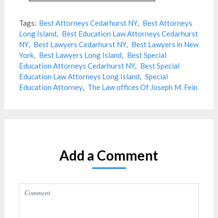
Tags:
Best Attorneys Cedarhurst NY
,
Best Attorneys
Long Island
,
Best Education Law Attorneys Cedarhurst
NY
,
Best Lawyers Cedarhurst NY
,
Best Lawyers in New
York
,
Best Lawyers Long Island
,
Best Special
Education Attorneys Cedarhurst NY
,
Best Special
Education Law Attorneys Long Island
,
Special
Education Attorney
,
The Law offices Of Joseph M. Fein
Add a Comment