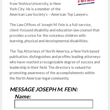
from Yeshiva University, in New
York City. He is a member of the
American Law Society’s – American Top Lawyers.
The Law Offices of Joseph M. Fein is a full-service,
client-focused disability and education law counsel that
provides a voice for the voiceless children with
learning, physical and developmental disabilities.
The Top Attorneys of North America, a New York based
publication, distinguishes and profiles leading attorneys
who have reached a recognizable degree of success and
leadership in their field. The directory is valued for
promoting awareness of the accomplishments within
the North American legal community.
MESSAGE JOSEPH M. FEIN:
Name: