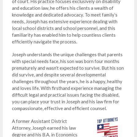
of court. His practice focuses exclusively on disability
and education law, he offers his clients a wealth of
knowledge and dedicated advocacy. To meet family’s
needs, Joseph has extensive experience dealing with
local school districts and school personnel, and this
familiarity has enabled him to help countless clients
efficiently navigate the process.
Joseph understands the unique challenges that parents
with special needs face, his son was born four months
prematurely and wasn’t expected to survive. But his son
did survive, and despite several developmental
challenges throughout the years, he is a happy, healthy
and loves life. With firsthand experience managing the
difficult legal and practical issues facing the disabled,
you can place your trust in Joseph and his law firm for
compassionate, effective and efficient counsel.
A former Assistant District
Attorney, Joseph earned his law
degree and his B.A. in Economics