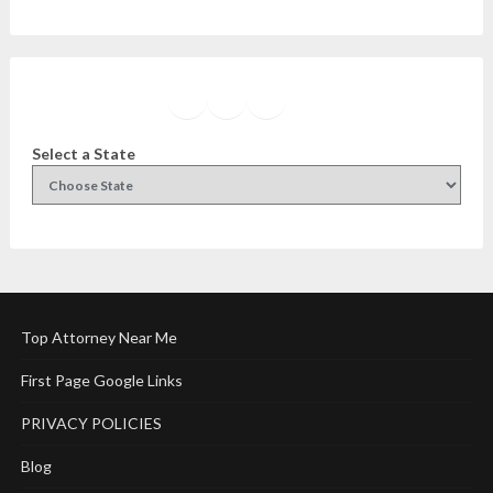
Facebook
Instagram
Twitter
YouTube
Select a State
Top Attorney Near Me
First Page Google Links
PRIVACY POLICIES
Blog