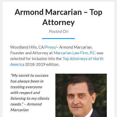
Armond Marcarian – Top
Attorney
Posted On
Woodland Hills, CA/
Press
/– Armond Marcarian,
Founder and Attorney at
Marcarian Law Firm, P.C.
was
selected for inclusion into the
Top Attorneys of North
America
2018-2019 edition.
“My secret to success
has always been in
treating everyone
with respect and
listening to my clients
needs.” – Armond
Marcarian