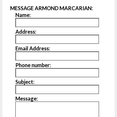
MESSAGE ARMOND MARCARIAN:
Name:
Address:
Email Address:
Phone number:
Subject:
Message: