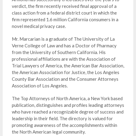
verdict, the firm recently received final approval of a
class action from a federal district court in which the
firm represented 1.6 million California consumers in a
novel medical privacy case.
Mr. Marcarian is a graduate of The University of La
Verne College of Law and has a Doctor of Pharmacy
from the University of Southern California. His
professional affiliations are with the Association of
Trial Lawyers of America, the American Bar Association,
the American Association for Justice, the Los Angeles
County Bar Association and the Consumer Attorneys
Association of Los Angeles.
The Top Attorneys of North America, a New York based
publication, distinguishes and profiles leading attorneys
who have reached a recognizable degree of success and
leadership in their field. The directory is valued for
promoting awareness of the accomplishments within
the North American legal community.