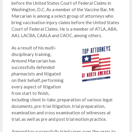
before the United States Court of Federal Claims in
Washington, D.C. As a member of the Vaccine Bar, Mr.
Marcarian is among a select group of attorneys who
bring vaccination injury claims before the United States
Court of Federal Claims. He is a member of ATLA, ABA,
AAJ, LACBA, CAALA and CAOC, among others.
As a result of his multi-
disciplinary training,
Armond Marcarian has
successfully defended
pharmacists and litigated
on their behalf, performing
every aspect of litigation
from start to finish,
including client in-take, preparation of various legal
documents, pre-trial litigation, trial preparation,
examination and cross examination of witnesses at
trial, as well as pre and post trial motion practice.
Armond has successfully tried cases over the years to