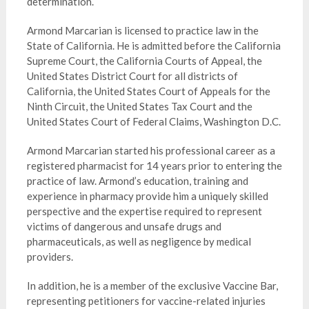
determination.
Armond Marcarian is licensed to practice law in the
State of California. He is admitted before the California
Supreme Court, the California Courts of Appeal, the
United States District Court for all districts of
California, the United States Court of Appeals for the
Ninth Circuit, the United States Tax Court and the
United States Court of Federal Claims, Washington D.C.
Armond Marcarian started his professional career as a
registered pharmacist for 14 years prior to entering the
practice of law. Armond’s education, training and
experience in pharmacy provide him a uniquely skilled
perspective and the expertise required to represent
victims of dangerous and unsafe drugs and
pharmaceuticals, as well as negligence by medical
providers.
In addition, he is a member of the exclusive Vaccine Bar,
representing petitioners for vaccine-related injuries