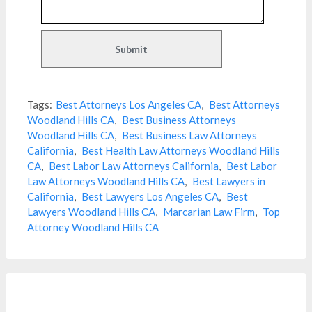
Tags:
Best Attorneys Los Angeles CA
,
Best Attorneys
Woodland Hills CA
,
Best Business Attorneys
Woodland Hills CA
,
Best Business Law Attorneys
California
,
Best Health Law Attorneys Woodland Hills
CA
,
Best Labor Law Attorneys California
,
Best Labor
Law Attorneys Woodland Hills CA
,
Best Lawyers in
California
,
Best Lawyers Los Angeles CA
,
Best
Lawyers Woodland Hills CA
,
Marcarian Law Firm
,
Top
Attorney Woodland Hills CA