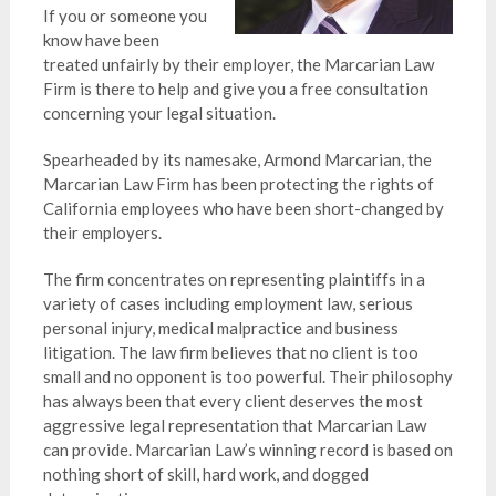
If you or someone you
know have been
treated unfairly by their employer, the Marcarian Law
Firm is there to help and give you a free consultation
concerning your legal situation.
Spearheaded by its namesake, Armond Marcarian, the
Marcarian Law Firm has been protecting the rights of
California employees who have been short-changed by
their employers.
The firm concentrates on representing plaintiffs in a
variety of cases including employment law, serious
personal injury, medical malpractice and business
litigation. The law firm believes that no client is too
small and no opponent is too powerful. Their philosophy
has always been that every client deserves the most
aggressive legal representation that Marcarian Law
can provide. Marcarian Law’s winning record is based on
nothing short of skill, hard work, and dogged