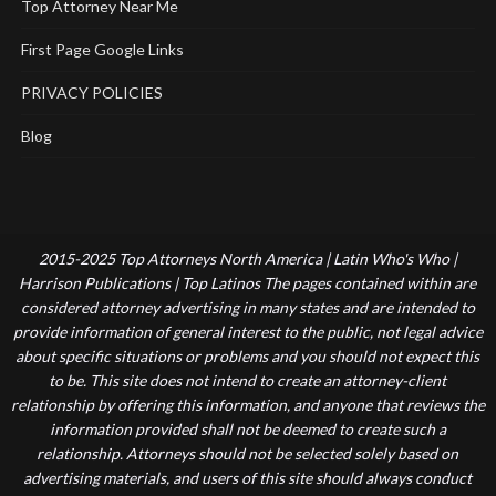
Top Attorney Near Me
First Page Google Links
PRIVACY POLICIES
Blog
2015-2025 Top Attorneys North America | Latin Who's Who |
Harrison Publications | Top Latinos The pages contained within are
considered attorney advertising in many states and are intended to
provide information of general interest to the public, not legal advice
about specific situations or problems and you should not expect this
to be. This site does not intend to create an attorney-client
relationship by offering this information, and anyone that reviews the
information provided shall not be deemed to create such a
relationship. Attorneys should not be selected solely based on
advertising materials, and users of this site should always conduct