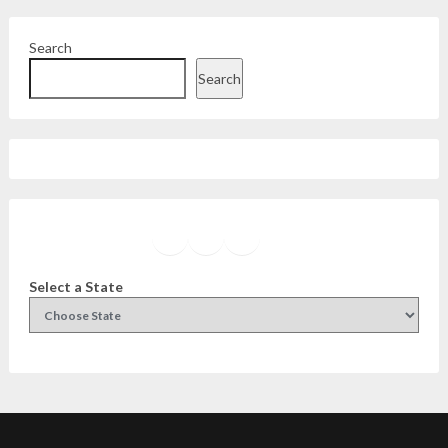
Search
Search
Facebook
Instagram
Twitter
YouTube
Select a State