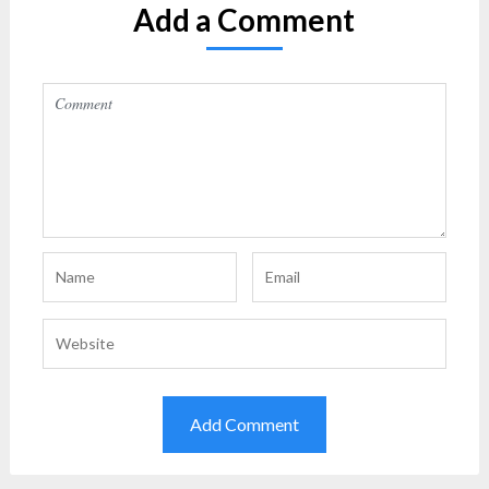
Add a Comment