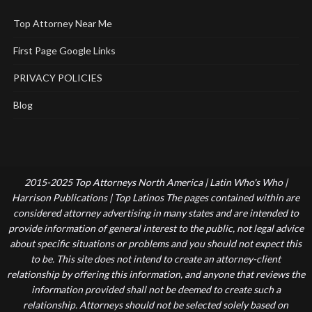
Top Attorney Near Me
First Page Google Links
PRIVACY POLICIES
Blog
2015-2025 Top Attorneys North America | Latin Who's Who |
Harrison Publications | Top Latinos The pages contained within are
considered attorney advertising in many states and are intended to
provide information of general interest to the public, not legal advice
about specific situations or problems and you should not expect this
to be. This site does not intend to create an attorney-client
relationship by offering this information, and anyone that reviews the
information provided shall not be deemed to create such a
relationship. Attorneys should not be selected solely based on