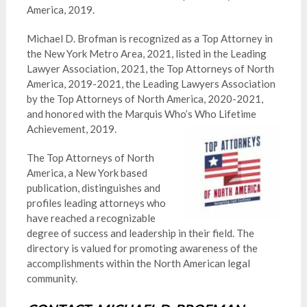
America, 2019.
Michael D. Brofman is recognized as a Top Attorney in
the New York Metro Area, 2021, listed in the Leading
Lawyer Association, 2021, the Top Attorneys of North
America, 2019-2021, the Leading Lawyers Association
by the Top Attorneys of North America, 2020-2021,
and honored with the Marquis Who’s Who Lifetime
Achievement, 2019.
The Top Attorneys of North
America, a New York based
publication, distinguishes and
profiles leading attorneys who
have reached a recognizable
degree of success and leadership in their field. The
directory is valued for promoting awareness of the
accomplishments within the North American legal
community.