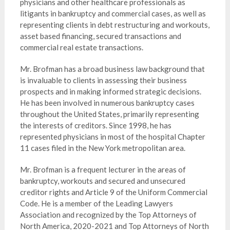
physicians and other healthcare professionals as
litigants in bankruptcy and commercial cases, as well as
representing clients in debt restructuring and workouts,
asset based financing, secured transactions and
commercial real estate transactions.
Mr. Brofman has a broad business law background that
is invaluable to clients in assessing their business
prospects and in making informed strategic decisions.
He has been involved in numerous bankruptcy cases
throughout the United States, primarily representing
the interests of creditors. Since 1998, he has
represented physicians in most of the hospital Chapter
11 cases filed in the New York metropolitan area.
Mr. Brofman is a frequent lecturer in the areas of
bankruptcy, workouts and secured and unsecured
creditor rights and Article 9 of the Uniform Commercial
Code. He is a member of the Leading Lawyers
Association and recognized by the Top Attorneys of
North America, 2020-2021 and Top Attorneys of North