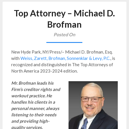
Top Attorney – Michael D.
Brofman
Posted On
New Hyde Park, NY/Press/– Michael D. Brofman, Esq.
with
Weiss, Zarett, Brofman, Sonnenklar & Levy, P.C.
,
is
recognized and distinguished in The Top Attorneys of
North America
2023-2024 edition.
Mr. Brofman leads his
Firm’s creditor rights and
workout practice. He
handles his clients in a
personal manner, always
listening to their needs
and providing high-
quality services.