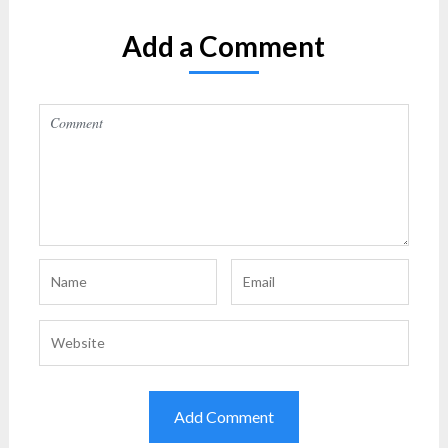
Add a Comment