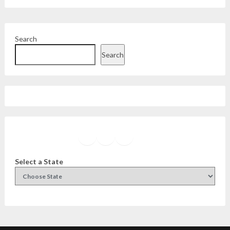
Search
Search
Facebook
Instagram
Twitter
YouTube
Select a State