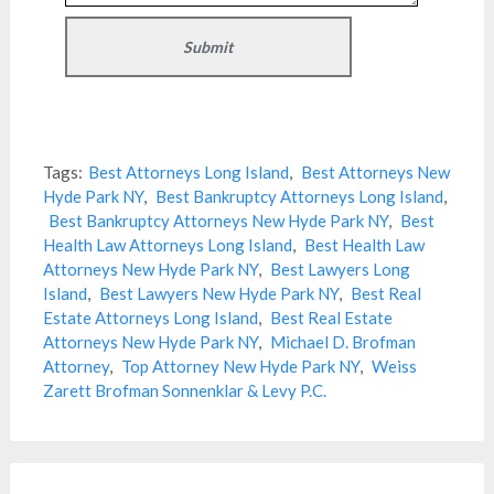
Tags:
Best Attorneys Long Island
,
Best Attorneys New
Hyde Park NY
,
Best Bankruptcy Attorneys Long Island
,
Best Bankruptcy Attorneys New Hyde Park NY
,
Best
Health Law Attorneys Long Island
,
Best Health Law
Attorneys New Hyde Park NY
,
Best Lawyers Long
Island
,
Best Lawyers New Hyde Park NY
,
Best Real
Estate Attorneys Long Island
,
Best Real Estate
Attorneys New Hyde Park NY
,
Michael D. Brofman
Attorney
,
Top Attorney New Hyde Park NY
,
Weiss
Zarett Brofman Sonnenklar & Levy P.C.