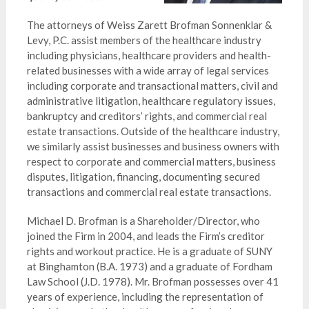
The attorneys of Weiss Zarett Brofman Sonnenklar &
Levy, P.C. assist members of the healthcare industry
including physicians, healthcare providers and health-
related businesses with a wide array of legal services
including corporate and transactional matters, civil and
administrative litigation, healthcare regulatory issues,
bankruptcy and creditors’ rights, and commercial real
estate transactions. Outside of the healthcare industry,
we similarly assist businesses and business owners with
respect to corporate and commercial matters, business
disputes, litigation, financing, documenting secured
transactions and commercial real estate transactions.
Michael D. Brofman is a Shareholder/Director, who
joined the Firm in 2004, and leads the Firm’s creditor
rights and workout practice. He is a graduate of SUNY
at Binghamton (B.A. 1973) and a graduate of Fordham
Law School (J.D. 1978). Mr. Brofman possesses over 41
years of experience, including the representation of