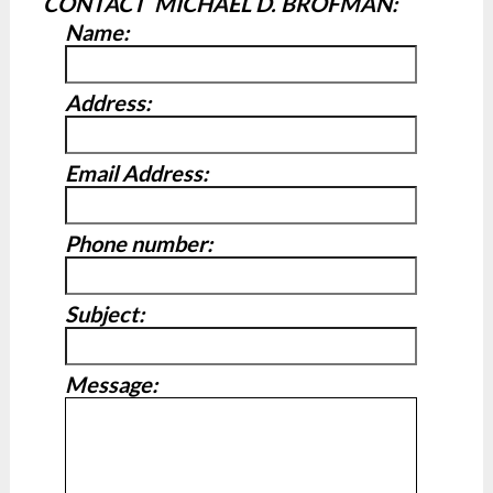
CONTACT MICHAEL D. BROFMAN:
Name:
Address:
Email Address:
Phone number:
Subject:
Message: