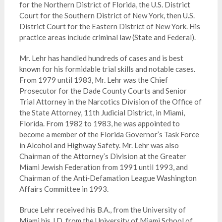
for the Northern District of Florida, the U.S. District
Court for the Southern District of New York, then U.S.
District Court for the Eastern District of New York. His
practice areas include criminal law (State and Federal).
Mr. Lehr has handled hundreds of cases and is best
known for his formidable trial skills and notable cases.
From 1979 until 1983, Mr. Lehr was the Chief
Prosecutor for the Dade County Courts and Senior
Trial Attorney in the Narcotics Division of the Office of
the State Attorney, 11th Judicial District, in Miami,
Florida. From 1982 to 1983, he was appointed to
become a member of the Florida Governor’s Task Force
in Alcohol and Highway Safety. Mr. Lehr was also
Chairman of the Attorney’s Division at the Greater
Miami Jewish Federation from 1991 until 1993, and
Chairman of the Anti‑Defamation League Washington
Affairs Committee in 1993.
Bruce Lehr received his B.A., from the University of
Miami his J.D. from the University of Miami School of