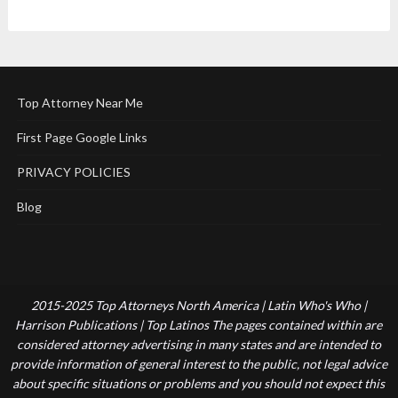
Top Attorney Near Me
First Page Google Links
PRIVACY POLICIES
Blog
2015-2025 Top Attorneys North America | Latin Who's Who |
Harrison Publications | Top Latinos The pages contained within are
considered attorney advertising in many states and are intended to
provide information of general interest to the public, not legal advice
about specific situations or problems and you should not expect this