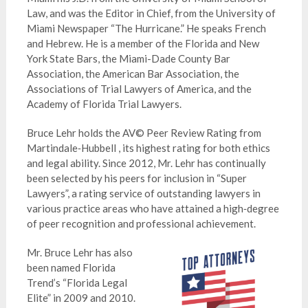
Law, and was the Editor in Chief, from the University of
Miami Newspaper “The Hurricane.” He speaks French
and Hebrew. He is a member of the Florida and New
York State Bars, the Miami-Dade County Bar
Association, the American Bar Association, the
Associations of Trial Lawyers of America, and the
Academy of Florida Trial Lawyers.
Bruce Lehr holds the AV© Peer Review Rating from
Martindale‑Hubbell , its highest rating for both ethics
and legal ability. Since 2012, Mr. Lehr has continually
been selected by his peers for inclusion in “Super
Lawyers”, a rating service of outstanding lawyers in
various practice areas who have attained a high‑degree
of peer recognition and professional achievement.
Mr. Bruce Lehr has also
been named Florida
Trend’s “Florida Legal
Elite” in 2009 and 2010.