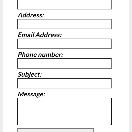
Address:
Email Address:
Phone number:
Subject:
Message: