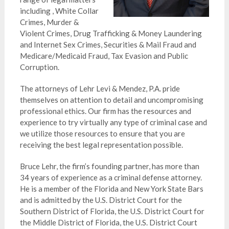
including , White Collar
Crimes, Murder &
Violent Crimes, Drug Trafficking & Money Laundering
and Internet Sex Crimes, Securities & Mail Fraud and
Medicare/Medicaid Fraud, Tax Evasion and Public
Corruption.
The attorneys of Lehr Levi & Mendez, P.A. pride
themselves on attention to detail and uncompromising
professional ethics. Our firm has the resources and
experience to try virtually any type of criminal case and
we utilize those resources to ensure that you are
receiving the best legal
representation
possible.
Bruce Lehr, the firm’s founding partner, has more than
34 years of experience as a criminal defense attorney.
He is a member of the Florida and New York State Bars
and is admitted by the U.S. District Court for the
Southern District of Florida, the U.S. District Court for
the Middle District of Florida, the U.S. District Court