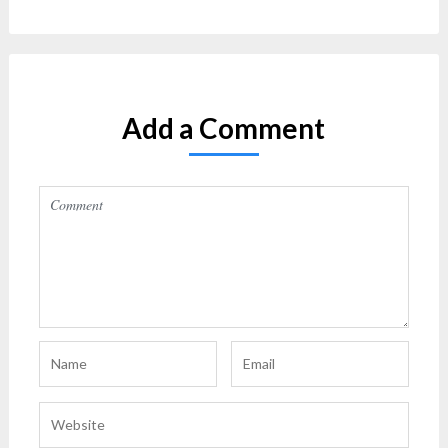
Add a Comment