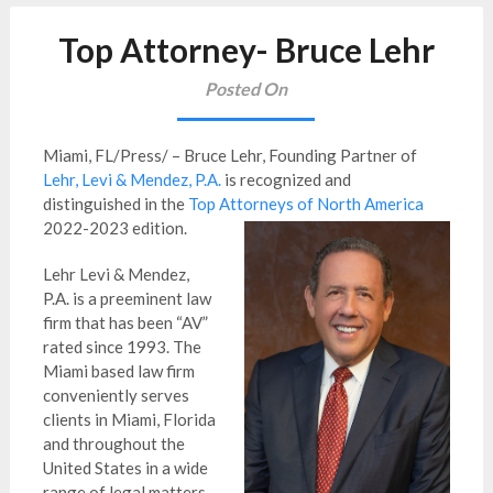
Top Attorney- Bruce Lehr
Posted On
Miami, FL/Press/ – Bruce Lehr, Founding Partner of
Lehr, Levi & Mendez, P.A.
is recognized and
distinguished in the
Top Attorneys of North America
2022-2023 edition.
Lehr Levi & Mendez,
P.A. is a preeminent law
firm that has been “AV”
rated since 1993. The
Miami based law firm
conveniently serves
clients in Miami, Florida
and throughout the
United States in a wide
range of legal matters