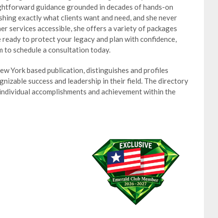
ightforward guidance grounded in decades of hands-on
shing exactly what clients want and need, and she never
r services accessible, she offers a variety of packages
re ready to protect your legacy and plan with confidence,
 to schedule a consultation today.
w York based publication, distinguishes and profiles
izable success and leadership in their field. The directory
 individual accomplishments and achievement within the