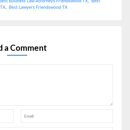
Best Business Law Attorneys Friendswood TX
,
Best
 TX
,
Best Lawyers Friendswood TX
d a Comment