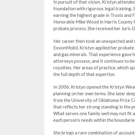
In pursuit of that vision, Kristyn attend
foundation with rigorous legal training. 
earning the highest grade in Trusts and F
Honorable Mike Wood in Harris County Pr
probate process. She received her Juris 
Her career then took an unexpected and 
ExxonMobil, Kristyn applied her probate 
and gas minerals. That experience gave 
attorneys possess, and it continues to be
royalties. Her areas of practice, which spa
the full depth of that expertise.
In 2006, Kristyn opened the Kristyn Wea
planning on her own terms. She later de
from the University of Oklahoma Price C
that reflects her strong standing in the p
What serves one family well may not fit a
each person’s needs within the boundaries
She brings a rare combination of accounti