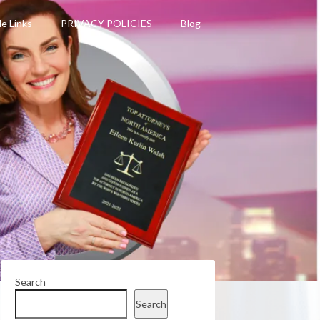
le Links
PRIVACY POLICIES
Blog
Search
Search