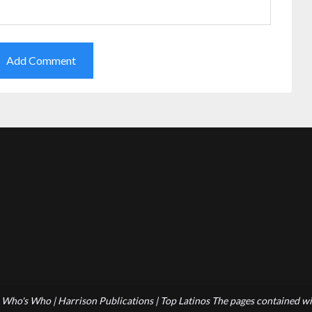
Who's Who | Harrison Publications | Top Latinos The pages contained wit