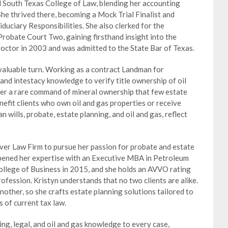
ed South Texas College of Law, blending her accounting
She thrived there, becoming a Mock Trial Finalist and
iduciary Responsibilities. She also clerked for the
obate Court Two, gaining firsthand insight into the
Doctor in 2003 and was admitted to the State Bar of Texas.
valuable turn. Working as a contract Landman for
and intestacy knowledge to verify title ownership of oil
her a rare command of mineral ownership that few estate
nefit clients who own oil and gas properties or receive
n wills, probate, estate planning, and oil and gas, reflect
ver Law Firm to pursue her passion for probate and estate
epened her expertise with an Executive MBA in Petroleum
ollege of Business in 2015, and she holds an AVVO rating
rofession. Kristyn understands that no two clients are alike.
nother, so she crafts estate planning solutions tailored to
 of current tax law.
ng, legal, and oil and gas knowledge to every case,