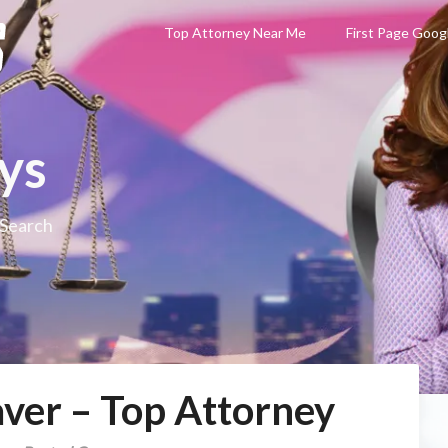
Top Attorney Near Me
First Page Goog
ys
 Search
ver – Top Attorney