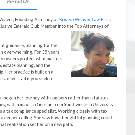
Posted On
 Weaver, Founding Attorney of
Kristyn Weaver Law Firm,
xclusive Emerald Club Member into the Top Attorneys of
ht guidance, planning for the
an overwhelming. For 35 years,
rty owners protect what matters
, estate planning, and the
. Her practice is built on a
s: never fail if you seek to
yn began her journey with numbers rather than statutes.
ting with a minor in German from Southwestern University
s a tax compliance specialist. Working closely with tax
 a deeper calling. She saw how thoughtful planning could
hat realization set her on a new path.