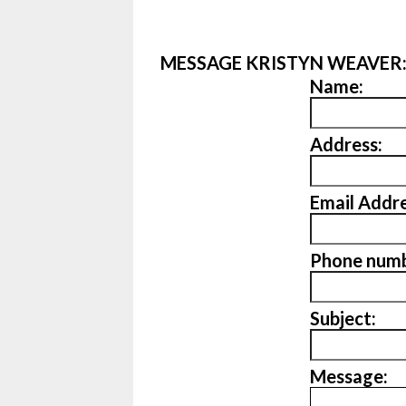
MESSAGE KRISTYN WEAVER
Name:
Address:
Email Addre
Phone numb
Subject:
Message: