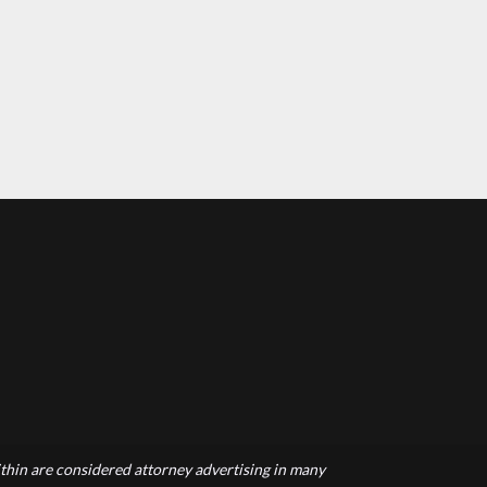
hin are considered attorney advertising in many