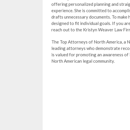
offering personalized planning and stra
experience. She is committed to accompli
drafts unnecessary documents. To make he
designed to fit individual goals. If you a
reach out to the Kristyn Weaver Law Firm
The Top Attorneys of North America, a Ne
leading attorneys who demonstrate recogn
is valued for promoting an awareness of
North American legal community.