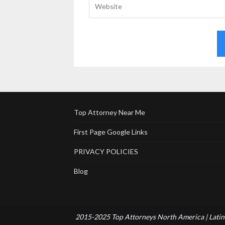
Top Attorney Near Me
First Page Google Links
PRIVACY POLICIES
Blog
2015-2025 Top Attorneys North America | Latin 