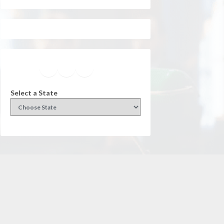
Facebook
Instagram
Twitter
YouTube
Select a State