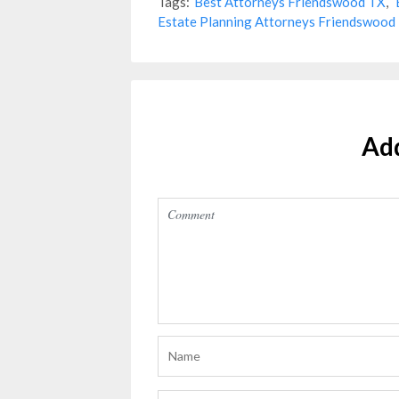
Tags:
Best Attorneys Friendswood TX
,
Estate Planning Attorneys Friendswood
Ad