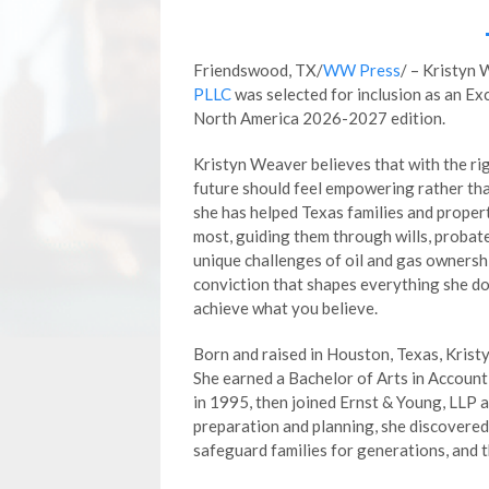
Friendswood, TX/
WW Press
/ – Kristyn
PLLC
was selected for inclusion as an E
North America 2026-2027 edition.
Kristyn Weaver believes that with the rig
future should feel empowering rather th
she has helped Texas families and prope
most, guiding them through wills, probate
unique challenges of oil and gas ownership
conviction that shapes everything she doe
achieve what you believe.
Born and raised in Houston, Texas, Krist
She earned a Bachelor of Arts in Accoun
in 1995, then joined Ernst & Young, LLP a
preparation and planning, she discovered
safeguard families for generations, and t