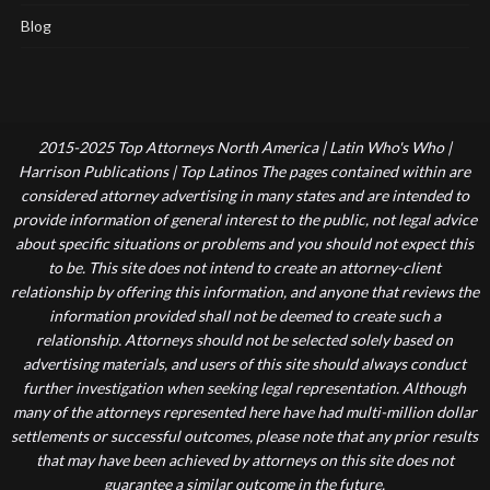
Blog
2015-2025 Top Attorneys North America | Latin Who's Who |
Harrison Publications | Top Latinos The pages contained within are
considered attorney advertising in many states and are intended to
provide information of general interest to the public, not legal advice
about specific situations or problems and you should not expect this
to be. This site does not intend to create an attorney-client
relationship by offering this information, and anyone that reviews the
information provided shall not be deemed to create such a
relationship. Attorneys should not be selected solely based on
advertising materials, and users of this site should always conduct
further investigation when seeking legal representation. Although
many of the attorneys represented here have had multi-million dollar
settlements or successful outcomes, please note that any prior results
that may have been achieved by attorneys on this site does not
guarantee a similar outcome in the future.