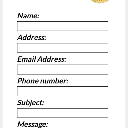
Name:
Address:
Email Address:
Phone number:
Subject:
Message: