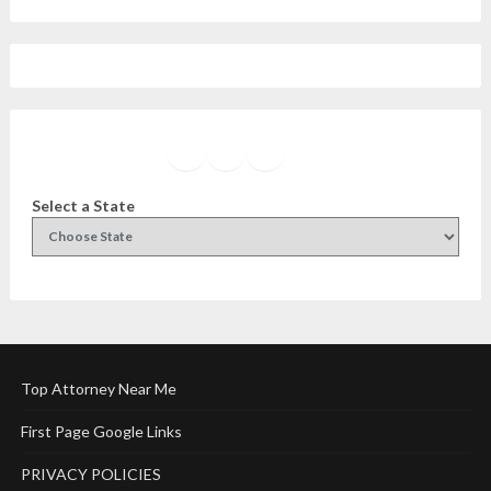
Facebook
Instagram
Twitter
YouTube
Select a State
Top Attorney Near Me
First Page Google Links
PRIVACY POLICIES