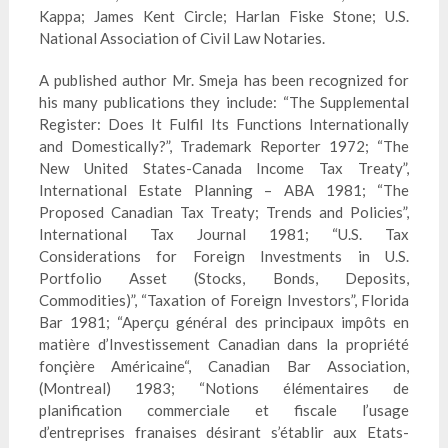
Kappa; James Kent Circle; Harlan Fiske Stone; U.S.
National Association of Civil Law Notaries.
A published author Mr. Smeja has been recognized for
his many publications they include: “The
Supplemental
Register: Does It Fulfil Its Functions Internationally
and Domestically?”, Trademark Reporter 1972; “The
New United States-Canada Income Tax Treaty”,
International Estate Planning – ABA 1981; “The
Proposed Canadian Tax Treaty; Trends and Policies”,
International Tax Journal 1981; “U.S. Tax
Considerations for Foreign Investments in U.S.
Portfolio Asset (Stocks, Bonds, Deposits,
Commodities)”, “Taxation of Foreign Investors”, Florida
Bar 1981; “Aperçu géné
ral
des
principaux
impôts en
mati
ère d’Investissement Canadian dans la propriété
fonçière Amé
ricaine
“, Canadian Bar Association,
(Montreal) 1983; “Notions élé
mentaires
de
planification
commerciale
et
fiscale
l’usage
d’entreprises
franaises
désirant s’é
tablir
aux Etats-