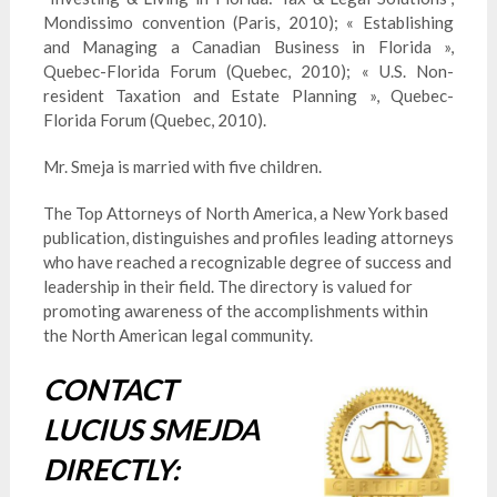
Mondissimo convention (Paris, 2010); « Establishing
and Managing a Canadian Business in Florida »,
Quebec-Florida Forum (Quebec, 2010); « U.S. Non-
resident Taxation and Estate Planning », Quebec-
Florida Forum (Quebec, 2010).
Mr. Smeja is married with five children.
The Top Attorneys of North America, a New York based
publication, distinguishes and profiles leading attorneys
who have reached a recognizable degree of success and
leadership in their field. The directory is valued for
promoting awareness of the accomplishments within
the North American legal community.
CONTACT
LUCIUS SMEJDA
DIRECTLY: