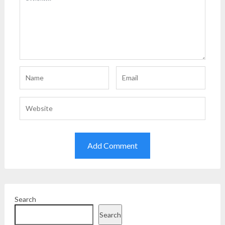
Search
Search