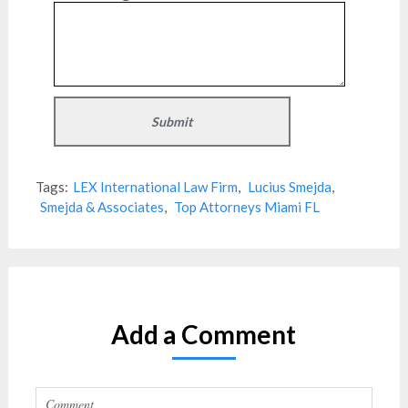
Tags:
LEX International Law Firm
,
Lucius Smejda
,
Smejda & Associates
,
Top Attorneys Miami FL
Add a Comment