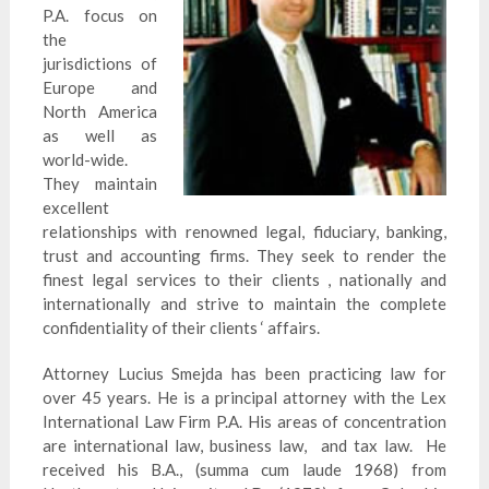
P.A. focus on
the
jurisdictions of
Europe and
North America
as well as
world-wide.
They maintain
excellent
relationships with renowned legal, fiduciary, banking,
trust and accounting firms. They seek to render the
finest legal services to their clients , nationally and
internationally and strive to maintain the complete
confidentiality of their clients ‘ affairs.
Attorney Lucius
Smejda
has been practicing law for
over 45 years. He is a principal attorney with the Lex
International Law Firm P.A. His areas of concentration
are international law, business law, and tax law. He
received his B.A., (summa cum laude 1968) from