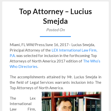
Top Attorney – Lucius
Smejda
Posted On
Miami, FL WW/Press/June 16, 2017– Lucius
Smejda
,
Principal Attorney of the
LEX International Law Firm,
P.A.
was selected for inclusion in the forthcoming Top
Attorneys of North America 2017 edition of
The Who’s
Who Directories
.
The accomplishments attained by Mr. Lucius
Smejda
in
the field of Legal Services warrants inclusion into The
Top Attorneys of North America.
The Lex
International
Law Firm,