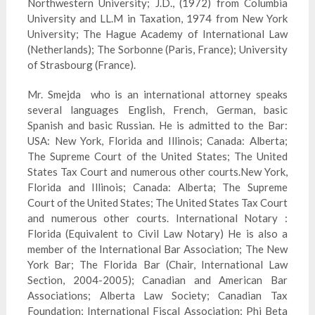
Northwestern University; J.D., (1972) from Columbia
University and LL.M in Taxation, 1974 from New York
University; The Hague Academy of International Law
(Netherlands); The Sorbonne (Paris, France); University
of Strasbourg (France).
Mr.
Smejda
who is an international attorney speaks
several languages English, French, German, basic
Spanish and basic Russian. He is admitted to
the
Bar:
USA: New York, Florida and Illinois; Canada: Alberta;
The Supreme Court of the United States; The United
States Tax Court and numerous other courts.New York,
Florida and Illinois; Canada: Alberta; The Supreme
Court of the United States; The United States Tax Court
and numerous other courts. International Notary :
Florida (Equivalent to Civil Law Notary) He is also a
member of the International Bar Association; The New
York Bar; The Florida Bar (Chair, International Law
Section, 2004-2005); Canadian and American Bar
Associations; Alberta Law Society; Canadian Tax
Foundation; International Fiscal Association; Phi Beta