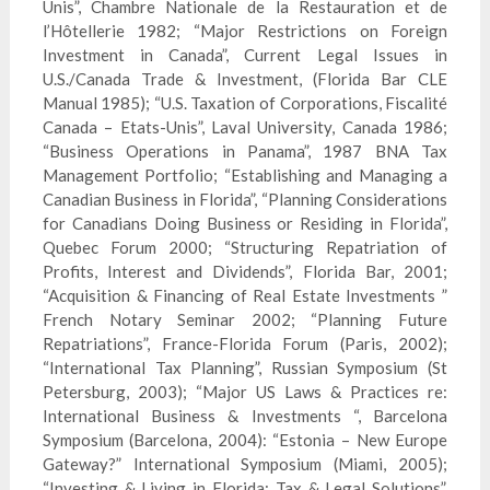
Unis”, Chambre Nationale de la
Restauration
et de
l’Hô
tellerie
1982; “Major Restrictions on Foreign
Investment in Canada”, Current Legal Issues in
U.S./Canada Trade & Investment, (Florida Bar CLE
Manual 1985); “U.S. Taxation of Corporations, Fiscalité
Canada – Etats-Unis”, Laval University, Canada 1986;
“Business Operations in Panama”, 1987 BNA Tax
Management Portfolio; “Establishing and Managing a
Canadian Business in Florida”, “Planning Considerations
for Canadians Doing Business or Residing in Florida”,
Quebec Forum 2000; “Structuring Repatriation of
Profits, Interest and Dividends”, Florida Bar, 2001;
“Acquisition & Financing of Real Estate Investments ”
French Notary Seminar 2002; “Planning Future
Repatriations”, France-Florida Forum (Paris, 2002);
“International Tax Planning”, Russian Symposium (St
Petersburg, 2003); “Major US Laws & Practices re:
International Business & Investments “, Barcelona
Symposium (Barcelona, 2004): “Estonia – New Europe
Gateway?” International Symposium (Miami, 2005);
“Investing & Living in Florida: Tax & Legal Solutions”,