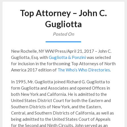
Top Attorney – John C.
Gugliotta
Posted On
New Rochelle, NY WW/Press/April 21, 2017 – John C.
Gugliotta, Esq. with
Gugliotta & Ponzini
was selected
for inclusion in the forthcoming Top Attorneys of North
America 2017 edition of
The Who’s Who Directories
.
In 1995, Mr. Gugliotta joined Richard G. Gugliotta to
form Gugliotta and Associates and opened Offices in
both New York and California. He is admitted to the
United States District Court for both the Eastern and
Southern Districts of New York, and the Eastern,
Central, and Southern Districts of California, as well as
being admitted to the United States Court of Appeals
for the Second and Ninth Circuits. John served as an