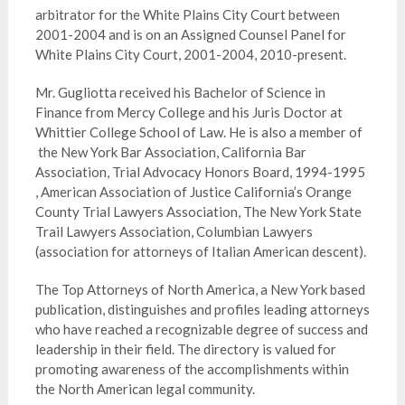
arbitrator for the White Plains City Court between
2001-2004 and is on an Assigned Counsel Panel for
White Plains City Court, 2001-2004, 2010-present.
Mr. Gugliotta received his Bachelor of Science in
Finance from Mercy College and his Juris Doctor at
Whittier College School of Law. He is also a member of
the New York Bar Association, California Bar
Association, Trial Advocacy Honors Board, 1994-1995
, American Association of Justice California’s Orange
County Trial Lawyers Association, The New York State
Trail Lawyers Association, Columbian Lawyers
(association for attorneys of Italian American descent).
The Top Attorneys of North America, a New York based
publication, distinguishes and profiles leading attorneys
who have reached a recognizable degree of success and
leadership in their field. The directory is valued for
promoting awareness of the accomplishments within
the North American legal community.