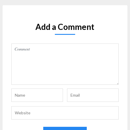
Add a Comment