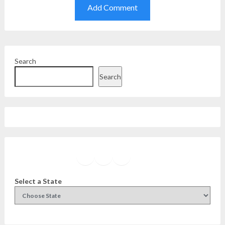
Search
Search
Facebook
Instagram
Twitter
YouTube
Select a State