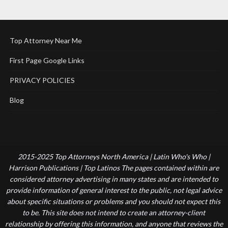
Top Attorney Near Me
First Page Google Links
PRIVACY POLICIES
Blog
2015-2025 Top Attorneys North America | Latin Who's Who |
Harrison Publications | Top Latinos The pages contained within are
considered attorney advertising in many states and are intended to
provide information of general interest to the public, not legal advice
about specific situations or problems and you should not expect this
to be. This site does not intend to create an attorney-client
relationship by offering this information, and anyone that reviews the