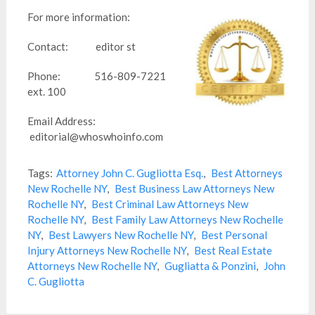
For more information:
Contact: editor st
Phone: 516-809-7221
ext. 100
Email Address:
editorial@whoswhoinfo.com
Tags:
Attorney John C. Gugliotta Esq.
,
Best Attorneys
New Rochelle NY
,
Best Business Law Attorneys New
Rochelle NY
,
Best Criminal Law Attorneys New
Rochelle NY
,
Best Family Law Attorneys New Rochelle
NY
,
Best Lawyers New Rochelle NY
,
Best Personal
Injury Attorneys New Rochelle NY
,
Best Real Estate
Attorneys New Rochelle NY
,
Gugliatta & Ponzini
,
John
C. Gugliotta