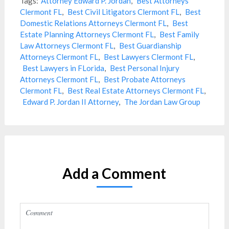
Tags:
Attorney Edward P. Jordan
,
Best Attorneys
Clermont FL
,
Best Civil Litigators Clermont FL
,
Best
Domestic Relations Attorneys Clermont FL
,
Best
Estate Planning Attorneys Clermont FL
,
Best Family
Law Attorneys Clermont FL
,
Best Guardianship
Attorneys Clermont FL
,
Best Lawyers Clermont FL
,
Best Lawyers in FLorida
,
Best Personal Injury
Attorneys Clermont FL
,
Best Probate Attorneys
Clermont FL
,
Best Real Estate Attorneys Clermont FL
,
Edward P. Jordan II Attorney
,
The Jordan Law Group
Add a Comment