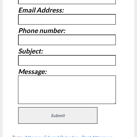
Email Address:
Phone number:
Subject:
Message: