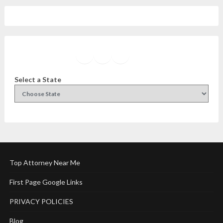
Facebook
Instagram
Twitter
YouTube
Select a State
Top Attorney Near Me
First Page Google Links
PRIVACY POLICIES
Blog