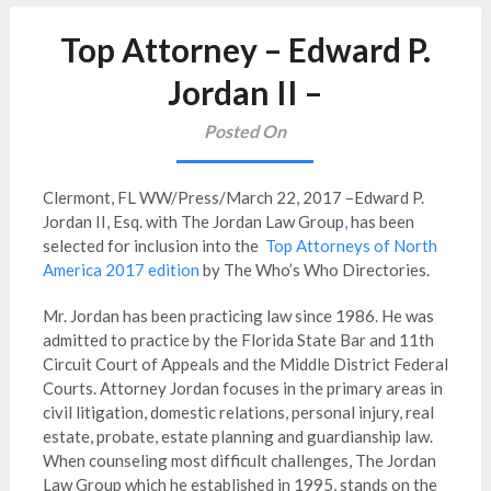
Top Attorney – Edward P.
Jordan II –
Posted On
Clermont, FL WW/Press/March 22, 2017 –Edward P.
Jordan II, Esq. with The Jordan Law Group
,
has been
selected for inclusion into the
Top Attorneys of North
America 2017 edition
by The Who’s Who Directories.
Mr. Jordan has been practicing law since 1986. He was
admitted to practice by the Florida State Bar and 11th
Circuit Court of Appeals and the Middle District Federal
Courts. Attorney Jordan focuses in the primary areas in
civil litigation, domestic relations, personal injury, real
estate, probate, estate planning and guardianship law.
When counseling most difficult challenges, The Jordan
Law Group which he established in 1995, stands on the