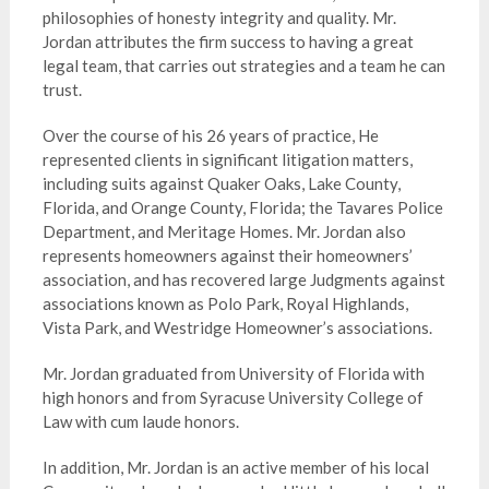
philosophies of honesty integrity and quality. Mr.
Jordan attributes the firm success to having a great
legal team, that carries out strategies and a team he can
trust.
Over the course of his 26 years of practice, He
represented clients in significant litigation matters,
including suits against Quaker Oaks, Lake County,
Florida, and Orange County, Florida; the Tavares Police
Department, and Meritage Homes. Mr. Jordan also
represents homeowners against their homeowners’
association, and has recovered large Judgments against
associations known as Polo Park, Royal Highlands,
Vista Park, and Westridge Homeowner’s associations.
Mr. Jordan graduated from University of Florida with
high honors and from Syracuse University College of
Law with cum laude honors.
In addition, Mr. Jordan is an active member of his local