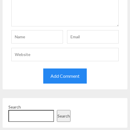
Search
Search