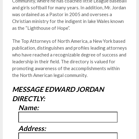
Community, where he has coached little League baseball
and girls softball for many years. In addition, Mr. Jordan
was ordained as a Pastor in 2005 and oversees a
Christian ministry for the indigent in lake Wales known
as the “Lighthouse of Hope”.
The Top Attorneys of North America, a New York based
publication, distinguishes and profiles leading attorneys
who have reached a recognizable degree of success and
leadership in their field. The directory is valued for
promoting awareness of the accomplishments within
the North American legal community.
MESSAGE EDWARD JORDAN
DIRECTLY:
Name:
Address: