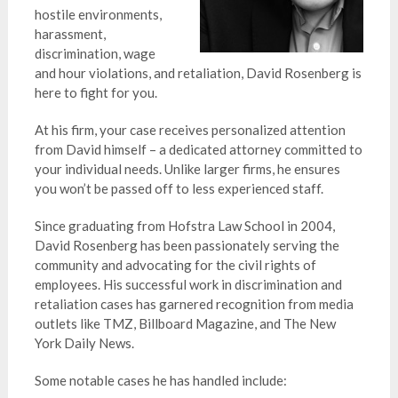
hostile environments,
harassment,
discrimination, wage
and hour violations, and retaliation, David Rosenberg is
here to fight for you.
At his firm, your case receives personalized attention
from David himself – a dedicated attorney committed to
your individual needs. Unlike larger firms, he ensures
you won’t be passed off to less experienced staff.
Since graduating from Hofstra Law School in 2004,
David Rosenberg has been passionately serving the
community and advocating for the civil rights of
employees. His successful work in discrimination and
retaliation cases has garnered recognition from media
outlets like TMZ, Billboard Magazine, and The New
York Daily News.
Some notable cases he has handled include: