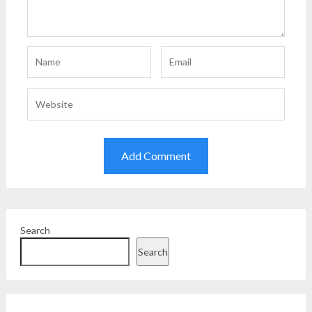
Search
Search