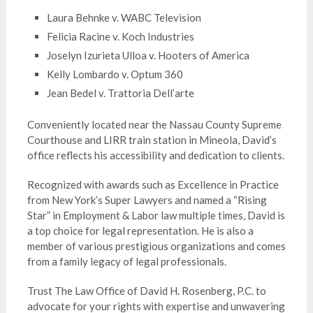
Laura Behnke v. WABC Television
Felicia Racine v. Koch Industries
Joselyn Izurieta Ulloa v. Hooters of America
Kelly Lombardo v. Optum 360
Jean Bedel v. Trattoria Dell’arte
Conveniently located near the Nassau County Supreme
Courthouse and LIRR train station in Mineola, David’s
office reflects his accessibility and dedication to clients.
Recognized with awards such as Excellence in Practice
from New York’s Super Lawyers and named a “Rising
Star” in Employment & Labor law multiple times, David is
a top choice for legal representation. He is also a
member of various prestigious organizations and comes
from a family legacy of legal professionals.
Trust The Law Office of David H. Rosenberg, P.C. to
advocate for your rights with expertise and unwavering