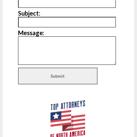
Subject:
Message: