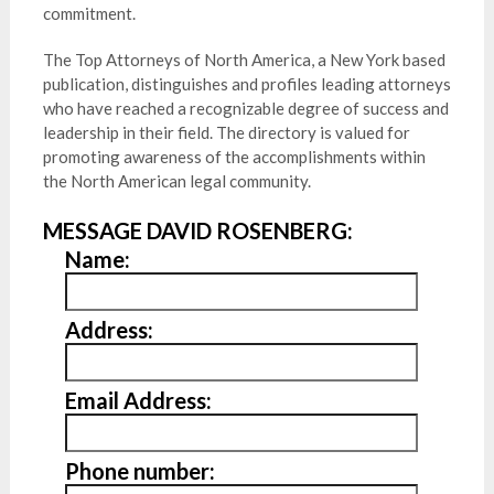
commitment.
The Top Attorneys of North America, a New York based
publication, distinguishes and profiles leading attorneys
who have reached a recognizable degree of success and
leadership in their field. The directory is valued for
promoting awareness of the accomplishments within
the North American legal community.
MESSAGE DAVID ROSENBERG:
Name:
Address:
Email Address:
Phone number: