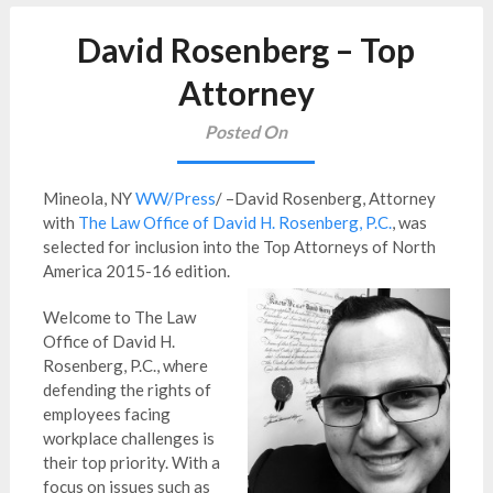
David Rosenberg – Top
Attorney
Posted On
Mineola, NY
WW/Press
/ –David Rosenberg, Attorney
with
The Law Office of David H. Rosenberg, P.C.
, was
selected for inclusion into the Top Attorneys of North
America 2015-16 edition.
Welcome to The Law
Office of David H.
Rosenberg, P.C., where
defending the rights of
employees facing
workplace challenges is
their top priority. With a
focus on issues such as