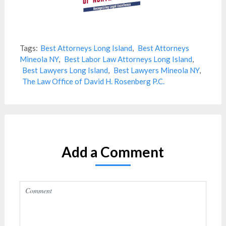
Tags:
Best Attorneys Long Island
,
Best Attorneys
Mineola NY
,
Best Labor Law Attorneys Long Island
,
Best Lawyers Long Island
,
Best Lawyers Mineola NY
,
The Law Office of David H. Rosenberg P.C.
Add a Comment