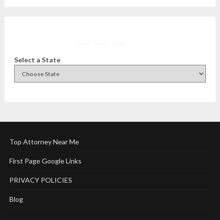
Facebook
Instagram
Twitter
YouTube
Select a State
Top Attorney Near Me
First Page Google Links
PRIVACY POLICIES
Blog